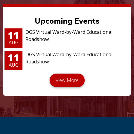
Upcoming Events
11
DGS Virtual Ward-by-Ward Educational
Roadshow
AUG
11
DGS Virtual Ward-by-Ward Educational
Roadshow
AUG