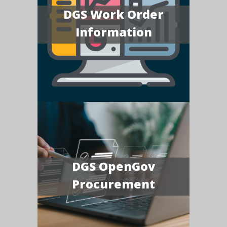
DGS Work Order
Information
DGS OpenGov
Procurement