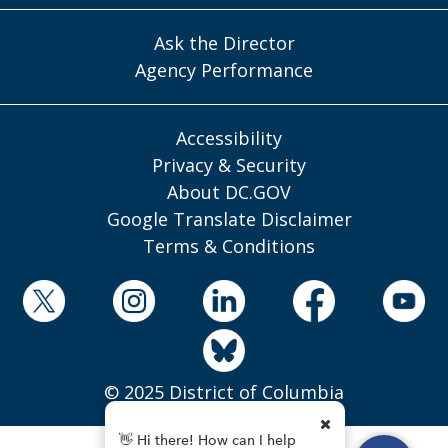
Ask the Director
Agency Performance
Accessibility
Privacy & Security
About DC.GOV
Google Translate Disclaimer
Terms & Conditions
© 2025 District of Columbia