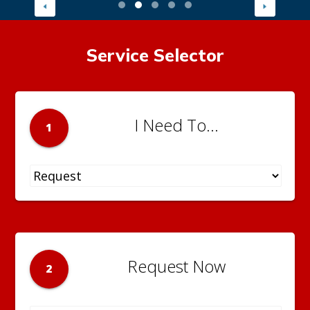
Service Selector
I Need To...
1
Request Now
2