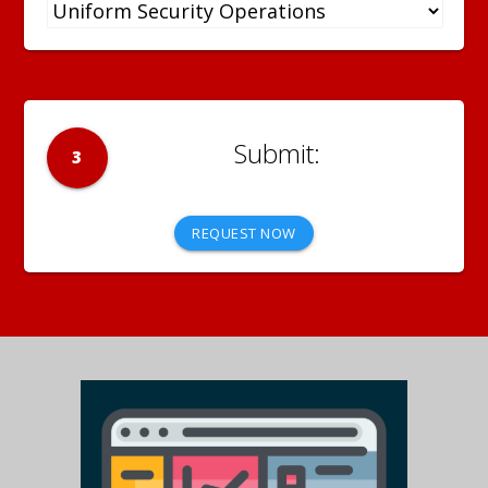
3
REQUEST NOW