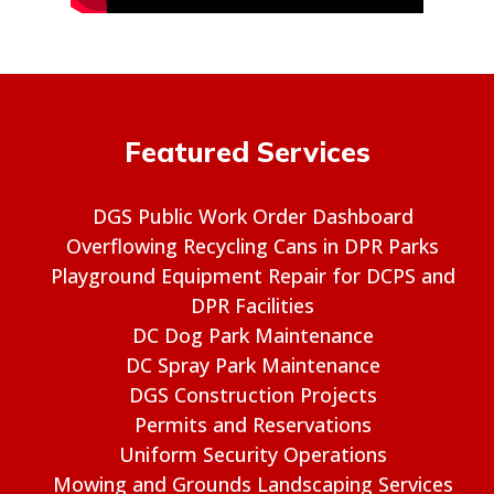
Featured Services
DGS Public Work Order Dashboard
Overflowing Recycling Cans in DPR Parks
Playground Equipment Repair for DCPS and
DPR Facilities
DC Dog Park Maintenance
DC Spray Park Maintenance
DGS Construction Projects
Permits and Reservations
Uniform Security Operations
Mowing and Grounds Landscaping Services