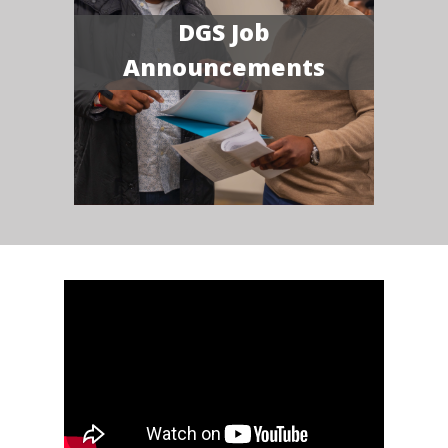
DGS Job
Announcements