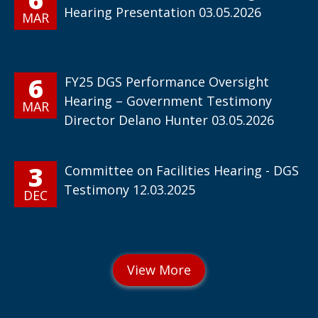
Hearing Presentation 03.05.2026
MAR
6
FY25 DGS Performance Oversight
Hearing – Government Testimony
MAR
Director Delano Hunter 03.05.2026
3
Committee on Facilities Hearing - DGS
Testimony 12.03.2025
DEC