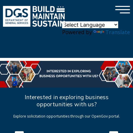
×
Skip to main content
Powered by
Translate
Interested in exploring business
opportunities with us?
Explore solicitation opportunities through our OpenGov portal.