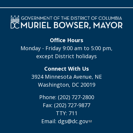
Office Hours
Monday - Friday 9:00 am to 5:00 pm,
except District holidays
Connect With Us
3924 Minnesota Avenue, NE
Washington, DC 20019
Phone: (202) 727-2800
Fax: (202) 727-9877
TTY: 711
Email:
dgs@dc.gov