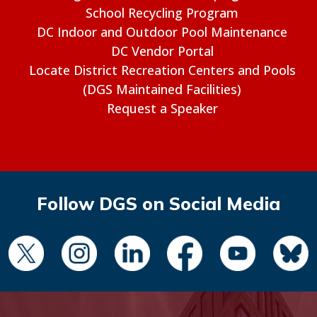
School Recycling Program
DC Indoor and Outdoor Pool Maintenance
DC Vendor Portal
Locate District Recreation Centers and Pools
(DGS Maintained Facilities)
Request a Speaker
Follow DGS on Social Media