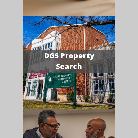
DGS Property
Search