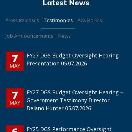
Testimonies
Press Releases
Advisories
Job Announcements
News
7
FY27 DGS Budget Oversight Hearing
Presentation 05.07.2026
MAY
7
FY27 DGS Budget Oversight Hearing –
Government Testimony Director
MAY
Delano Hunter 05.07.2026
6
FY25 DGS Performance Oversight