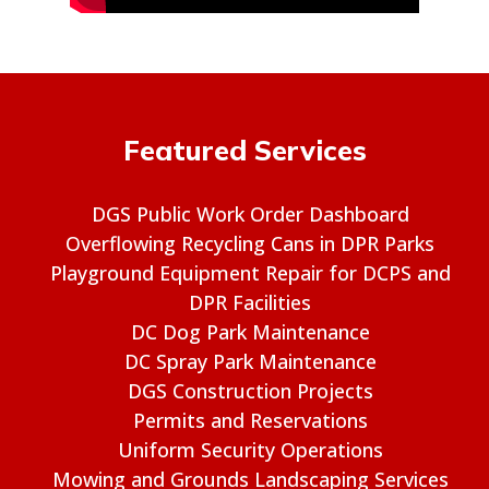
Featured Services
DGS Public Work Order Dashboard
Overflowing Recycling Cans in DPR Parks
Playground Equipment Repair for DCPS and
DPR Facilities
DC Dog Park Maintenance
DC Spray Park Maintenance
DGS Construction Projects
Permits and Reservations
Uniform Security Operations
Mowing and Grounds Landscaping Services