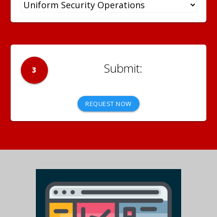
3
REQUEST NOW