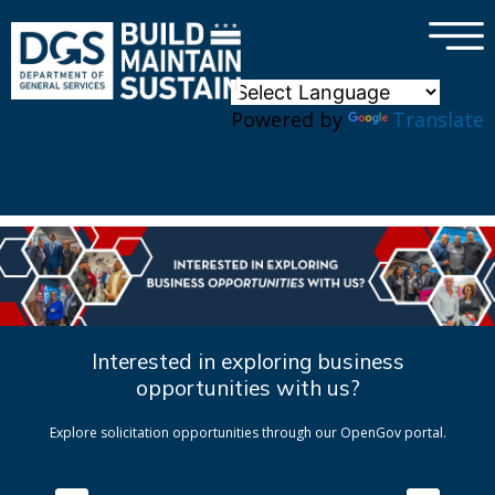
×
Skip to main content
Powered by
Translate
Interested in exploring business
opportunities with us?
Explore solicitation opportunities through our OpenGov portal.