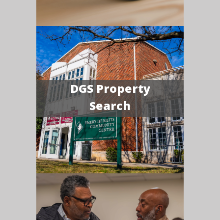
DGS Property
Search