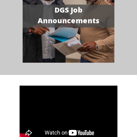
DGS Job
Announcements