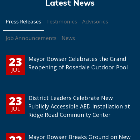
Press Releases
Testimonies
Advisories
Job Announcements
News
23
Mayor Bowser Celebrates the Grand
Reopening of Rosedale Outdoor Pool
JUL
23
District Leaders Celebrate New
Publicly Accessible AED Installation at
JUL
Ridge Road Community Center
22
Mayor Bowser Breaks Ground on New