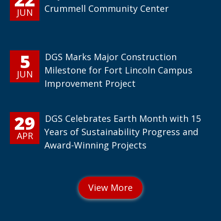
Crummell Community Center
JUN
5
DGS Marks Major Construction
Milestone for Fort Lincoln Campus
JUN
Improvement Project
29
DGS Celebrates Earth Month with 15
Years of Sustainability Progress and
APR
Award-Winning Projects