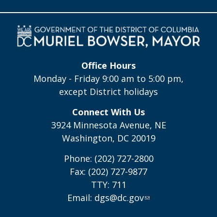
Office Hours
Monday - Friday 9:00 am to 5:00 pm,
except District holidays
Connect With Us
3924 Minnesota Avenue, NE
Washington, DC 20019
Phone: (202) 727-2800
Fax: (202) 727-9877
TTY: 711
Email:
dgs@dc.gov