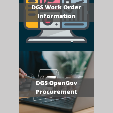
DGS Work Order
Information
DGS OpenGov
Procurement