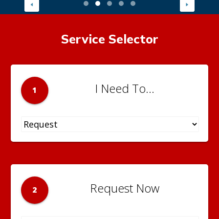
Service Selector
I Need To...
1
Request Now
2