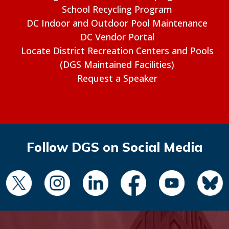
School Recycling Program
DC Indoor and Outdoor Pool Maintenance
DC Vendor Portal
Locate District Recreation Centers and Pools
(DGS Maintained Facilities)
Request a Speaker
Follow DGS on Social Media