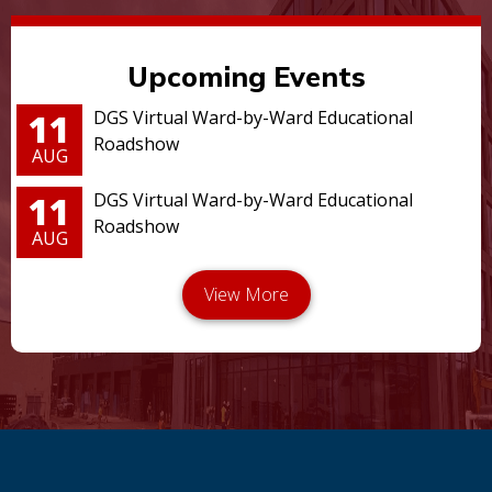
Upcoming Events
11
DGS Virtual Ward-by-Ward Educational
Roadshow
AUG
11
DGS Virtual Ward-by-Ward Educational
Roadshow
AUG