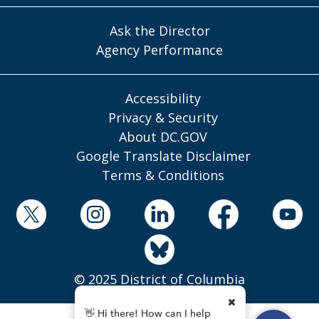
Ask the Director
Agency Performance
Accessibility
Privacy & Security
About DC.GOV
Google Translate Disclaimer
Terms & Conditions
© 2025 District of Columbia