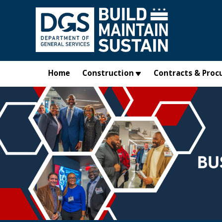
Skip to main content
Home
Construction
Contracts & Proc