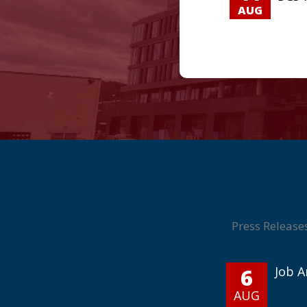
AUG
Press Release
6
Job 
AUG