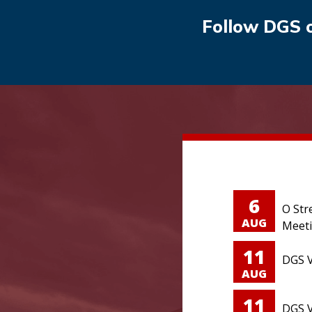
Follow DGS 
6
O Str
AUG
Meet
11
DGS V
AUG
11
DGS V