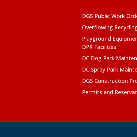
DGS Public Work Ord
Overflowing Recyclin
Playground Equipmen
DPR Facilities
DC Dog Park Mainte
DC Spray Park Maint
DGS Construction Pro
Permits and Reservat