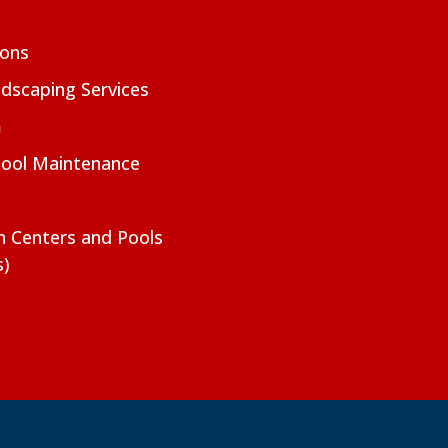
ions
dscaping Services
m
Pool Maintenance
on Centers and Pools
s)