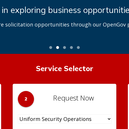
 in exploring business opportuniti
re solicitation opportunities through our OpenGov p
Service Selector
Request Now
2