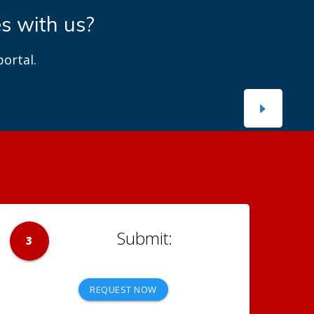
es with us?
ortal.
3
REQUEST NOW