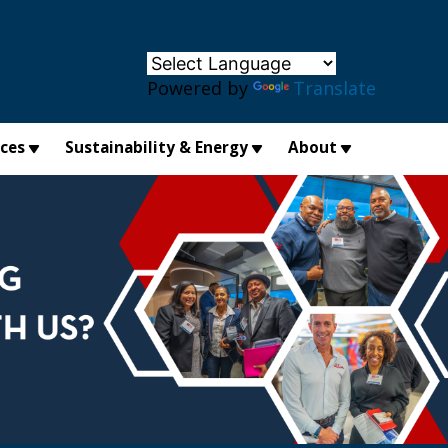
×
Powered by
Translate
ices
Sustainability & Energy
About