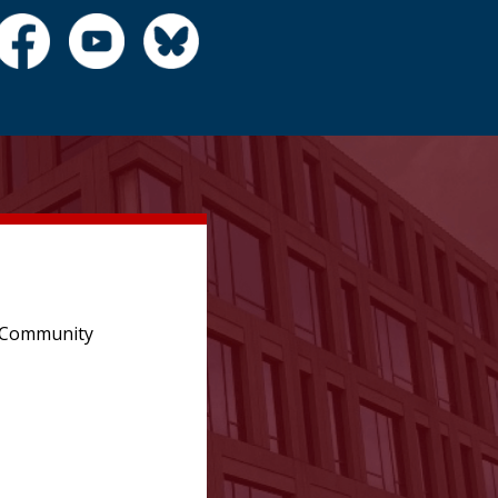
e Community