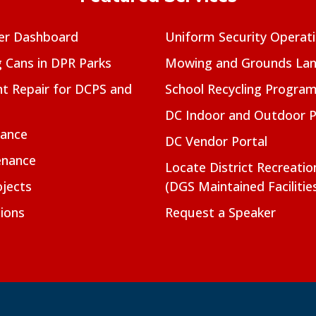
er Dashboard
Uniform Security Operat
g Cans in DPR Parks
Mowing and Grounds Lan
t Repair for DCPS and
School Recycling Progra
DC Indoor and Outdoor 
nance
DC Vendor Portal
enance
Locate District Recreati
jects
(DGS Maintained Facilitie
ions
Request a Speaker