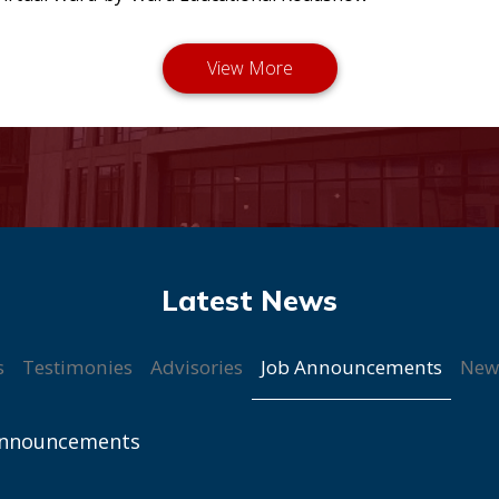
Job Announcements
s
Testimonies
Advisories
New
Announcements