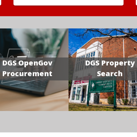
DGS OpenGov
DGS Property
Procurement
Search