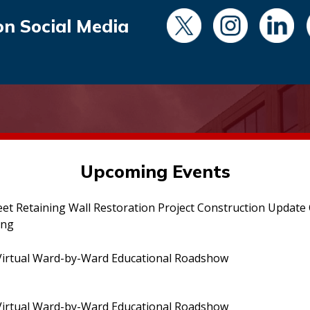
on Social Media
Upcoming Events
eet Retaining Wall Restoration Project Construction Updat
ing
irtual Ward-by-Ward Educational Roadshow
irtual Ward-by-Ward Educational Roadshow