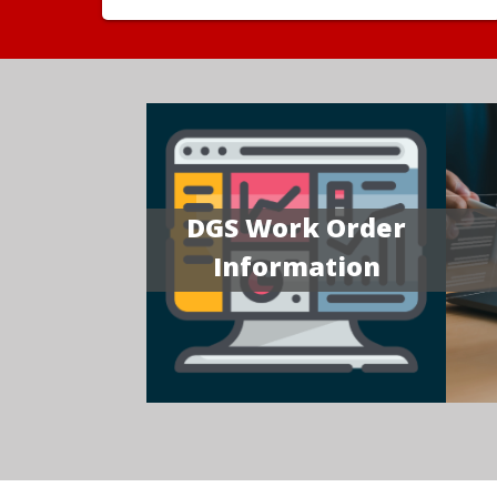
DGS Work Order
Information