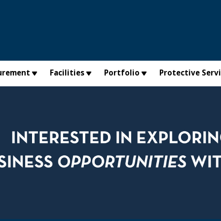
urement
Facilities
Portfolio
Protective Serv