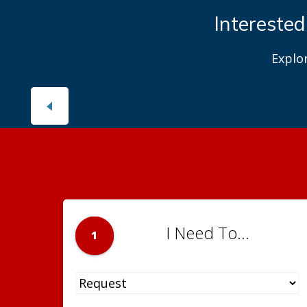
Interested
Explo
I Need To...
1