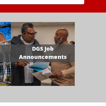
DGS Job
Announcements