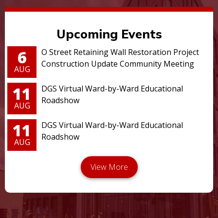
Upcoming Events
6
O Street Retaining Wall Restoration Project
Construction Update Community Meeting
AUG
11
DGS Virtual Ward-by-Ward Educational
Roadshow
AUG
11
DGS Virtual Ward-by-Ward Educational
Roadshow
AUG