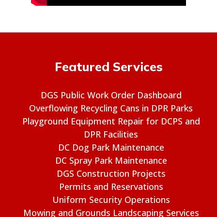
Featured Services
DGS Public Work Order Dashboard
Overflowing Recycling Cans in DPR Parks
Playground Equipment Repair for DCPS and
DPR Facilities
DC Dog Park Maintenance
DC Spray Park Maintenance
DGS Construction Projects
Permits and Reservations
Uniform Security Operations
Mowing and Grounds Landscaping Services