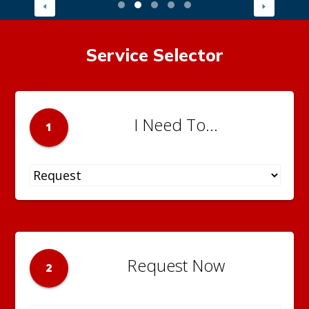
Service Selector
I Need To...
1
Request Now
2