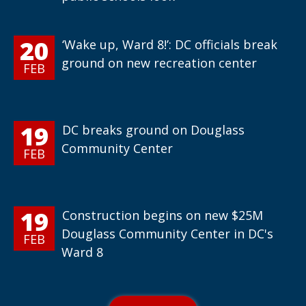
20
‘Wake up, Ward 8!’: DC officials break
ground on new recreation center
FEB
19
DC breaks ground on Douglass
Community Center
FEB
19
Construction begins on new $25M
Douglass Community Center in DC's
FEB
Ward 8