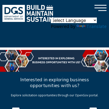
×
Skip to main content
Powered by
Translate
Interested in exploring business
opportunities with us?
Explore solicitation opportunities through our OpenGov portal.