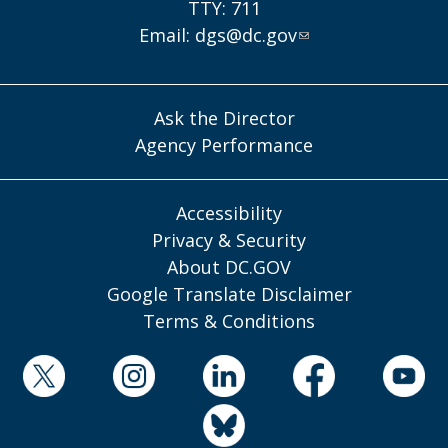
TTY: 711
Email:
dgs@dc.gov
Ask the Director
Agency Performance
Accessibility
Privacy & Security
About DC.GOV
Google Translate Disclaimer
Terms & Conditions