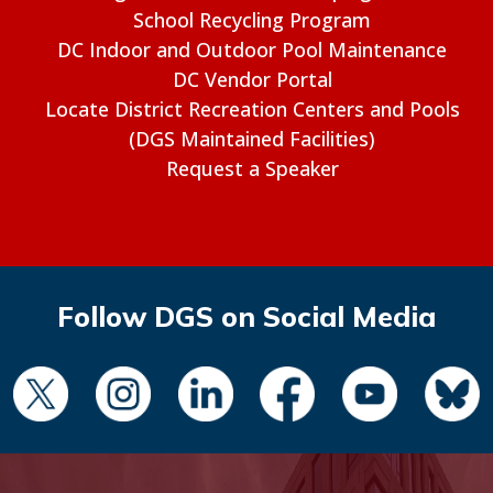
School Recycling Program
DC Indoor and Outdoor Pool Maintenance
DC Vendor Portal
Locate District Recreation Centers and Pools
(DGS Maintained Facilities)
Request a Speaker
Follow DGS on Social Media