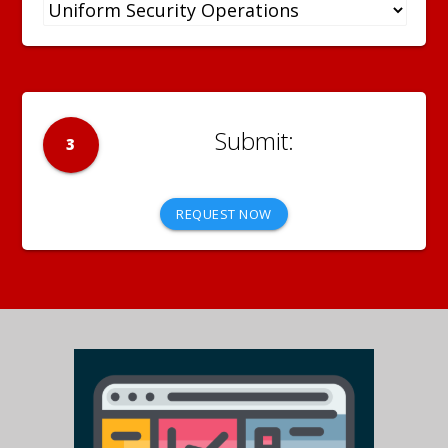
3
REQUEST NOW