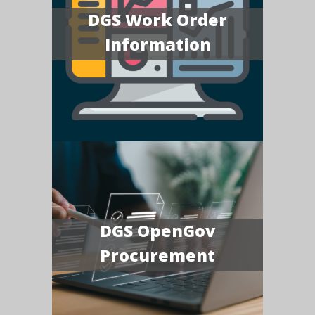
DGS Work Order
Information
DGS OpenGov
Procurement