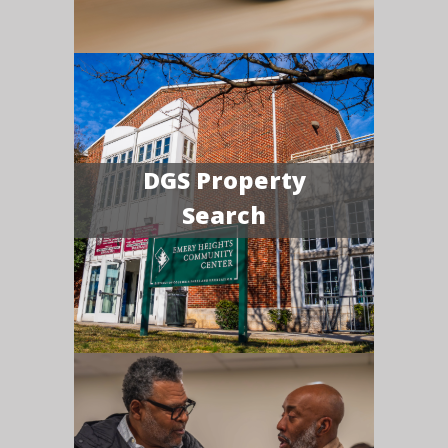
DGS Property
Search