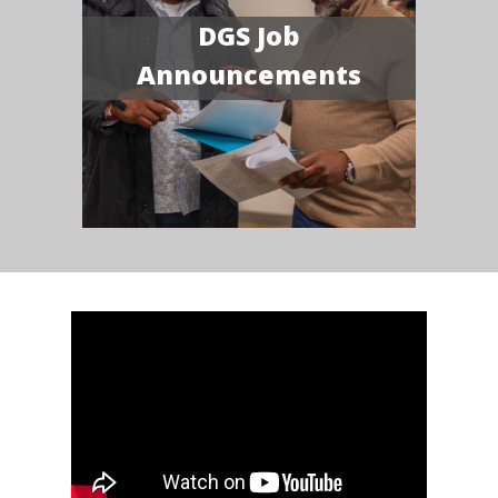
DGS Job
Announcements