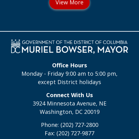
Office Hours
Monday - Friday 9:00 am to 5:00 pm,
except District holidays
Connect With Us
3924 Minnesota Avenue, NE
Washington, DC 20019
Phone: (202) 727-2800
Fax: (202) 727-9877