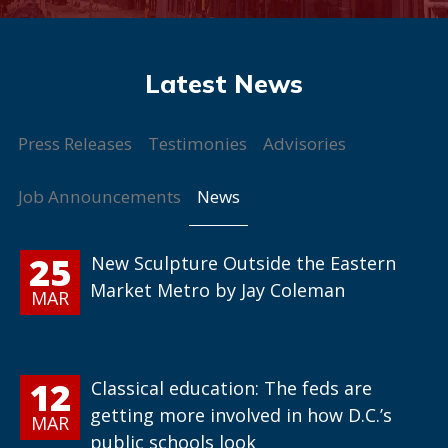
Press Releases
Testimonies
Advisories
News
Job Announcements
25
New Sculpture Outside the Eastern
Market Metro by Jay Coleman
MAR
12
Classical education: The feds are
getting more involved in how D.C.’s
MAR
public schools look