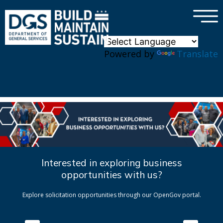
×
Skip to main content
Powered by
Translate
Interested in exploring business
opportunities with us?
Explore solicitation opportunities through our OpenGov portal.