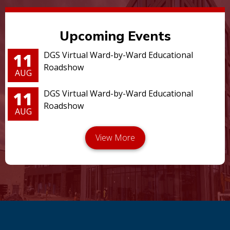
Upcoming Events
11
DGS Virtual Ward-by-Ward Educational
Roadshow
AUG
11
DGS Virtual Ward-by-Ward Educational
Roadshow
AUG