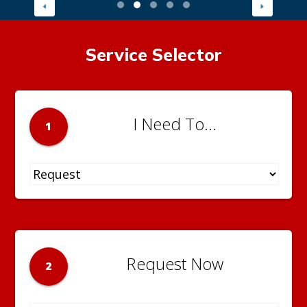
Service Selector
I Need To...
1
Request Now
2