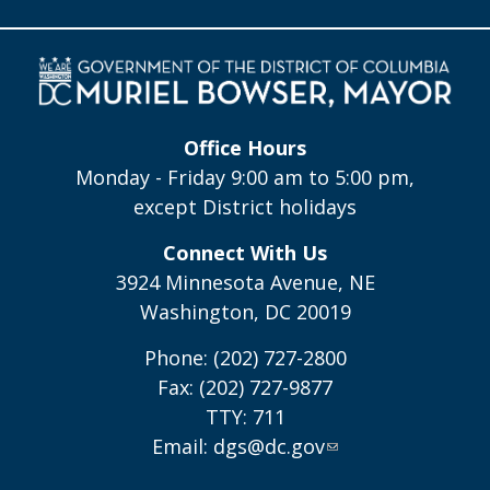
Office Hours
Monday - Friday 9:00 am to 5:00 pm,
except District holidays
Connect With Us
3924 Minnesota Avenue, NE
Washington, DC 20019
Phone: (202) 727-2800
Fax: (202) 727-9877
TTY: 711
Email:
dgs@dc.gov