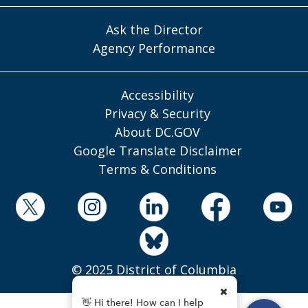
Ask the Director
Agency Performance
Accessibility
Privacy & Security
About DC.GOV
Google Translate Disclaimer
Terms & Conditions
© 2025 District of Columbia