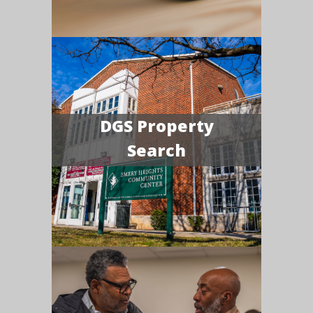
DGS Property
Search