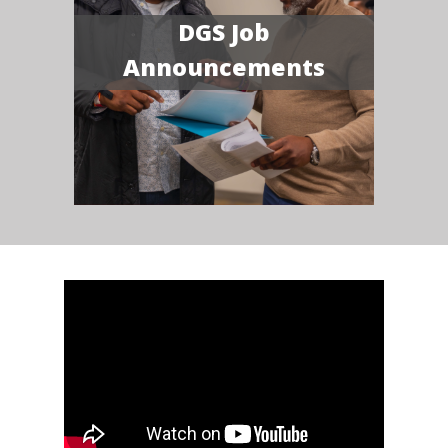
DGS Job
Announcements