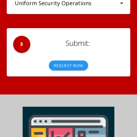
3
REQUEST NOW