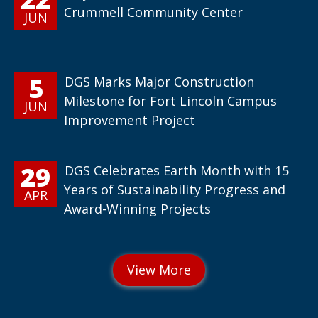
Crummell Community Center
JUN
5
DGS Marks Major Construction
Milestone for Fort Lincoln Campus
JUN
Improvement Project
29
DGS Celebrates Earth Month with 15
Years of Sustainability Progress and
APR
Award-Winning Projects