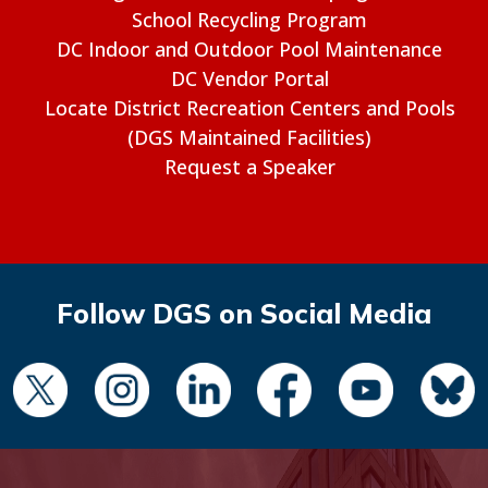
School Recycling Program
DC Indoor and Outdoor Pool Maintenance
DC Vendor Portal
Locate District Recreation Centers and Pools
(DGS Maintained Facilities)
Request a Speaker
Follow DGS on Social Media