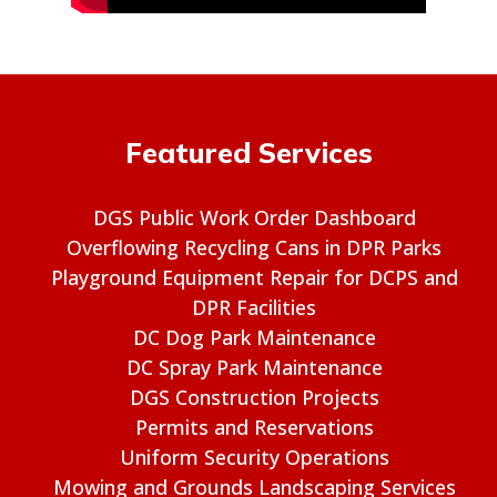
Featured Services
DGS Public Work Order Dashboard
Overflowing Recycling Cans in DPR Parks
Playground Equipment Repair for DCPS and
DPR Facilities
DC Dog Park Maintenance
DC Spray Park Maintenance
DGS Construction Projects
Permits and Reservations
Uniform Security Operations
Mowing and Grounds Landscaping Services