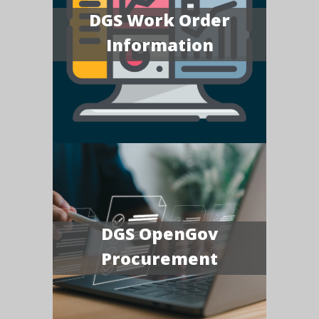
DGS Work Order
Information
DGS OpenGov
Procurement