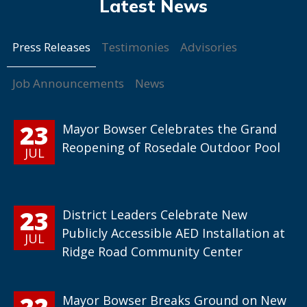
Press Releases
Testimonies
Advisories
Job Announcements
News
23
Mayor Bowser Celebrates the Grand
Reopening of Rosedale Outdoor Pool
JUL
23
District Leaders Celebrate New
Publicly Accessible AED Installation at
JUL
Ridge Road Community Center
22
Mayor Bowser Breaks Ground on New