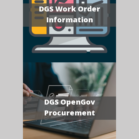
DGS Work Order
Information
DGS OpenGov
Procurement