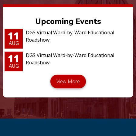
Upcoming Events
11
DGS Virtual Ward-by-Ward Educational
Roadshow
AUG
11
DGS Virtual Ward-by-Ward Educational
Roadshow
AUG