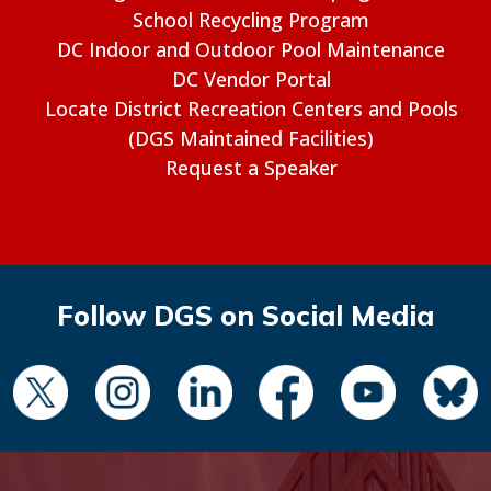
School Recycling Program
DC Indoor and Outdoor Pool Maintenance
DC Vendor Portal
Locate District Recreation Centers and Pools
(DGS Maintained Facilities)
Request a Speaker
Follow DGS on Social Media