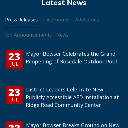
Press Releases
Testimonies
Advisories
Job Announcements
News
23
Mayor Bowser Celebrates the Grand
Reopening of Rosedale Outdoor Pool
JUL
23
District Leaders Celebrate New
Publicly Accessible AED Installation at
JUL
Ridge Road Community Center
22
Mayor Bowser Breaks Ground on New