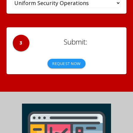
3
REQUEST NOW