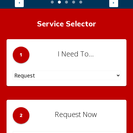
Service Selector
I Need To...
1
Request Now
2