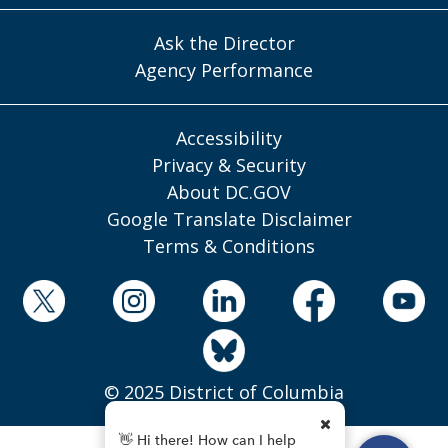
Ask the Director
Agency Performance
Accessibility
Privacy & Security
About DC.GOV
Google Translate Disclaimer
Terms & Conditions
© 2025 District of Columbia