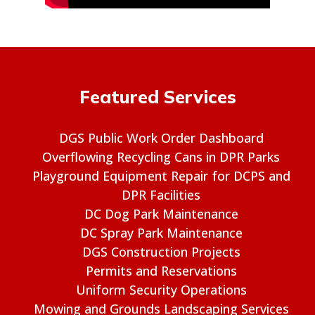
Featured Services
DGS Public Work Order Dashboard
Overflowing Recycling Cans in DPR Parks
Playground Equipment Repair for DCPS and
DPR Facilities
DC Dog Park Maintenance
DC Spray Park Maintenance
DGS Construction Projects
Permits and Reservations
Uniform Security Operations
Mowing and Grounds Landscaping Services