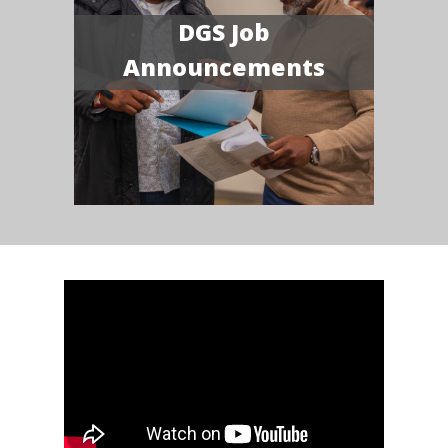
DGS Job
Announcements