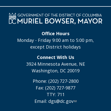
Office Hours
Monday - Friday 9:00 am to 5:00 pm,
except District holidays
Connect With Us
3924 Minnesota Avenue, NE
Washington, DC 20019
Phone: (202) 727-2800
Fax: (202) 727-9877
TTY: 711
Email:
dgs@dc.gov