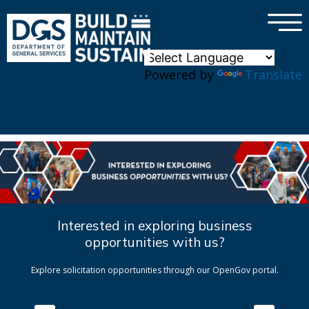
×
Skip to main content
Powered by
Translate
Interested in exploring business
opportunities with us?
Explore solicitation opportunities through our OpenGov portal.