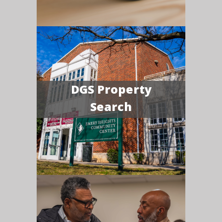
DGS Property
Search