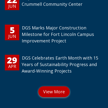
Crummell Community Center
JUN
5
DGS Marks Major Construction
Milestone for Fort Lincoln Campus
JUN
Improvement Project
29
DGS Celebrates Earth Month with 15
Years of Sustainability Progress and
APR
Award-Winning Projects