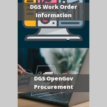
DGS Work Order
Information
DGS OpenGov
Procurement