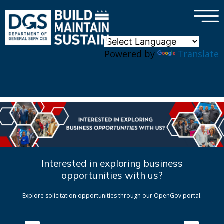
×
Skip to main content
Powered by
Translate
Interested in exploring business
opportunities with us?
Explore solicitation opportunities through our OpenGov portal.