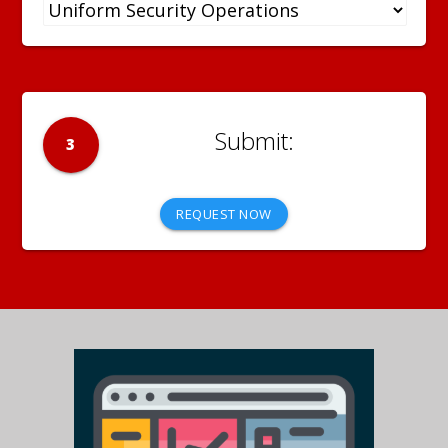
3
REQUEST NOW