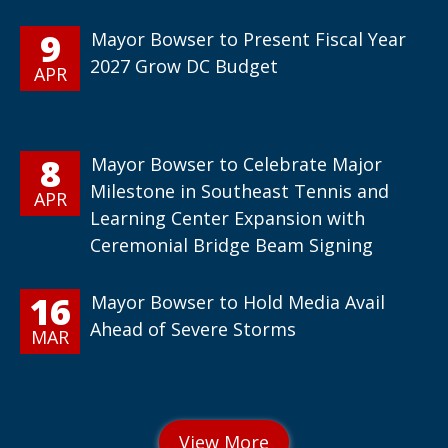
9
Mayor Bowser to Present Fiscal Year
2027 Grow DC Budget
APR
8
Mayor Bowser to Celebrate Major
Milestone in Southeast Tennis and
APR
Learning Center Expansion with
Ceremonial Bridge Beam Signing
16
Mayor Bowser to Hold Media Avail
Ahead of Severe Storms
MAR