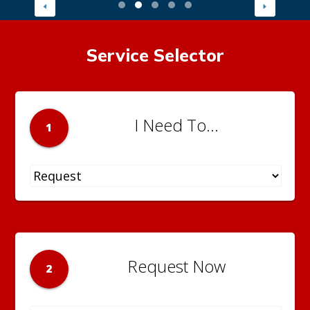
Service Selector
I Need To...
1
Request Now
2