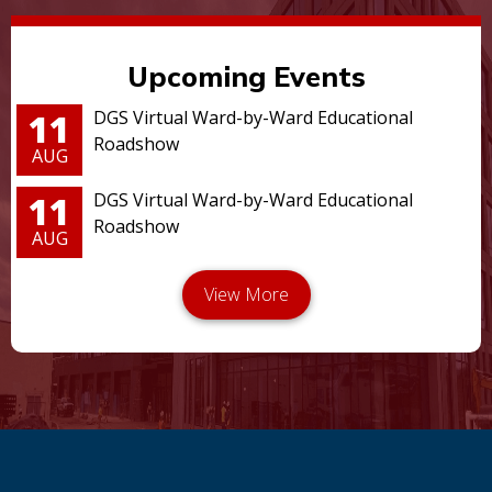
Upcoming Events
11
DGS Virtual Ward-by-Ward Educational
Roadshow
AUG
11
DGS Virtual Ward-by-Ward Educational
Roadshow
AUG