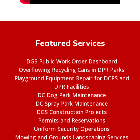
Featured Services
DGS Public Work Order Dashboard
Overflowing Recycling Cans in DPR Parks
Playground Equipment Repair for DCPS and
DPR Facilities
DC Dog Park Maintenance
DC Spray Park Maintenance
DGS Construction Projects
Permits and Reservations
Uniform Security Operations
Mowing and Grounds Landscaping Services