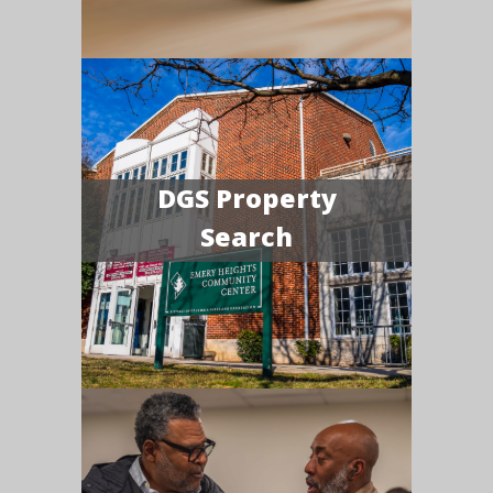
DGS Property
Search