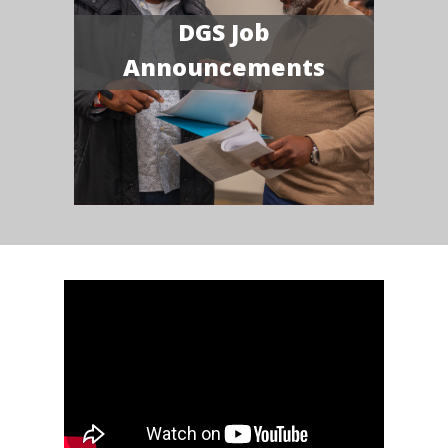
DGS Job
Announcements