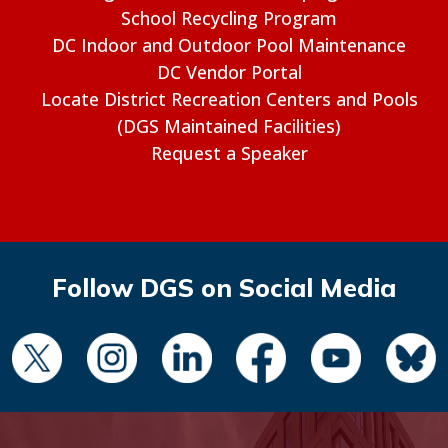
School Recycling Program
DC Indoor and Outdoor Pool Maintenance
DC Vendor Portal
Locate District Recreation Centers and Pools
(DGS Maintained Facilities)
Request a Speaker
Follow DGS on Social Media