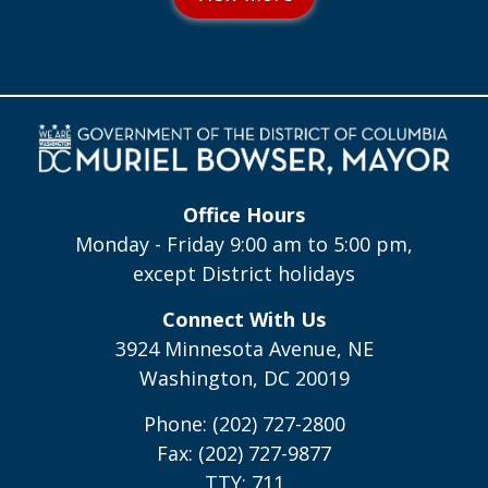
Office Hours
Monday - Friday 9:00 am to 5:00 pm,
except District holidays
Connect With Us
3924 Minnesota Avenue, NE
Washington, DC 20019
Phone: (202) 727-2800
Fax: (202) 727-9877
TTY: 711