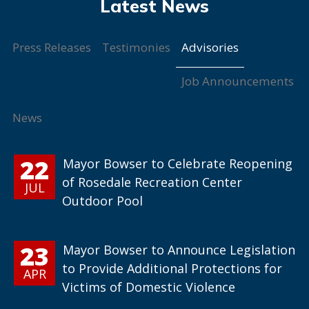
Advisories
Press Releases
Testimonies
Job Announcements
News
22
Mayor Bowser to Celebrate Reopening
of Rosedale Recreation Center
JUL
Outdoor Pool
23
Mayor Bowser to Announce Legislation
to Provide Additional Protections for
APR
Victims of Domestic Violence