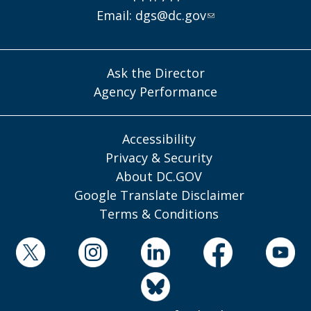
Email:
dgs@dc.gov
Ask the Director
Agency Performance
Accessibility
Privacy & Security
About DC.GOV
Google Translate Disclaimer
Terms & Conditions