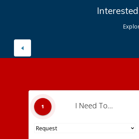
Interested
Explo
I Need To...
1