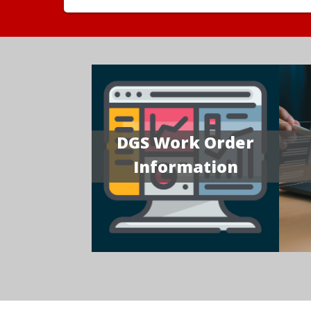
DGS Work Order
Information