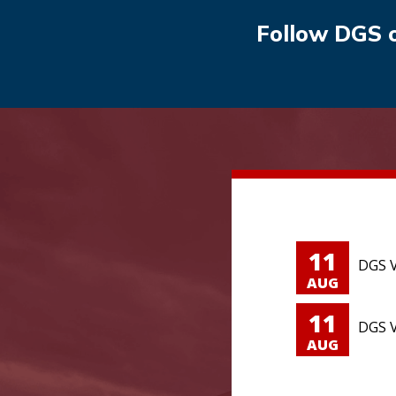
Follow DGS 
11
DGS V
AUG
11
DGS V
AUG