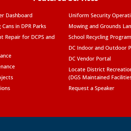
er Dashboard
Uniform Security Operat
g Cans in DPR Parks
Mowing and Grounds Lan
t Repair for DCPS and
School Recycling Progra
DC Indoor and Outdoor 
nance
DC Vendor Portal
enance
Locate District Recreati
jects
(DGS Maintained Facilitie
ions
Request a Speaker