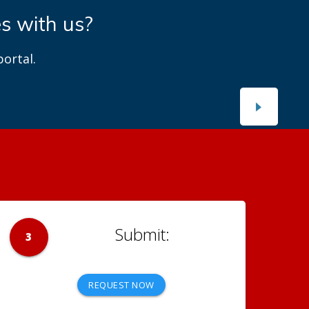
es with us?
ortal.
3
REQUEST NOW