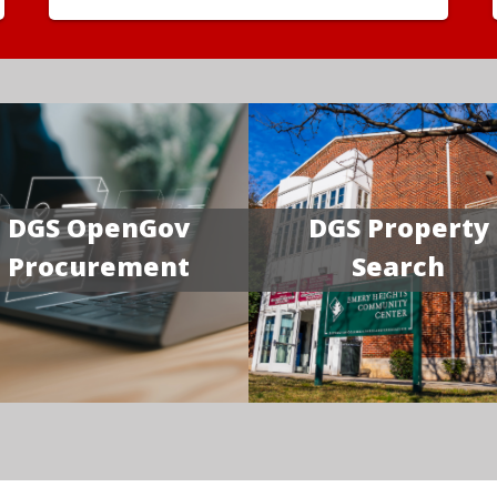
DGS OpenGov
DGS Property
Procurement
Search