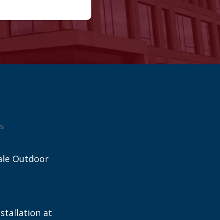
s
ale Outdoor
stallation at