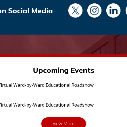
on Social Media
Upcoming Events
irtual Ward-by-Ward Educational Roadshow
irtual Ward-by-Ward Educational Roadshow