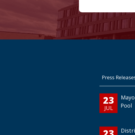
Press Release
23
Mayo
Pool
JUL
23
Distr