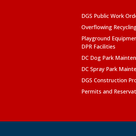
DGS Public Work Ord
Overflowing Recyclin
Playground Equipmen
DPR Facilities
DC Dog Park Mainte
DC Spray Park Maint
DGS Construction Pro
Permits and Reservat