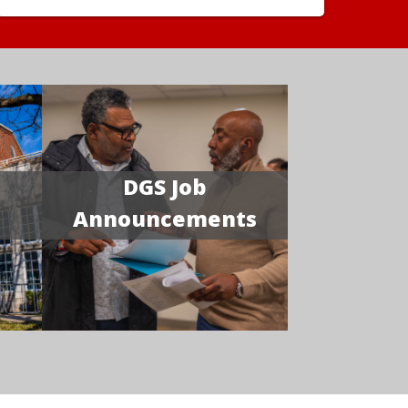
DGS Job
Announcements