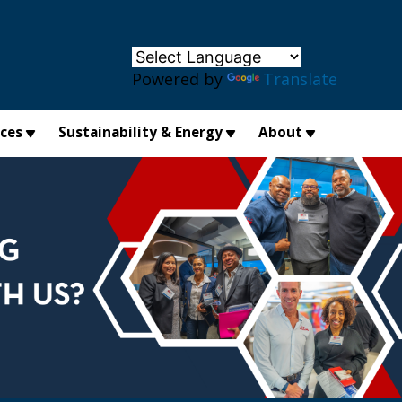
×
Powered by
Translate
ices
Sustainability & Energy
About