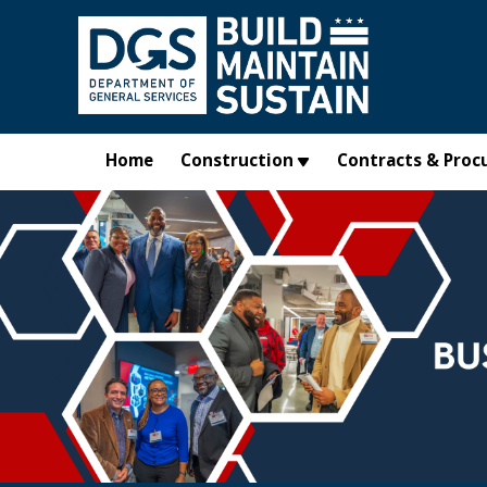
Skip to main content
Home
Construction
Contracts & Proc