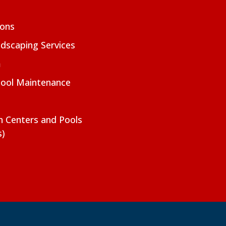
ions
dscaping Services
m
Pool Maintenance
on Centers and Pools
s)