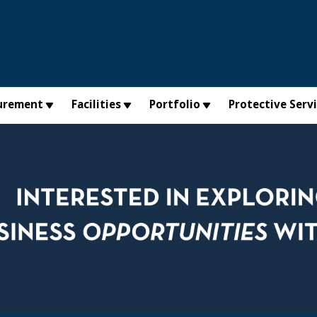
urement
Facilities
Portfolio
Protective Serv