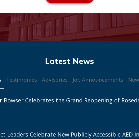
s
Testimonies
Advisories
Job Announcements
New
r Bowser Celebrates the Grand Reopening of Rosed
ict Leaders Celebrate New Publicly Accessible AED In