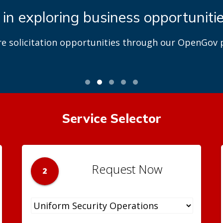
 in exploring business opportuniti
re solicitation opportunities through our OpenGov p
Service Selector
Request Now
2