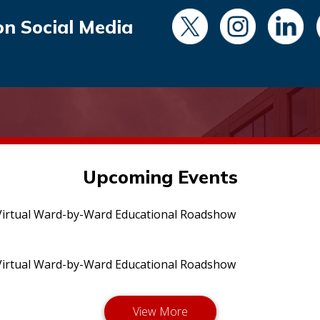
on Social Media
Upcoming Events
irtual Ward-by-Ward Educational Roadshow
irtual Ward-by-Ward Educational Roadshow