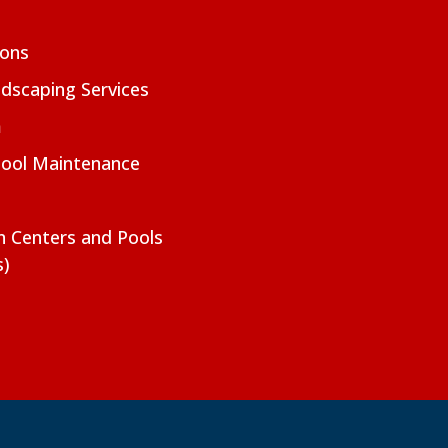
ions
dscaping Services
m
Pool Maintenance
on Centers and Pools
s)