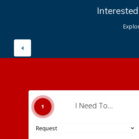
Interested
Explo
I Need To...
1