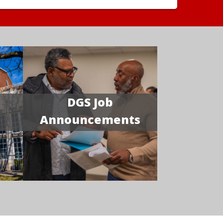
DGS Job
Announcements