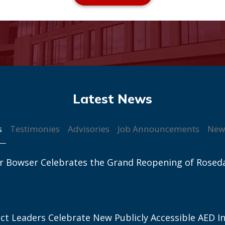
s
Testimonies
Advisories
Job Announcements
New
r Bowser Celebrates the Grand Reopening of Rosed
ict Leaders Celebrate New Publicly Accessible AED In