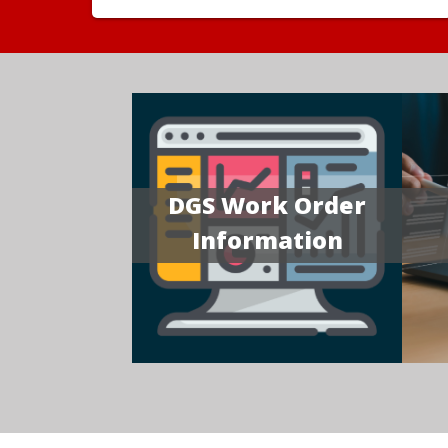
DGS Work Order
Information