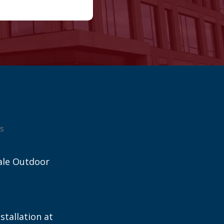
s
ale Outdoor
stallation at