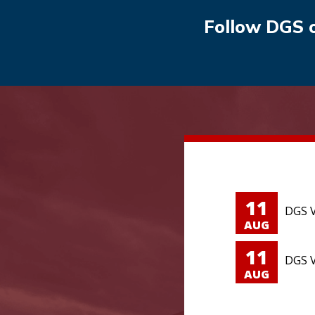
Follow DGS 
11
DGS V
AUG
11
DGS V
AUG