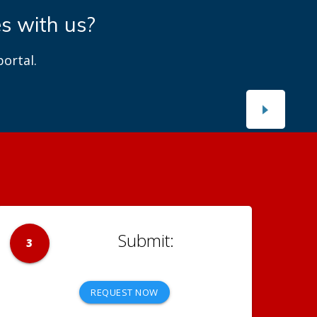
es with us?
ortal.
3
REQUEST NOW