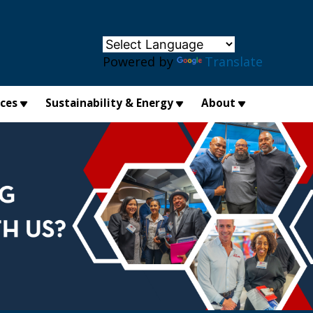
×
Powered by
Translate
ices
Sustainability & Energy
About