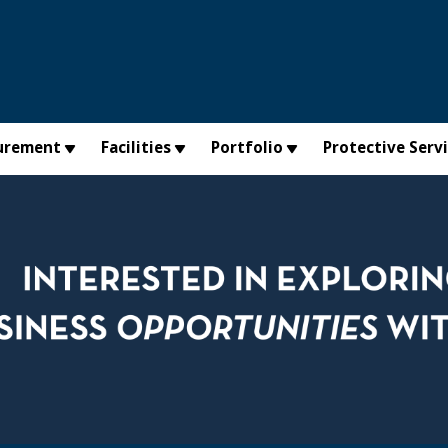
urement
Facilities
Portfolio
Protective Serv