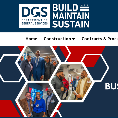
Skip to main content
Home
Construction
Contracts & Proc