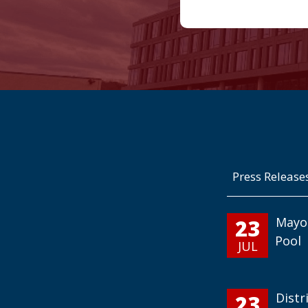
Press Release
23
Mayo
Pool
JUL
23
Distr