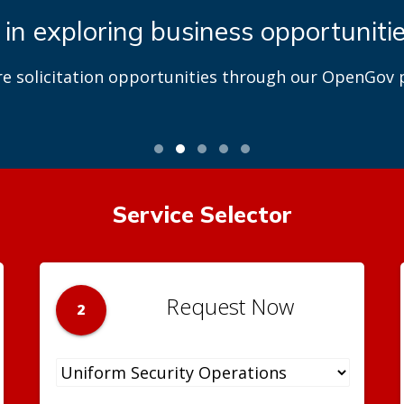
 in exploring business opportuniti
re solicitation opportunities through our OpenGov p
Service Selector
Request Now
2