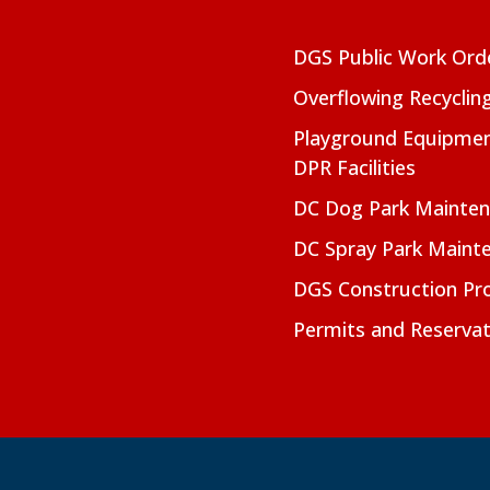
DGS Public Work Ord
Overflowing Recyclin
Playground Equipmen
DPR Facilities
DC Dog Park Mainte
DC Spray Park Maint
DGS Construction Pro
Permits and Reservat