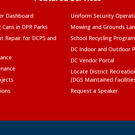
er Dashboard
Uniform Security Operat
g Cans in DPR Parks
Mowing and Grounds Lan
t Repair for DCPS and
School Recycling Progra
DC Indoor and Outdoor 
nance
DC Vendor Portal
enance
Locate District Recreati
jects
(DGS Maintained Facilitie
ions
Request a Speaker