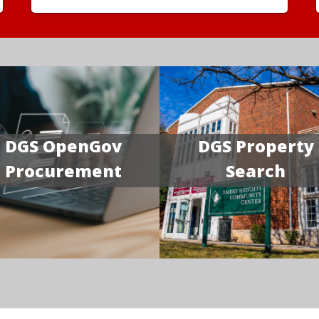
DGS OpenGov
DGS Property
Procurement
Search