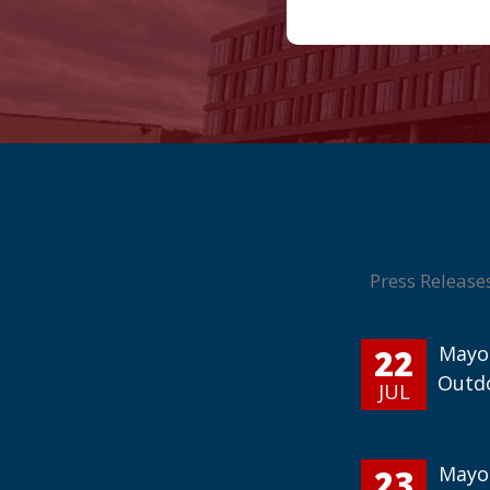
Press Release
22
Mayor
Outd
JUL
23
Mayor