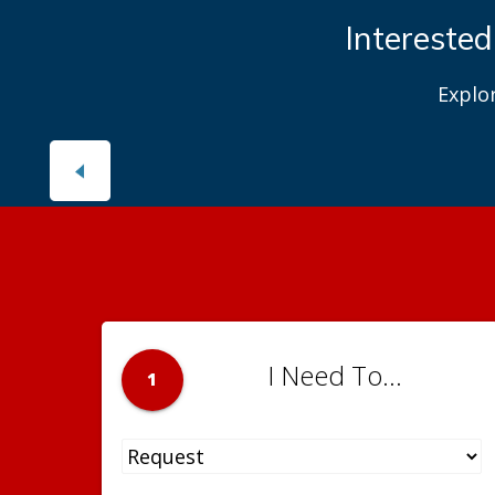
Interested
Explo
I Need To...
1