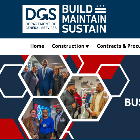
Skip to main content
Home
Construction
Contracts & Proc