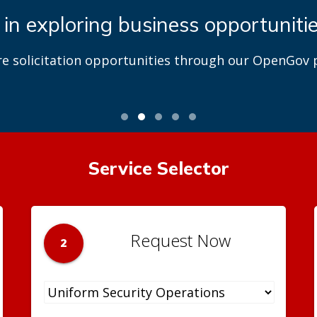
 in exploring business opportuniti
re solicitation opportunities through our OpenGov p
Service Selector
Request Now
2