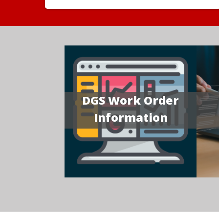
DGS Work Order
Information