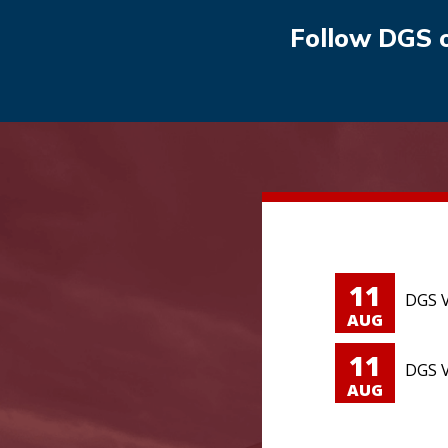
Follow DGS 
11
DGS V
AUG
11
DGS V
AUG