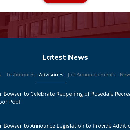
Advisories
s
Testimonies
Job Announcements
New
 Bowser to Celebrate Reopening of Rosedale Recre
oor Pool
 Bowser to Announce Legislation to Provide Additi