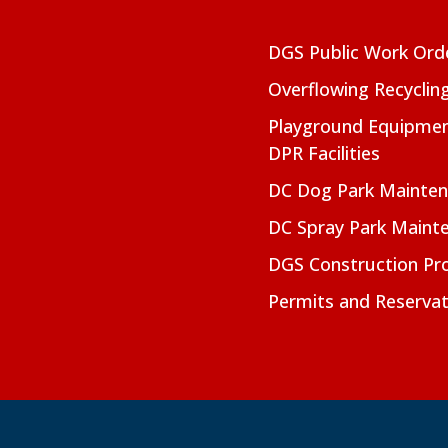
DGS Public Work Ord
Overflowing Recyclin
Playground Equipmen
DPR Facilities
DC Dog Park Mainte
DC Spray Park Maint
DGS Construction Pro
Permits and Reservat