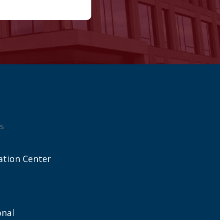
s
ation Center
onal