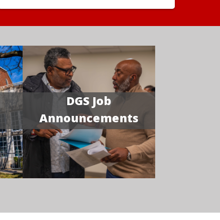
DGS Job
Announcements