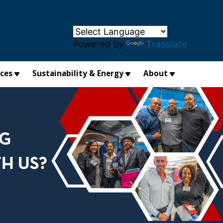
×
Powered by
Translate
ices
Sustainability & Energy
About