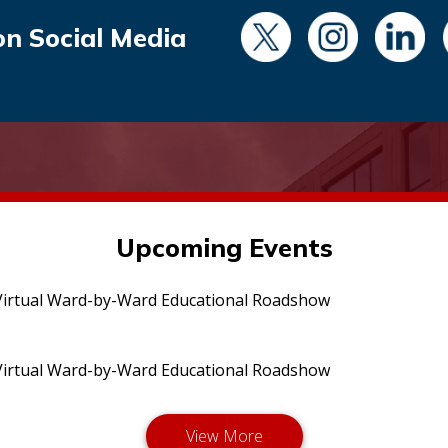
on Social Media
Upcoming Events
irtual Ward-by-Ward Educational Roadshow
irtual Ward-by-Ward Educational Roadshow