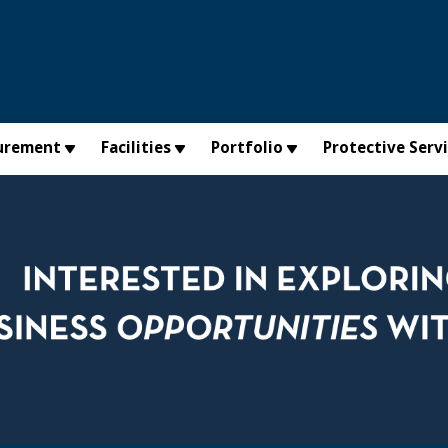
urement
Facilities
Portfolio
Protective Serv