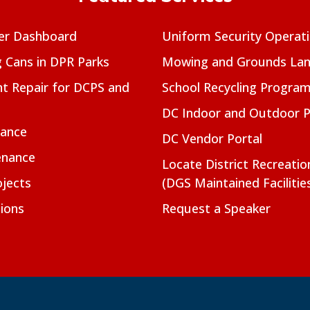
er Dashboard
Uniform Security Operat
g Cans in DPR Parks
Mowing and Grounds Lan
t Repair for DCPS and
School Recycling Progra
DC Indoor and Outdoor 
nance
DC Vendor Portal
enance
Locate District Recreati
jects
(DGS Maintained Facilitie
ions
Request a Speaker