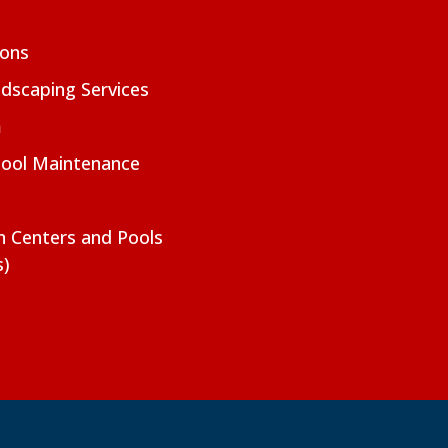
ions
dscaping Services
m
Pool Maintenance
on Centers and Pools
s)