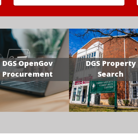
DGS OpenGov
DGS Property
Procurement
Search