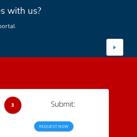
es with us?
ortal.
3
REQUEST NOW