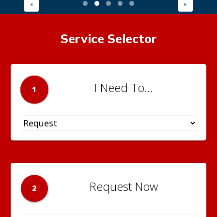
Service Selector
I Need To...
1
Request Now
2