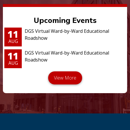
Upcoming Events
11
DGS Virtual Ward-by-Ward Educational
Roadshow
AUG
11
DGS Virtual Ward-by-Ward Educational
Roadshow
AUG