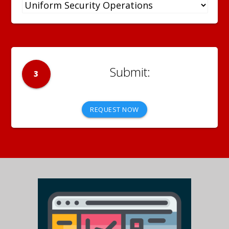
3
REQUEST NOW