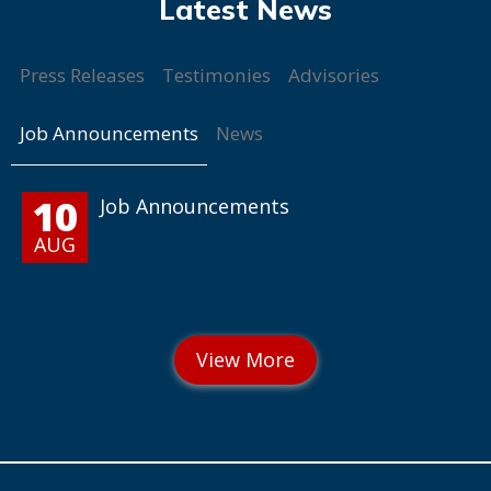
Press Releases
Testimonies
Advisories
Job Announcements
News
10
Job Announcements
AUG