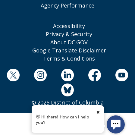
Agency Performance
Accessibility
Privacy & Security
About DC.GOV
Google Translate Disclaimer
Terms & Conditions
© 2025 District of Columbia