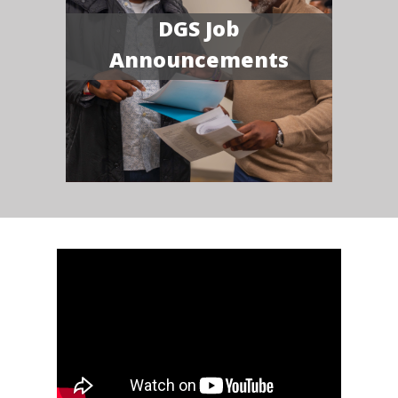
DGS Job
Announcements