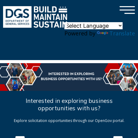
×
Skip to main content
Powered by
Translate
Interested in exploring business
opportunities with us?
Explore solicitation opportunities through our OpenGov portal.