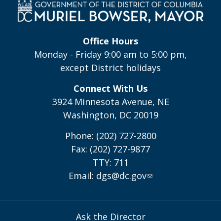
Office Hours
Monday - Friday 9:00 am to 5:00 pm,
except District holidays
Connect With Us
3924 Minnesota Avenue, NE
Washington, DC 20019
Phone: (202) 727-2800
Fax: (202) 727-9877
TTY: 711
Email:
dgs@dc.gov
Ask the Director