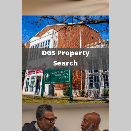
DGS Property
Search