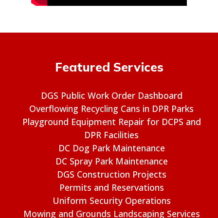
Featured Services
DGS Public Work Order Dashboard
Overflowing Recycling Cans in DPR Parks
Playground Equipment Repair for DCPS and
DPR Facilities
DC Dog Park Maintenance
DC Spray Park Maintenance
DGS Construction Projects
Permits and Reservations
Uniform Security Operations
Mowing and Grounds Landscaping Services