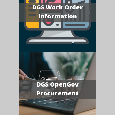
DGS Work Order
Information
DGS OpenGov
Procurement