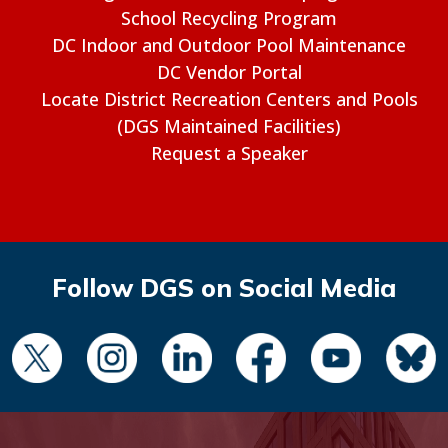
School Recycling Program
DC Indoor and Outdoor Pool Maintenance
DC Vendor Portal
Locate District Recreation Centers and Pools
(DGS Maintained Facilities)
Request a Speaker
Follow DGS on Social Media