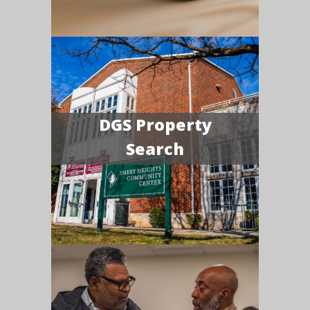
DGS Property
Search