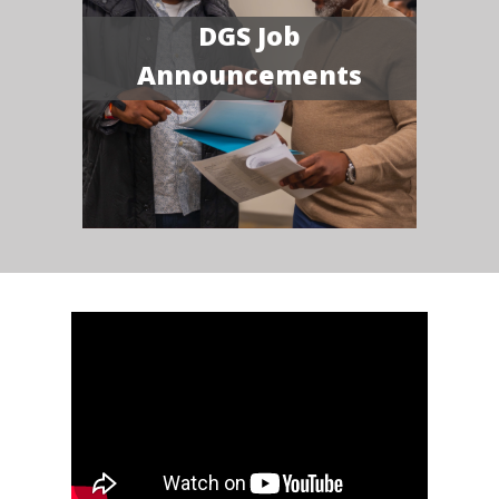
DGS Job
Announcements