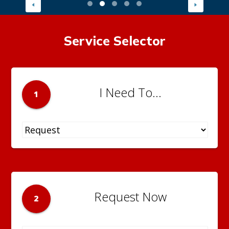
Service Selector
I Need To...
1
Request Now
2