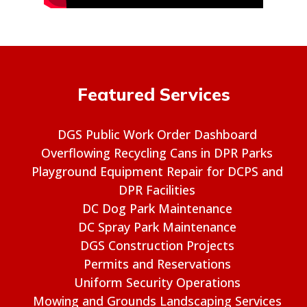
Featured Services
DGS Public Work Order Dashboard
Overflowing Recycling Cans in DPR Parks
Playground Equipment Repair for DCPS and
DPR Facilities
DC Dog Park Maintenance
DC Spray Park Maintenance
DGS Construction Projects
Permits and Reservations
Uniform Security Operations
Mowing and Grounds Landscaping Services