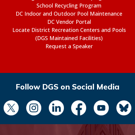
School Recycling Program
DC Indoor and Outdoor Pool Maintenance
DC Vendor Portal
Locate District Recreation Centers and Pools
(DGS Maintained Facilities)
Request a Speaker
Follow DGS on Social Media