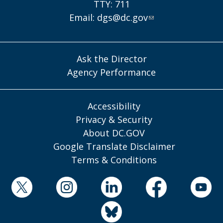
TTY: 711
Email:
dgs@dc.gov
Ask the Director
Agency Performance
Accessibility
Privacy & Security
About DC.GOV
Google Translate Disclaimer
Terms & Conditions