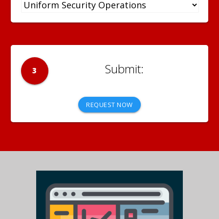
3
REQUEST NOW