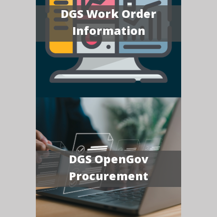
DGS Work Order
Information
DGS OpenGov
Procurement