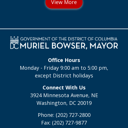
Office Hours
Monday - Friday 9:00 am to 5:00 pm,
except District holidays
Connect With Us
3924 Minnesota Avenue, NE
Washington, DC 20019
Phone: (202) 727-2800
Fax: (202) 727-9877