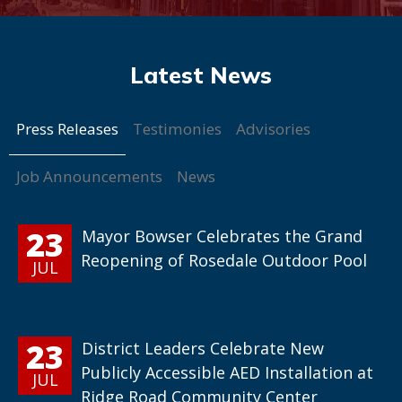
Press Releases
Testimonies
Advisories
Job Announcements
News
23
Mayor Bowser Celebrates the Grand
Reopening of Rosedale Outdoor Pool
JUL
23
District Leaders Celebrate New
Publicly Accessible AED Installation at
JUL
Ridge Road Community Center