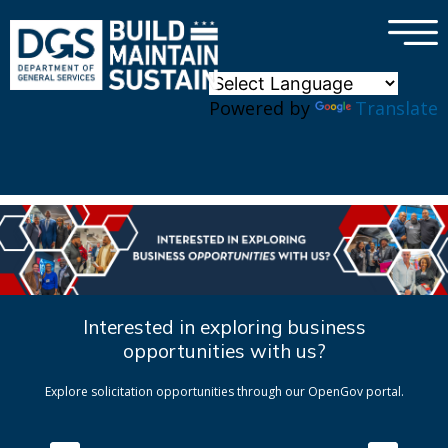
×
Skip to main content
Powered by
Translate
Interested in exploring business
opportunities with us?
Explore solicitation opportunities through our OpenGov portal.