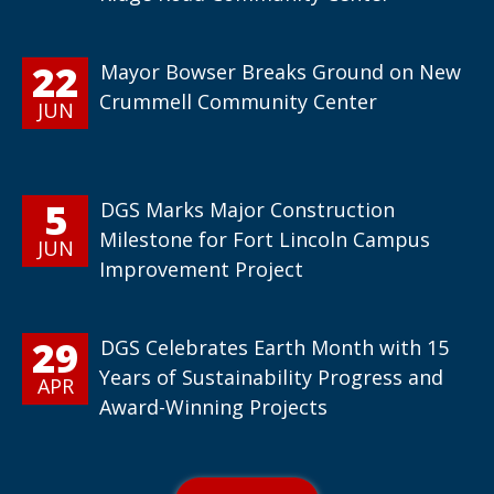
22
Mayor Bowser Breaks Ground on New
Crummell Community Center
JUN
5
DGS Marks Major Construction
Milestone for Fort Lincoln Campus
JUN
Improvement Project
29
DGS Celebrates Earth Month with 15
Years of Sustainability Progress and
APR
Award-Winning Projects