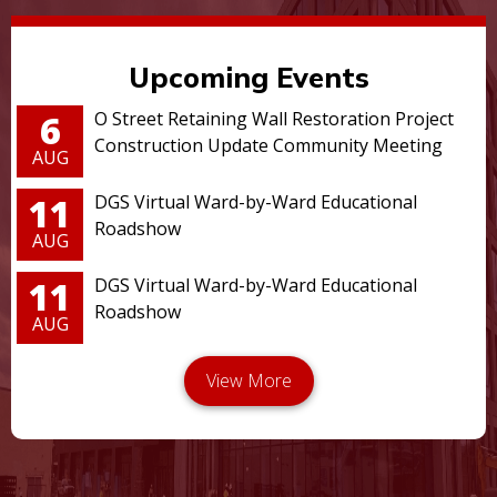
Upcoming Events
6
O Street Retaining Wall Restoration Project
Construction Update Community Meeting
AUG
11
DGS Virtual Ward-by-Ward Educational
Roadshow
AUG
11
DGS Virtual Ward-by-Ward Educational
Roadshow
AUG