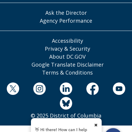
Ask the Director
Agency Performance
Accessibility
Privacy & Security
About DC.GOV
Google Translate Disclaimer
Terms & Conditions
© 2025 District of Columbia