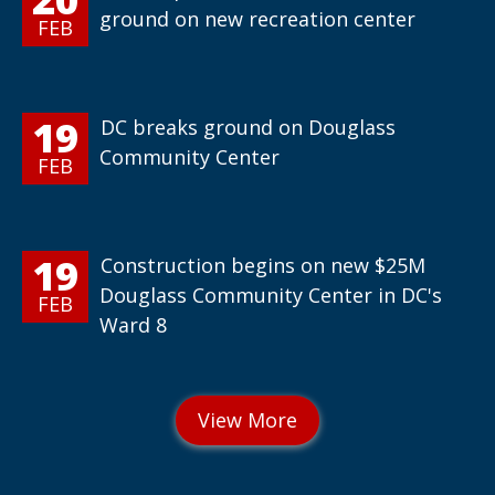
ground on new recreation center
FEB
19
DC breaks ground on Douglass
Community Center
FEB
19
Construction begins on new $25M
Douglass Community Center in DC's
FEB
Ward 8