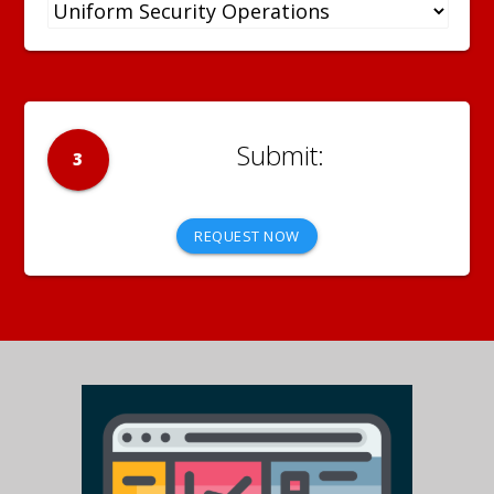
3
REQUEST NOW