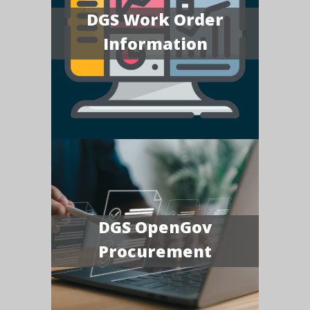
DGS Work Order
Information
DGS OpenGov
Procurement