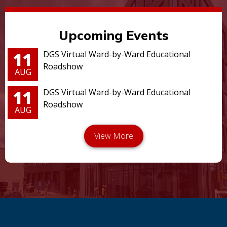
Upcoming Events
11
DGS Virtual Ward-by-Ward Educational
Roadshow
AUG
11
DGS Virtual Ward-by-Ward Educational
Roadshow
AUG