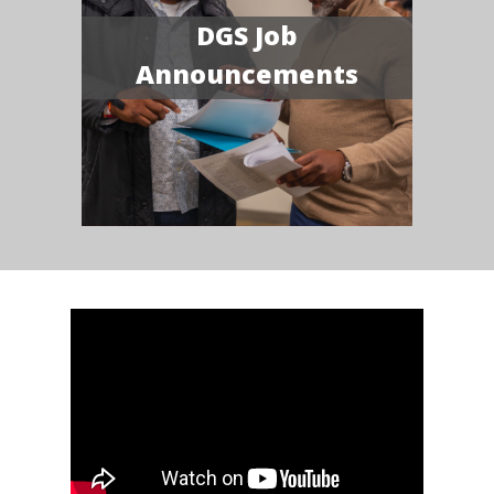
DGS Job
Announcements