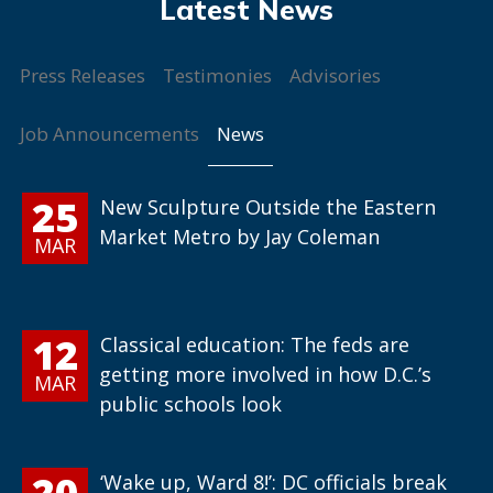
Press Releases
Testimonies
Advisories
News
Job Announcements
25
New Sculpture Outside the Eastern
Market Metro by Jay Coleman
MAR
12
Classical education: The feds are
getting more involved in how D.C.’s
MAR
public schools look
20
‘Wake up, Ward 8!’: DC officials break