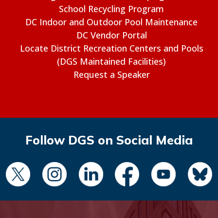
School Recycling Program
DC Indoor and Outdoor Pool Maintenance
DC Vendor Portal
Locate District Recreation Centers and Pools
(DGS Maintained Facilities)
Request a Speaker
Follow DGS on Social Media