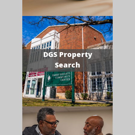
DGS Property
Search