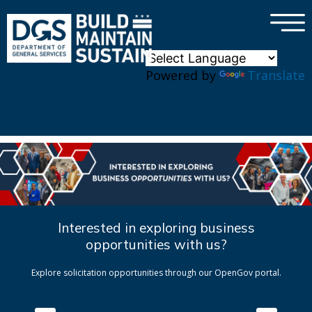
×
Skip to main content
Powered by
Translate
Interested in exploring business
opportunities with us?
Explore solicitation opportunities through our OpenGov portal.