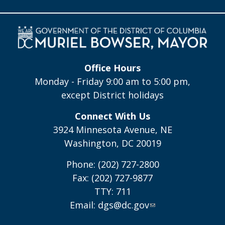
Office Hours
Monday - Friday 9:00 am to 5:00 pm,
except District holidays
Connect With Us
3924 Minnesota Avenue, NE
Washington, DC 20019
Phone: (202) 727-2800
Fax: (202) 727-9877
TTY: 711
Email:
dgs@dc.gov