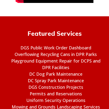
Featured Services
DGS Public Work Order Dashboard
Overflowing Recycling Cans in DPR Parks
Playground Equipment Repair for DCPS and
DPR Facilities
DC Dog Park Maintenance
DC Spray Park Maintenance
DGS Construction Projects
Permits and Reservations
Uniform Security Operations
Mowing and Grounds Landscaping Services