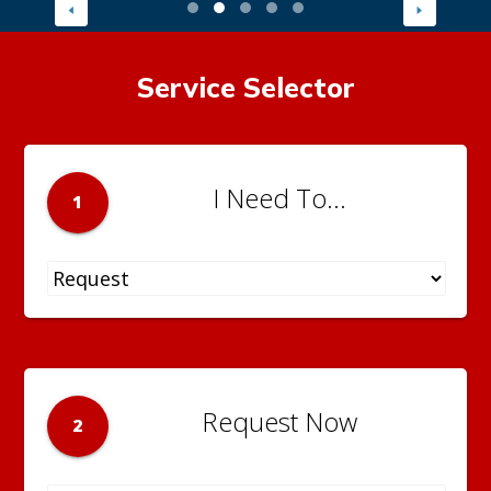
Service Selector
I Need To...
1
Request Now
2