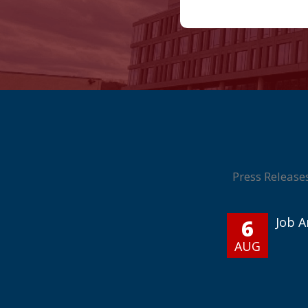
Press Release
6
Job 
AUG