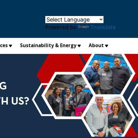
×
Powered by
Translate
ices
Sustainability & Energy
About