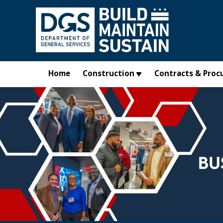
Skip to main content
Home
Construction
Contracts & Proc