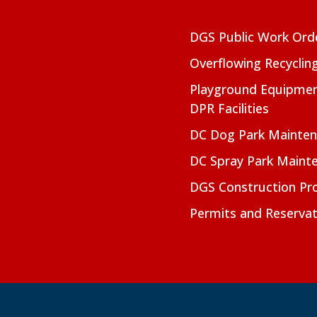
DGS Public Work Ord
Overflowing Recyclin
Playground Equipmen
DPR Facilities
DC Dog Park Mainte
DC Spray Park Maint
DGS Construction Pro
Permits and Reservat