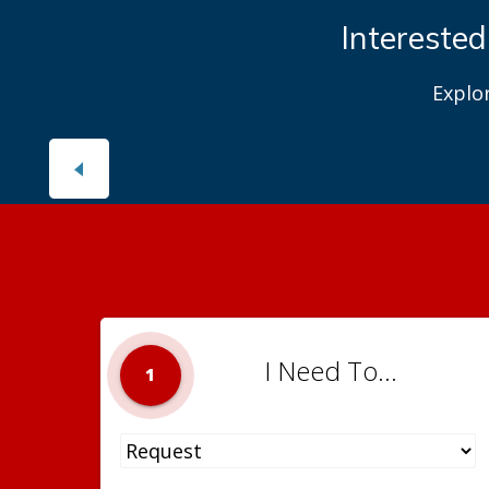
Interested
Explo
I Need To...
1