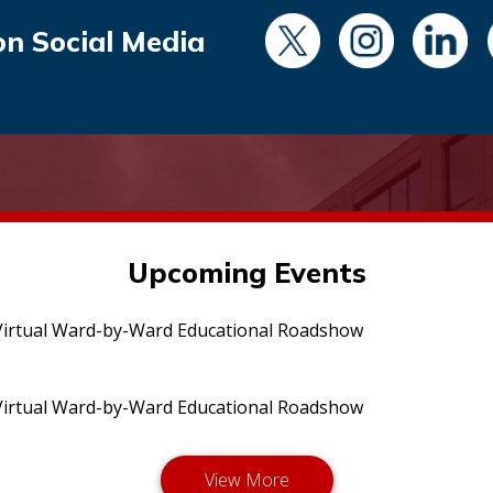
on Social Media
Upcoming Events
irtual Ward-by-Ward Educational Roadshow
irtual Ward-by-Ward Educational Roadshow