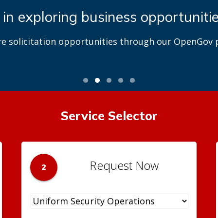
 in exploring business opportuniti
re solicitation opportunities through our OpenGov p
Service Selector
Request Now
2