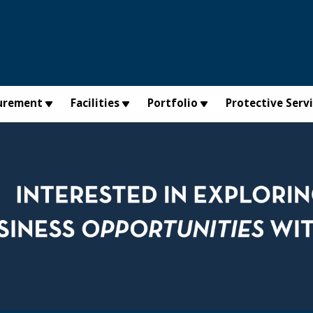
urement
Facilities
Portfolio
Protective Serv