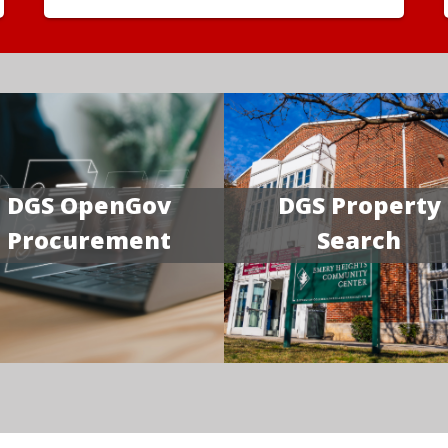
DGS OpenGov
DGS Property
Procurement
Search