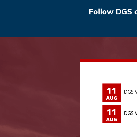
Follow DGS 
11
DGS V
AUG
11
DGS V
AUG