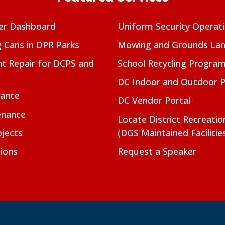
er Dashboard
Uniform Security Operat
g Cans in DPR Parks
Mowing and Grounds Lan
t Repair for DCPS and
School Recycling Progra
DC Indoor and Outdoor 
nance
DC Vendor Portal
enance
Locate District Recreati
jects
(DGS Maintained Facilitie
ions
Request a Speaker