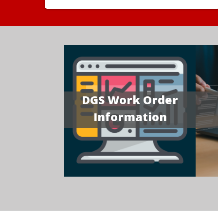
DGS Work Order
Information