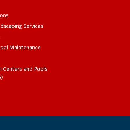
ions
dscaping Services
m
Pool Maintenance
on Centers and Pools
s)