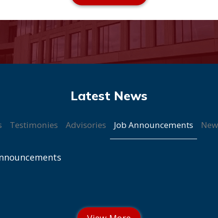
Job Announcements
s
Testimonies
Advisories
New
Announcements