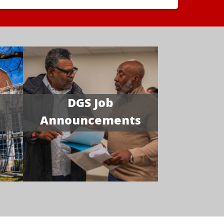
DGS Job
Announcements