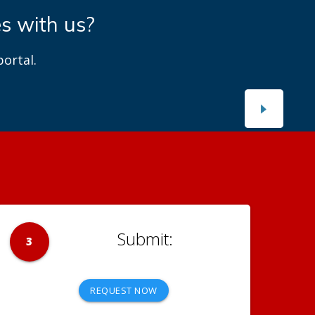
es with us?
ortal.
3
REQUEST NOW