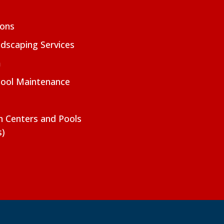
ions
dscaping Services
m
Pool Maintenance
on Centers and Pools
s)