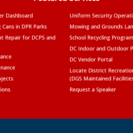
er Dashboard
Uniform Security Operat
g Cans in DPR Parks
Mowing and Grounds Lan
t Repair for DCPS and
School Recycling Progra
DC Indoor and Outdoor 
nance
DC Vendor Portal
enance
Locate District Recreati
jects
(DGS Maintained Facilitie
ions
Request a Speaker