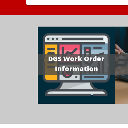
DGS Work Order
Information