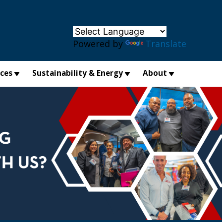
×
Powered by
Translate
ices
Sustainability & Energy
About