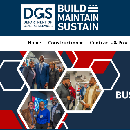
Skip to main content
Home
Construction
Contracts & Proc