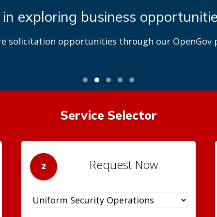
 in exploring business opportuniti
re solicitation opportunities through our OpenGov p
Service Selector
Request Now
2