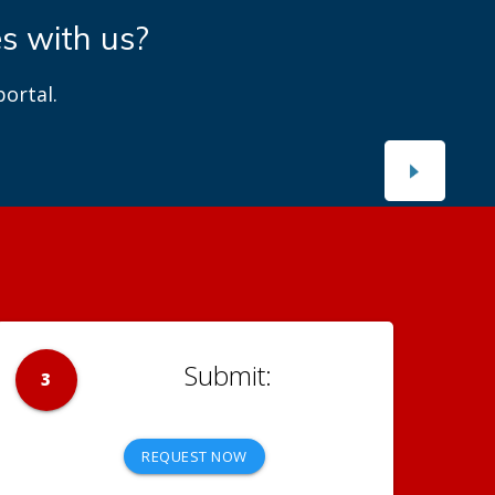
es with us?
ortal.
3
REQUEST NOW