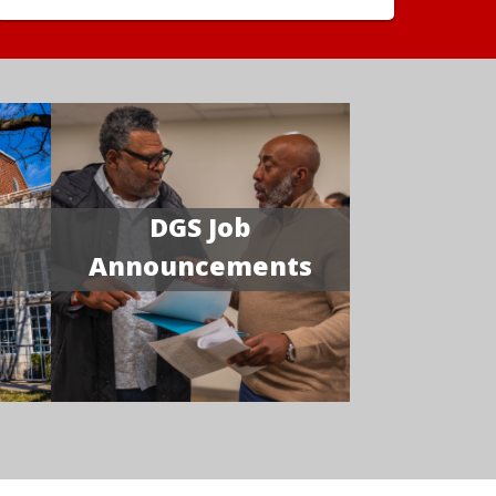
DGS Job
Announcements