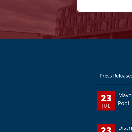
Press Release
23
Mayo
Pool
JUL
23
Distr