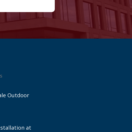
s
ale Outdoor
stallation at