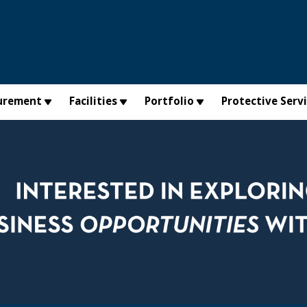
urement
Facilities
Portfolio
Protective Serv