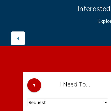
Interested
Explo
I Need To...
1