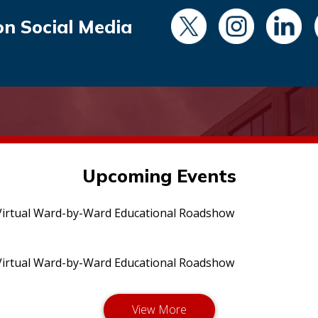
on Social Media
Upcoming Events
irtual Ward-by-Ward Educational Roadshow
irtual Ward-by-Ward Educational Roadshow