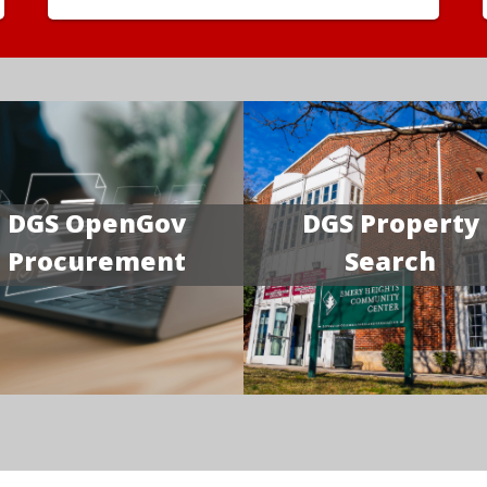
DGS OpenGov
DGS Property
Procurement
Search