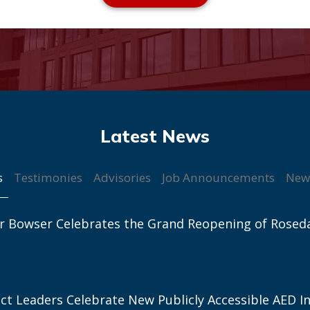
s
Testimonies
Advisories
Job Announcements
New
r Bowser Celebrates the Grand Reopening of Rosed
ict Leaders Celebrate New Publicly Accessible AED In