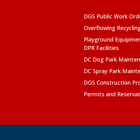
DGS Public Work Ord
Overflowing Recyclin
Playground Equipmen
DPR Facilities
DC Dog Park Mainte
DC Spray Park Maint
DGS Construction Pro
Permits and Reservat