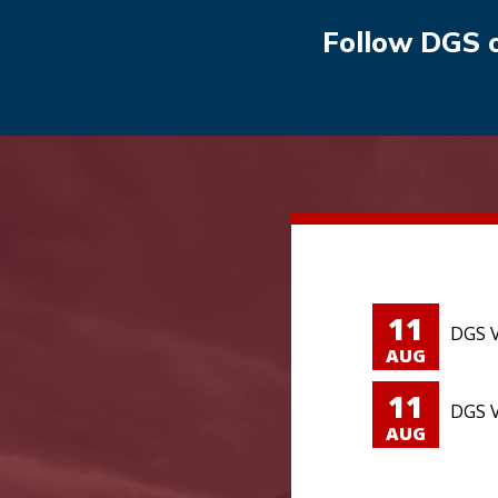
Follow DGS 
11
DGS V
AUG
11
DGS V
AUG