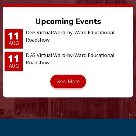
Upcoming Events
11
DGS Virtual Ward-by-Ward Educational
Roadshow
AUG
11
DGS Virtual Ward-by-Ward Educational
Roadshow
AUG