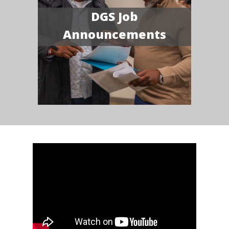
DGS Job
Announcements