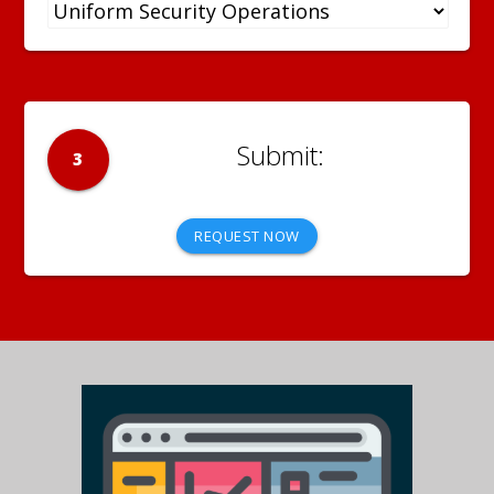
3
REQUEST NOW