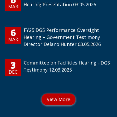
Hearing Presentation 03.05.2026
MAR
6
FY25 DGS Performance Oversight
Hearing – Government Testimony
MAR
Director Delano Hunter 03.05.2026
3
Committee on Facilities Hearing - DGS
Testimony 12.03.2025
DEC