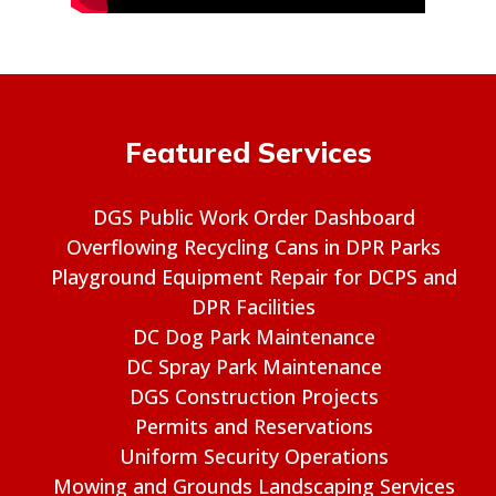
Featured Services
DGS Public Work Order Dashboard
Overflowing Recycling Cans in DPR Parks
Playground Equipment Repair for DCPS and
DPR Facilities
DC Dog Park Maintenance
DC Spray Park Maintenance
DGS Construction Projects
Permits and Reservations
Uniform Security Operations
Mowing and Grounds Landscaping Services