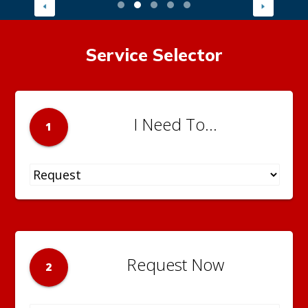
Service Selector
I Need To...
1
Request Now
2