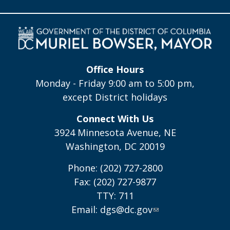
Office Hours
Monday - Friday 9:00 am to 5:00 pm,
except District holidays
Connect With Us
3924 Minnesota Avenue, NE
Washington, DC 20019
Phone: (202) 727-2800
Fax: (202) 727-9877
TTY: 711
Email:
dgs@dc.gov