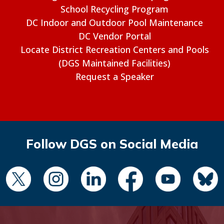
School Recycling Program
DC Indoor and Outdoor Pool Maintenance
DC Vendor Portal
Locate District Recreation Centers and Pools
(DGS Maintained Facilities)
Request a Speaker
Follow DGS on Social Media