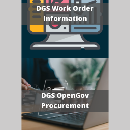
DGS Work Order
Information
DGS OpenGov
Procurement