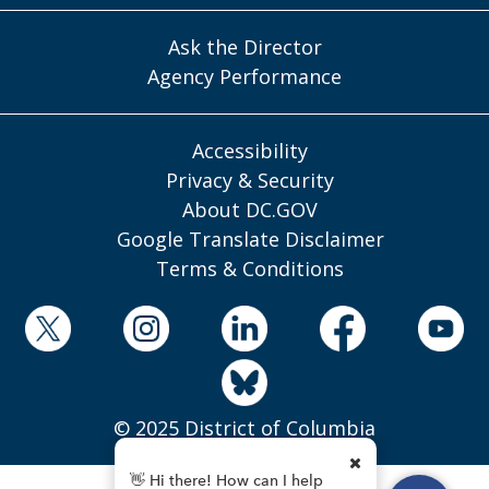
Ask the Director
Agency Performance
Accessibility
Privacy & Security
About DC.GOV
Google Translate Disclaimer
Terms & Conditions
© 2025 District of Columbia