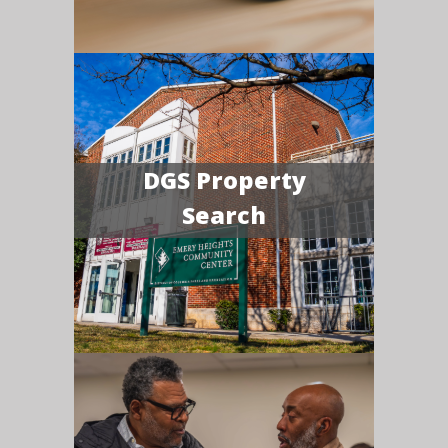
DGS Property
Search