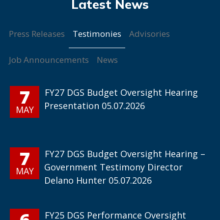
Testimonies
Press Releases
Advisories
Job Announcements
News
7
FY27 DGS Budget Oversight Hearing
Presentation 05.07.2026
MAY
7
FY27 DGS Budget Oversight Hearing –
Government Testimony Director
MAY
Delano Hunter 05.07.2026
6
FY25 DGS Performance Oversight