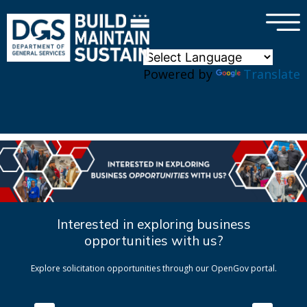
×
Skip to main content
Powered by
Translate
Interested in exploring business
opportunities with us?
Explore solicitation opportunities through our OpenGov portal.