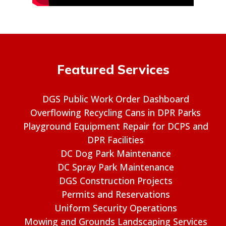
Featured Services
DGS Public Work Order Dashboard
Overflowing Recycling Cans in DPR Parks
Playground Equipment Repair for DCPS and
DPR Facilities
DC Dog Park Maintenance
DC Spray Park Maintenance
DGS Construction Projects
Permits and Reservations
Uniform Security Operations
Mowing and Grounds Landscaping Services