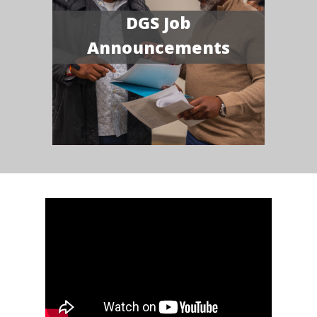
DGS Job
Announcements