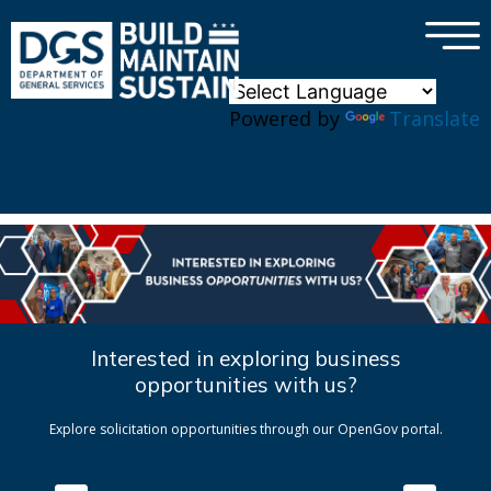
×
Skip to main content
Powered by
Translate
Interested in exploring business
opportunities with us?
Explore solicitation opportunities through our OpenGov portal.