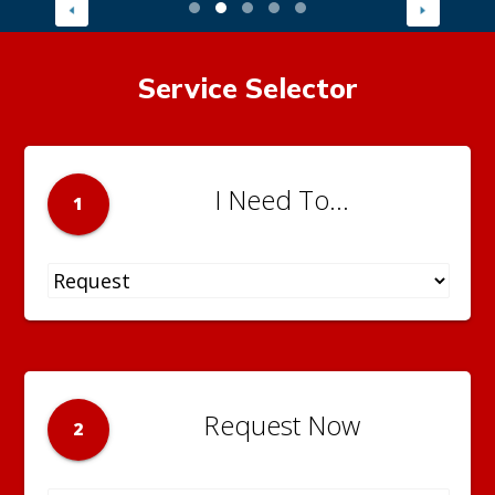
Service Selector
I Need To...
1
Request Now
2