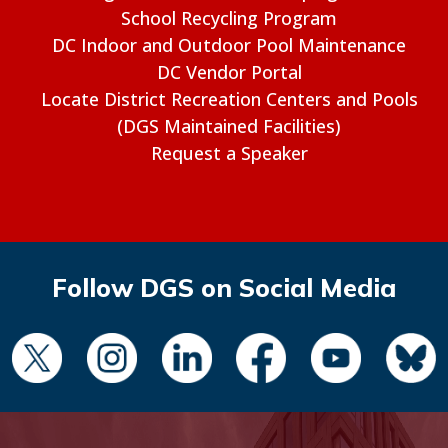
School Recycling Program
DC Indoor and Outdoor Pool Maintenance
DC Vendor Portal
Locate District Recreation Centers and Pools
(DGS Maintained Facilities)
Request a Speaker
Follow DGS on Social Media