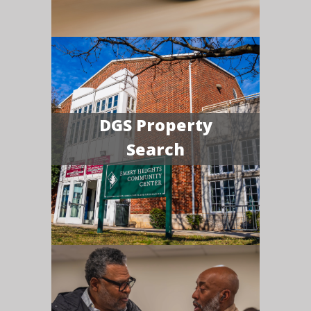
DGS Property
Search