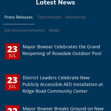
Press Releases
Testimonies
Advisories
Job Announcements
News
23
Mayor Bowser Celebrates the Grand
Reopening of Rosedale Outdoor Pool
JUL
23
District Leaders Celebrate New
Publicly Accessible AED Installation at
JUL
Ridge Road Community Center
22
Mayor Bowser Breaks Ground on New