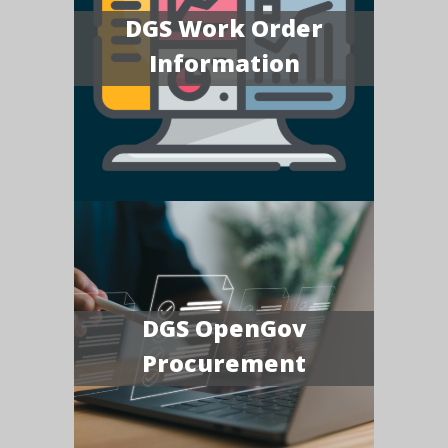
DGS Work Order
Information
DGS OpenGov
Procurement