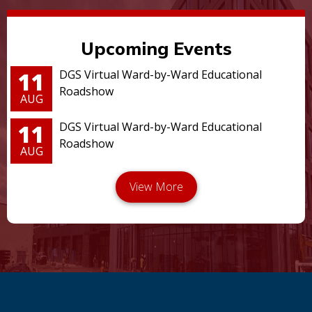
Upcoming Events
11
DGS Virtual Ward-by-Ward Educational
Roadshow
AUG
11
DGS Virtual Ward-by-Ward Educational
Roadshow
AUG