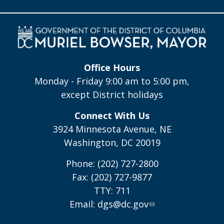
Office Hours
Monday - Friday 9:00 am to 5:00 pm,
except District holidays
Connect With Us
3924 Minnesota Avenue, NE
Washington, DC 20019
Phone: (202) 727-2800
Fax: (202) 727-9877
TTY: 711
Email:
dgs@dc.gov