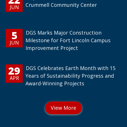
Crummell Community Center
JUN
5
DGS Marks Major Construction
Milestone for Fort Lincoln Campus
JUN
Improvement Project
29
DGS Celebrates Earth Month with 15
Years of Sustainability Progress and
APR
Award-Winning Projects