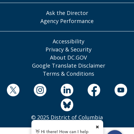
Ask the Director
Agency Performance
Accessibility
Privacy & Security
About DC.GOV
Google Translate Disclaimer
Terms & Conditions
© 2025 District of Columbia