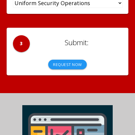
3
REQUEST NOW