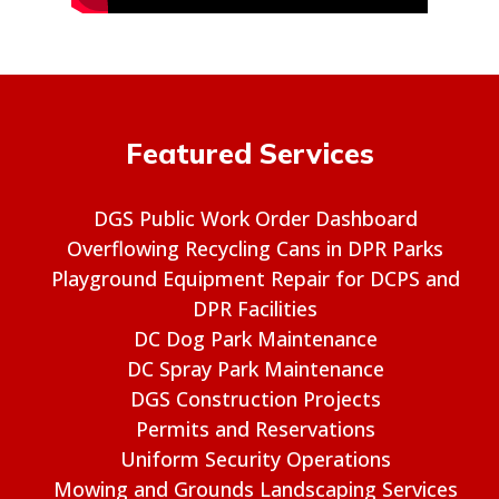
Featured Services
DGS Public Work Order Dashboard
Overflowing Recycling Cans in DPR Parks
Playground Equipment Repair for DCPS and
DPR Facilities
DC Dog Park Maintenance
DC Spray Park Maintenance
DGS Construction Projects
Permits and Reservations
Uniform Security Operations
Mowing and Grounds Landscaping Services