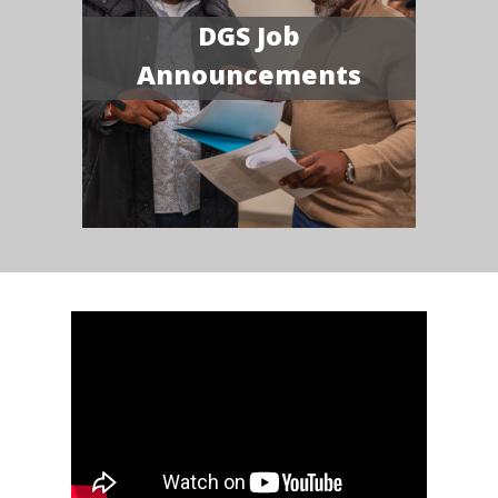
DGS Job
Announcements