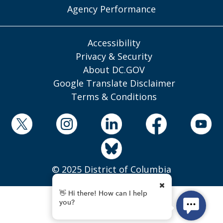
Agency Performance
Accessibility
Privacy & Security
About DC.GOV
Google Translate Disclaimer
Terms & Conditions
© 2025 District of Columbia