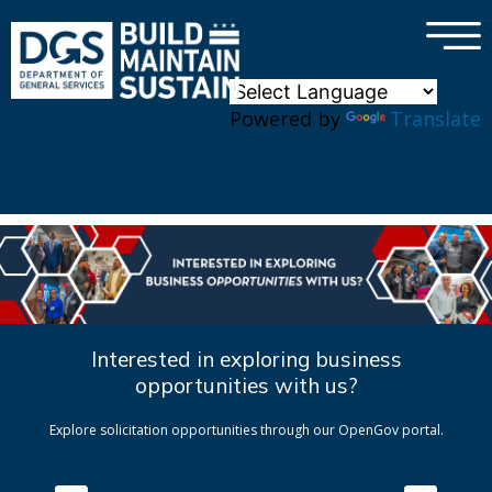
×
Skip to main content
Powered by
Translate
Interested in exploring business
opportunities with us?
Explore solicitation opportunities through our OpenGov portal.