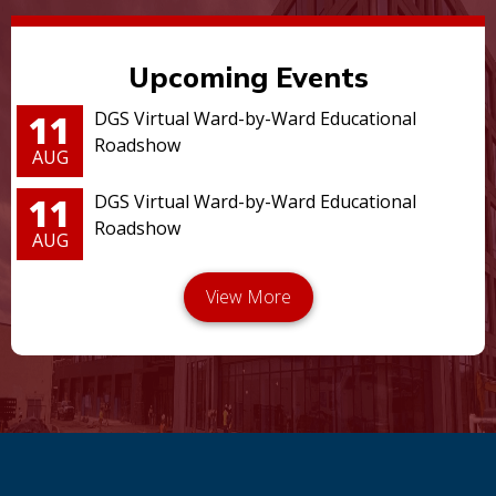
Upcoming Events
11
DGS Virtual Ward-by-Ward Educational
Roadshow
AUG
11
DGS Virtual Ward-by-Ward Educational
Roadshow
AUG