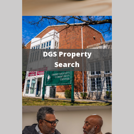
DGS Property
Search