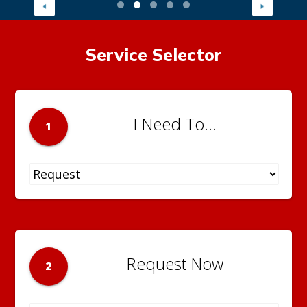
Service Selector
I Need To...
1
Request Now
2