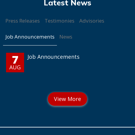
Press Releases
Testimonies
Advisories
Job Announcements
News
7
Job Announcements
AUG