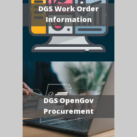
DGS Work Order
Information
DGS OpenGov
Procurement