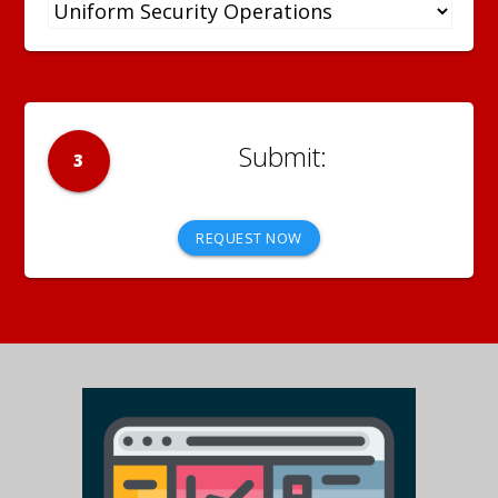
3
REQUEST NOW