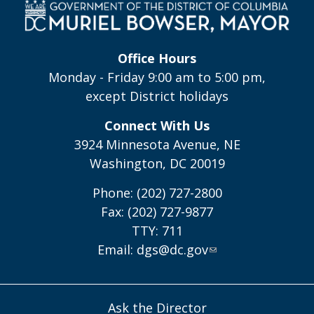
Office Hours
Monday - Friday 9:00 am to 5:00 pm,
except District holidays
Connect With Us
3924 Minnesota Avenue, NE
Washington, DC 20019
Phone: (202) 727-2800
Fax: (202) 727-9877
TTY: 711
Email:
dgs@dc.gov
Ask the Director