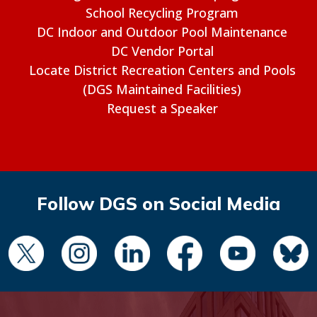
School Recycling Program
DC Indoor and Outdoor Pool Maintenance
DC Vendor Portal
Locate District Recreation Centers and Pools
(DGS Maintained Facilities)
Request a Speaker
Follow DGS on Social Media