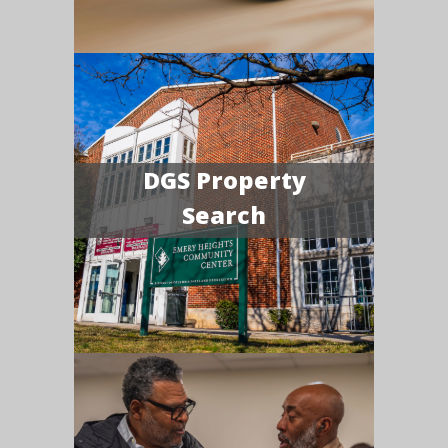
DGS Property
Search