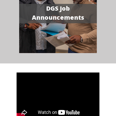
DGS Job
Announcements