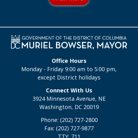
Office Hours
Monday - Friday 9:00 am to 5:00 pm,
except District holidays
Connect With Us
3924 Minnesota Avenue, NE
Washington, DC 20019
Phone: (202) 727-2800
Fax: (202) 727-9877
TTY: 711