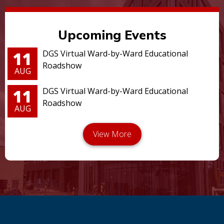
Upcoming Events
11
DGS Virtual Ward-by-Ward Educational
Roadshow
AUG
11
DGS Virtual Ward-by-Ward Educational
Roadshow
AUG