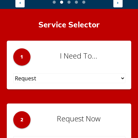
Service Selector
I Need To...
1
Request Now
2