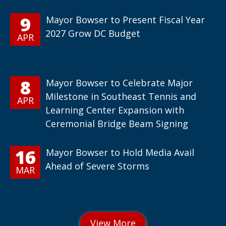
9
Mayor Bowser to Present Fiscal Year
2027 Grow DC Budget
APR
8
Mayor Bowser to Celebrate Major
Milestone in Southeast Tennis and
APR
Learning Center Expansion with
Ceremonial Bridge Beam Signing
16
Mayor Bowser to Hold Media Avail
Ahead of Severe Storms
MAR