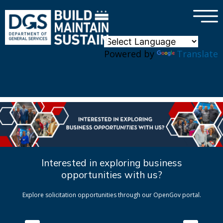
×
Skip to main content
Powered by
Translate
Interested in exploring business
opportunities with us?
Explore solicitation opportunities through our OpenGov portal.