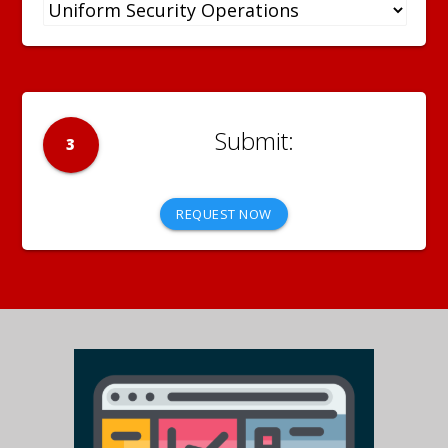
3
REQUEST NOW