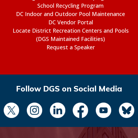
School Recycling Program
DC Indoor and Outdoor Pool Maintenance
DC Vendor Portal
Locate District Recreation Centers and Pools
(DGS Maintained Facilities)
Request a Speaker
Follow DGS on Social Media