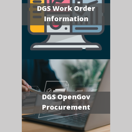
DGS Work Order
Information
DGS OpenGov
Procurement