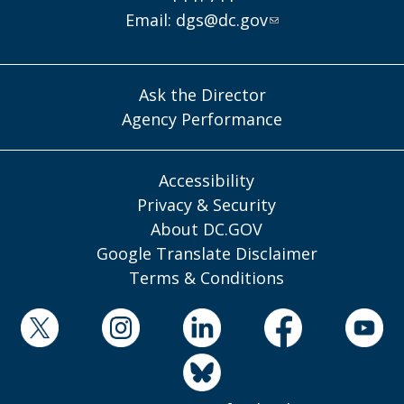
Email:
dgs@dc.gov
Ask the Director
Agency Performance
Accessibility
Privacy & Security
About DC.GOV
Google Translate Disclaimer
Terms & Conditions