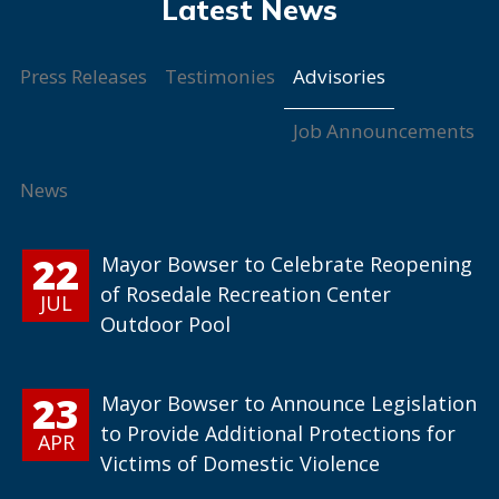
Advisories
Press Releases
Testimonies
Job Announcements
News
22
Mayor Bowser to Celebrate Reopening
of Rosedale Recreation Center
JUL
Outdoor Pool
23
Mayor Bowser to Announce Legislation
to Provide Additional Protections for
APR
Victims of Domestic Violence