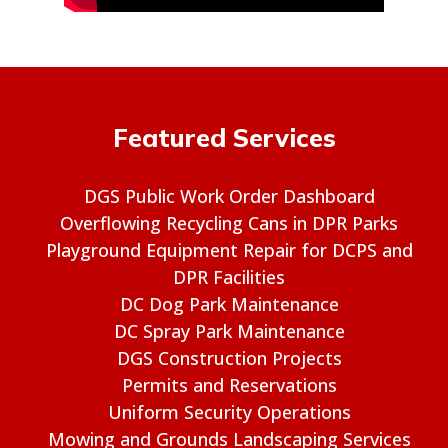
Featured Services
DGS Public Work Order Dashboard
Overflowing Recycling Cans in DPR Parks
Playground Equipment Repair for DCPS and
DPR Facilities
DC Dog Park Maintenance
DC Spray Park Maintenance
DGS Construction Projects
Permits and Reservations
Uniform Security Operations
Mowing and Grounds Landscaping Services