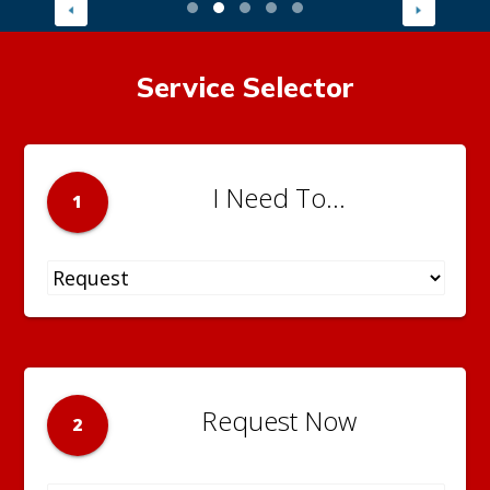
Service Selector
I Need To...
1
Request Now
2