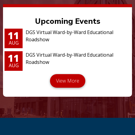
Upcoming Events
11
DGS Virtual Ward-by-Ward Educational
Roadshow
AUG
11
DGS Virtual Ward-by-Ward Educational
Roadshow
AUG