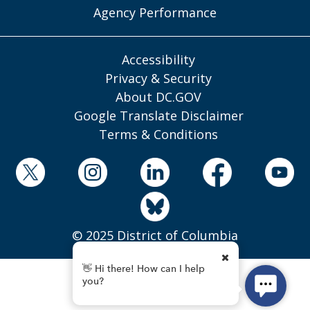
Agency Performance
Accessibility
Privacy & Security
About DC.GOV
Google Translate Disclaimer
Terms & Conditions
© 2025 District of Columbia