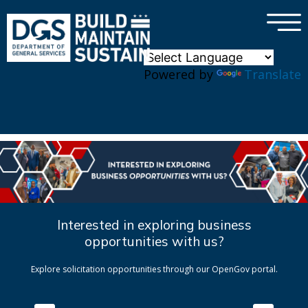
×
Skip to main content
Powered by
Translate
Interested in exploring business
opportunities with us?
Explore solicitation opportunities through our OpenGov portal.