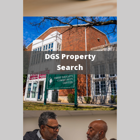
DGS Property
Search