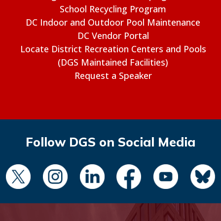
School Recycling Program
DC Indoor and Outdoor Pool Maintenance
DC Vendor Portal
Locate District Recreation Centers and Pools
(DGS Maintained Facilities)
Request a Speaker
Follow DGS on Social Media