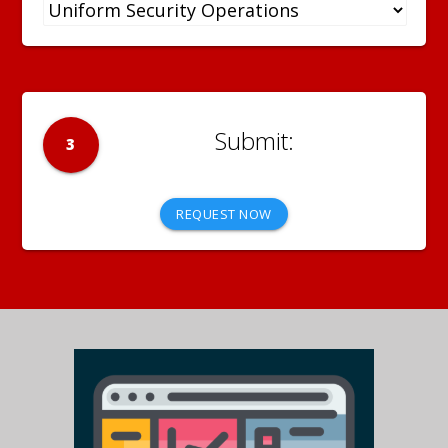
3
REQUEST NOW