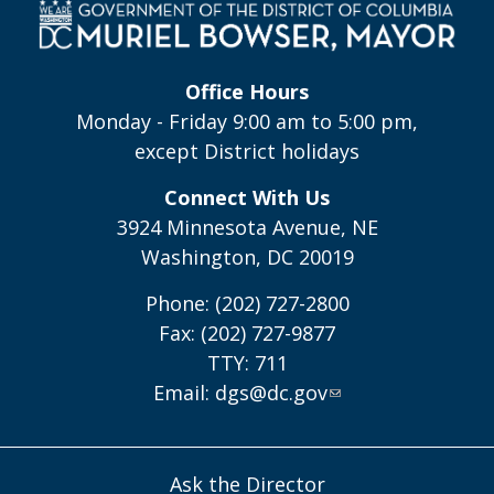
Office Hours
Monday - Friday 9:00 am to 5:00 pm,
except District holidays
Connect With Us
3924 Minnesota Avenue, NE
Washington, DC 20019
Phone: (202) 727-2800
Fax: (202) 727-9877
TTY: 711
Email:
dgs@dc.gov
Ask the Director