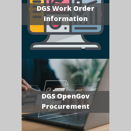
DGS Work Order
Information
DGS OpenGov
Procurement