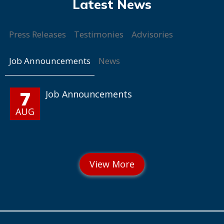
Press Releases
Testimonies
Advisories
Job Announcements
News
7
Job Announcements
AUG