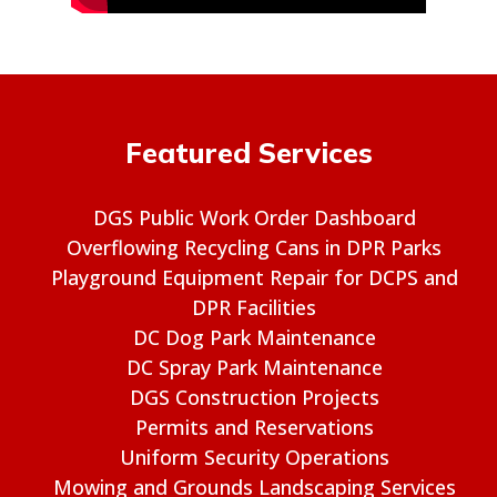
Featured Services
DGS Public Work Order Dashboard
Overflowing Recycling Cans in DPR Parks
Playground Equipment Repair for DCPS and
DPR Facilities
DC Dog Park Maintenance
DC Spray Park Maintenance
DGS Construction Projects
Permits and Reservations
Uniform Security Operations
Mowing and Grounds Landscaping Services