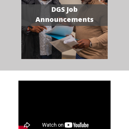
DGS Job
Announcements