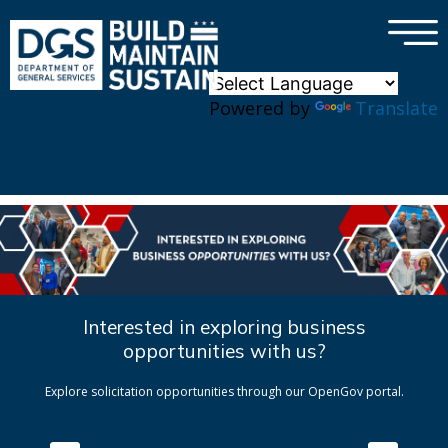
×
Skip to main content
Powered by
Translate
Interested in exploring business
opportunities with us?
Explore solicitation opportunities through our OpenGov portal.