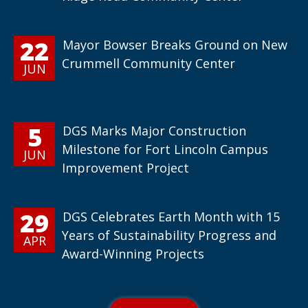
22
Mayor Bowser Breaks Ground on New
Crummell Community Center
JUN
5
DGS Marks Major Construction
Milestone for Fort Lincoln Campus
JUN
Improvement Project
29
DGS Celebrates Earth Month with 15
Years of Sustainability Progress and
APR
Award-Winning Projects