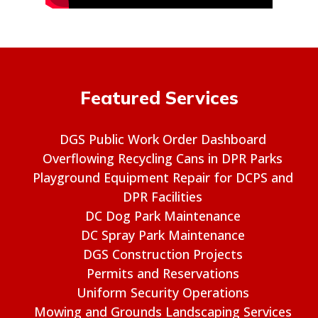
Featured Services
DGS Public Work Order Dashboard
Overflowing Recycling Cans in DPR Parks
Playground Equipment Repair for DCPS and
DPR Facilities
DC Dog Park Maintenance
DC Spray Park Maintenance
DGS Construction Projects
Permits and Reservations
Uniform Security Operations
Mowing and Grounds Landscaping Services