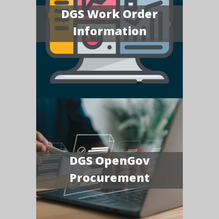
DGS Work Order
Information
DGS OpenGov
Procurement