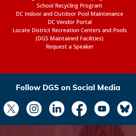
School Recycling Program
DC Indoor and Outdoor Pool Maintenance
DC Vendor Portal
Locate District Recreation Centers and Pools
(DGS Maintained Facilities)
Request a Speaker
Follow DGS on Social Media