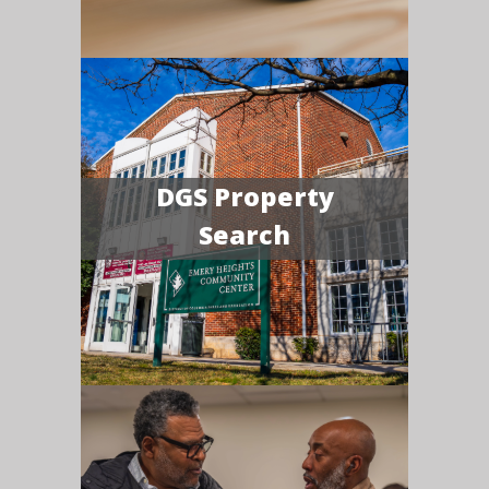
DGS Property
Search