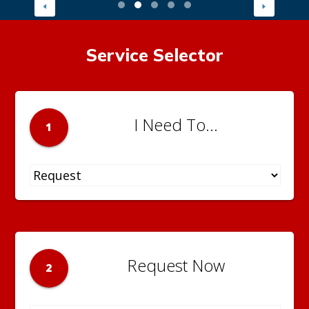
Service Selector
I Need To...
1
Request Now
2