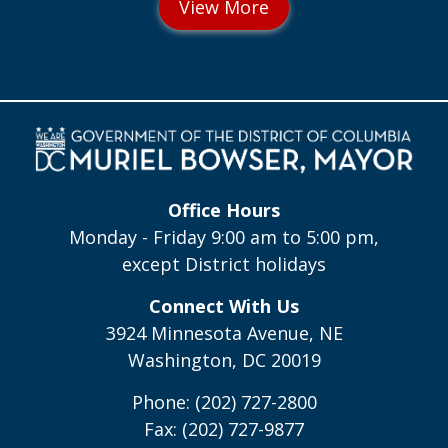
Office Hours
Monday - Friday 9:00 am to 5:00 pm,
except District holidays
Connect With Us
3924 Minnesota Avenue, NE
Washington, DC 20019
Phone: (202) 727-2800
Fax: (202) 727-9877