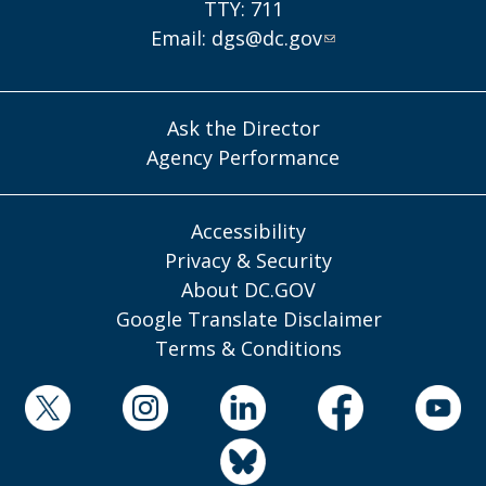
TTY: 711
Email:
dgs@dc.gov
Ask the Director
Agency Performance
Accessibility
Privacy & Security
About DC.GOV
Google Translate Disclaimer
Terms & Conditions