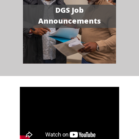
DGS Job
Announcements