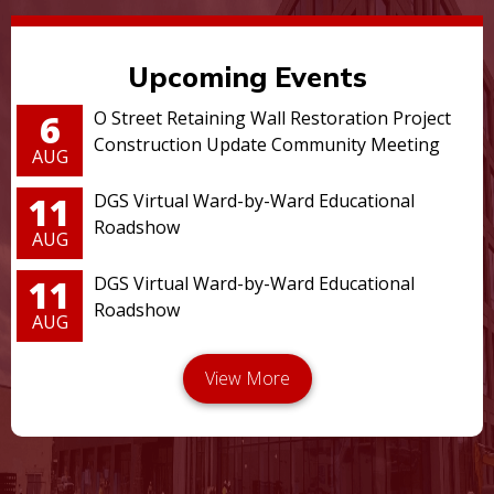
Upcoming Events
6
O Street Retaining Wall Restoration Project
Construction Update Community Meeting
AUG
11
DGS Virtual Ward-by-Ward Educational
Roadshow
AUG
11
DGS Virtual Ward-by-Ward Educational
Roadshow
AUG