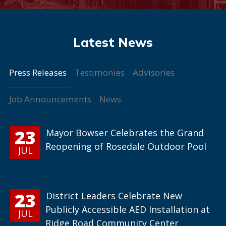
Press Releases
Testimonies
Advisories
Job Announcements
News
23
Mayor Bowser Celebrates the Grand
Reopening of Rosedale Outdoor Pool
JUL
23
District Leaders Celebrate New
Publicly Accessible AED Installation at
JUL
Ridge Road Community Center