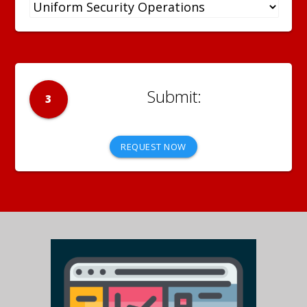
3
REQUEST NOW