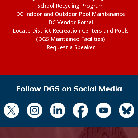
School Recycling Program
DC Indoor and Outdoor Pool Maintenance
DC Vendor Portal
Locate District Recreation Centers and Pools
(DGS Maintained Facilities)
Request a Speaker
Follow DGS on Social Media