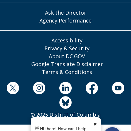
Ask the Director
Agency Performance
Accessibility
Privacy & Security
About DC.GOV
Google Translate Disclaimer
Terms & Conditions
© 2025 District of Columbia