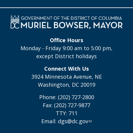
Office Hours
Monday - Friday 9:00 am to 5:00 pm,
except District holidays
Connect With Us
3924 Minnesota Avenue, NE
Washington, DC 20019
Phone: (202) 727-2800
Fax: (202) 727-9877
TTY: 711
Email:
dgs@dc.gov