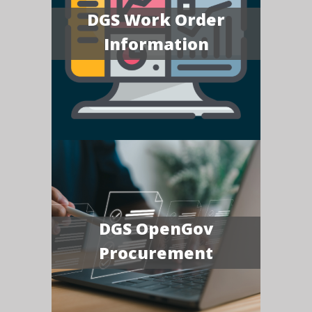
DGS Work Order
Information
DGS OpenGov
Procurement