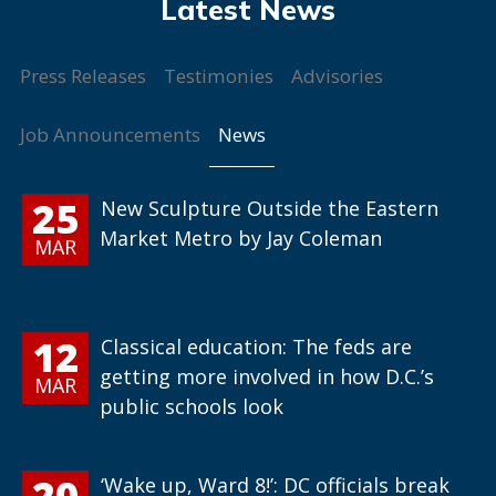
Press Releases
Testimonies
Advisories
News
Job Announcements
25
New Sculpture Outside the Eastern
Market Metro by Jay Coleman
MAR
12
Classical education: The feds are
getting more involved in how D.C.’s
MAR
public schools look
20
‘Wake up, Ward 8!’: DC officials break