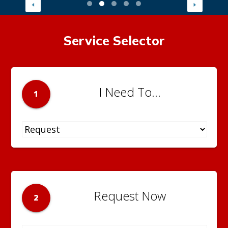
Service Selector
I Need To...
1
Request Now
2