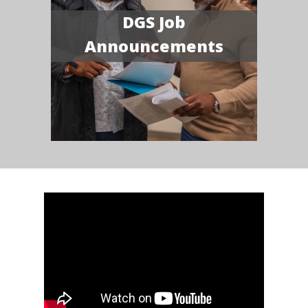
DGS Job
Announcements