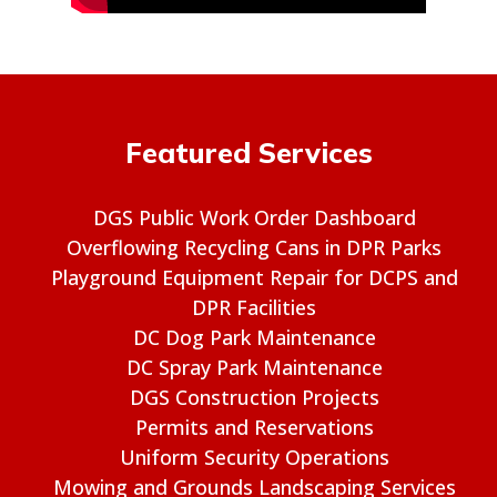
Featured Services
DGS Public Work Order Dashboard
Overflowing Recycling Cans in DPR Parks
Playground Equipment Repair for DCPS and
DPR Facilities
DC Dog Park Maintenance
DC Spray Park Maintenance
DGS Construction Projects
Permits and Reservations
Uniform Security Operations
Mowing and Grounds Landscaping Services