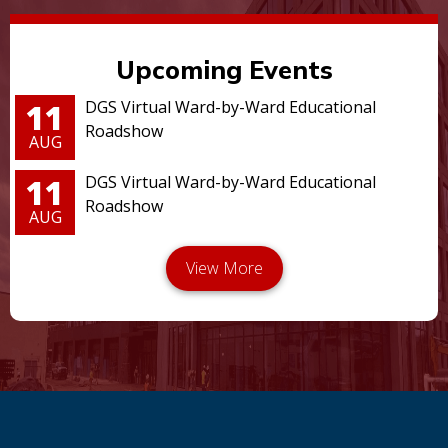
Upcoming Events
11
DGS Virtual Ward-by-Ward Educational
Roadshow
AUG
11
DGS Virtual Ward-by-Ward Educational
Roadshow
AUG