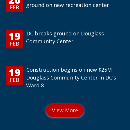
ground on new recreation center
FEB
19
DC breaks ground on Douglass
Community Center
FEB
19
Construction begins on new $25M
Douglass Community Center in DC's
FEB
Ward 8