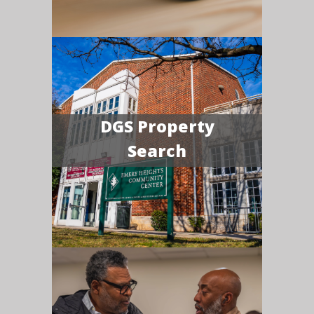
DGS Property
Search