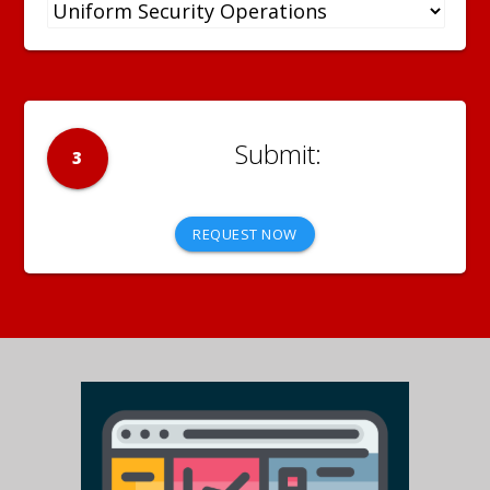
3
REQUEST NOW