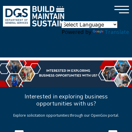
×
Skip to main content
Powered by
Translate
Interested in exploring business
opportunities with us?
Explore solicitation opportunities through our OpenGov portal.