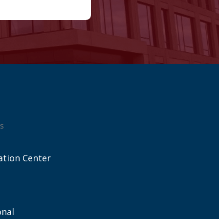
s
ation Center
onal