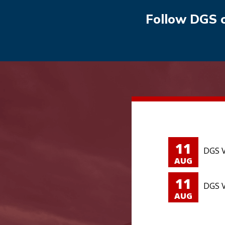
Follow DGS 
11
DGS V
AUG
11
DGS V
AUG