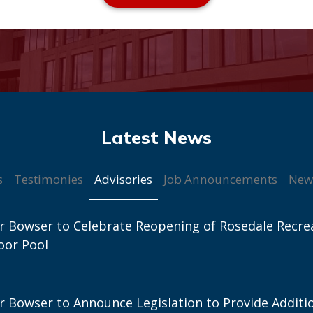
Advisories
s
Testimonies
Job Announcements
New
 Bowser to Celebrate Reopening of Rosedale Recre
oor Pool
 Bowser to Announce Legislation to Provide Additi