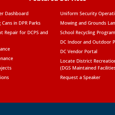
er Dashboard
Uniform Security Operat
g Cans in DPR Parks
Mowing and Grounds Lan
t Repair for DCPS and
School Recycling Progra
DC Indoor and Outdoor 
nance
DC Vendor Portal
enance
Locate District Recreati
jects
(DGS Maintained Facilitie
ions
Request a Speaker