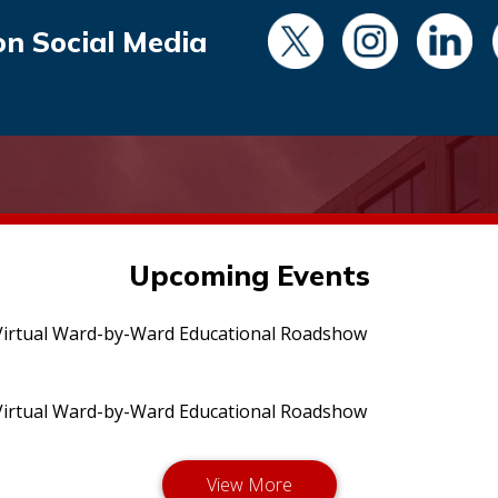
on Social Media
Upcoming Events
irtual Ward-by-Ward Educational Roadshow
irtual Ward-by-Ward Educational Roadshow