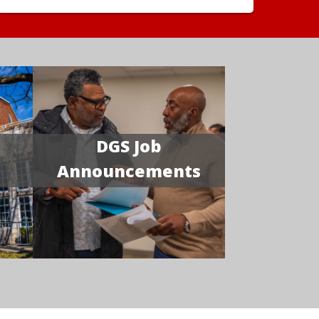
DGS Job
Announcements