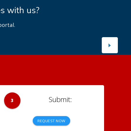
es with us?
ortal.
3
REQUEST NOW