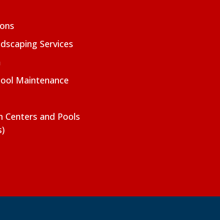
ions
dscaping Services
m
Pool Maintenance
on Centers and Pools
s)