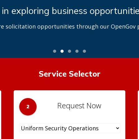
 in exploring business opportuniti
re solicitation opportunities through our OpenGov p
Service Selector
Request Now
2