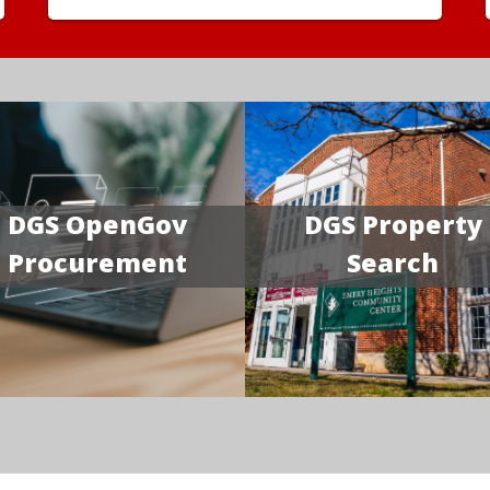
DGS OpenGov
DGS Property
Procurement
Search