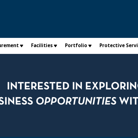
urement
Facilities
Portfolio
Protective Serv