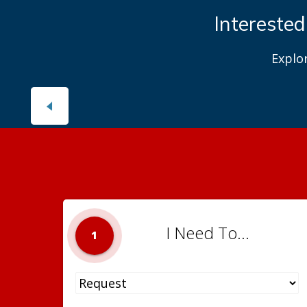
Interested
Explo
I Need To...
1