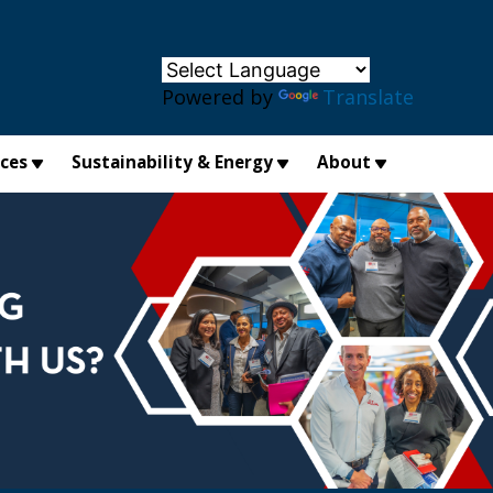
×
Powered by
Translate
ices
Sustainability & Energy
About