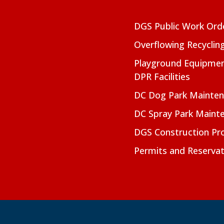
DGS Public Work Ord
Overflowing Recyclin
Playground Equipmen
DPR Facilities
DC Dog Park Mainte
DC Spray Park Maint
DGS Construction Pro
Permits and Reservat