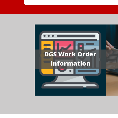
DGS Work Order
Information