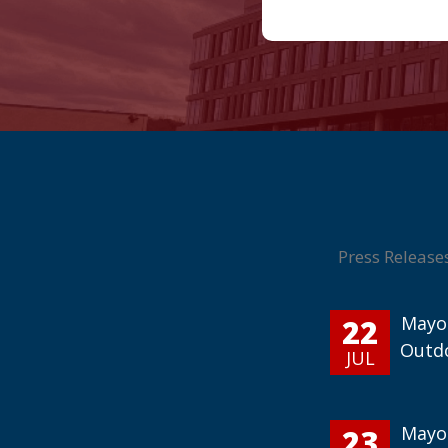
Press Release
22
Mayor
Outd
JUL
23
Mayor