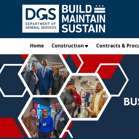
Skip to main content
Home
Construction
Contracts & Proc