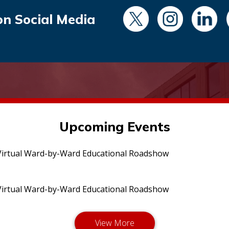
on Social Media
Upcoming Events
irtual Ward-by-Ward Educational Roadshow
irtual Ward-by-Ward Educational Roadshow