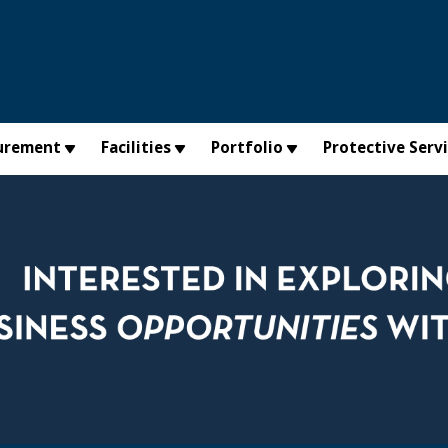
urement
Facilities
Portfolio
Protective Serv