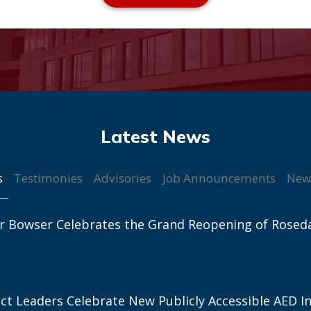
s
Testimonies
Advisories
Job Announcements
New
r Bowser Celebrates the Grand Reopening of Rosed
ict Leaders Celebrate New Publicly Accessible AED In