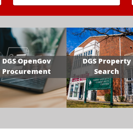
DGS OpenGov
DGS Property
Procurement
Search