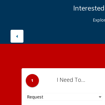
DPR
Learn abou
I Need To...
1