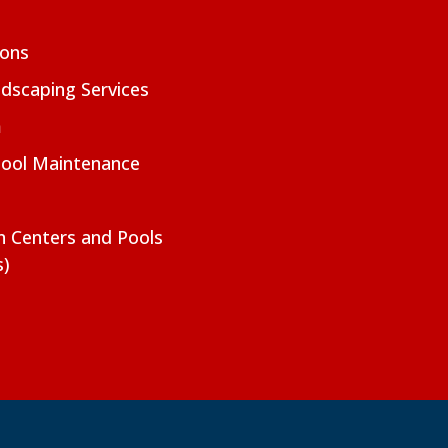
ions
dscaping Services
m
Pool Maintenance
on Centers and Pools
s)