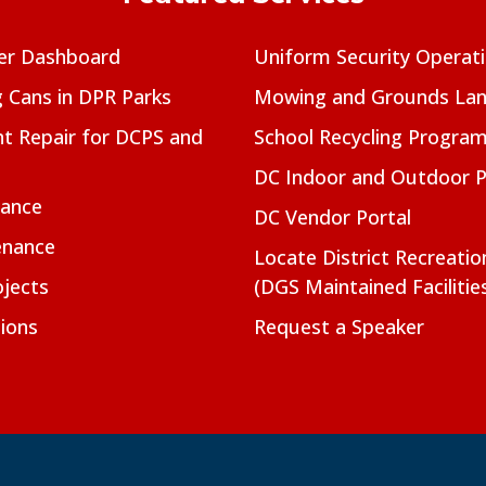
er Dashboard
Uniform Security Operat
g Cans in DPR Parks
Mowing and Grounds Lan
t Repair for DCPS and
School Recycling Progra
DC Indoor and Outdoor 
nance
DC Vendor Portal
enance
Locate District Recreati
jects
(DGS Maintained Facilitie
ions
Request a Speaker