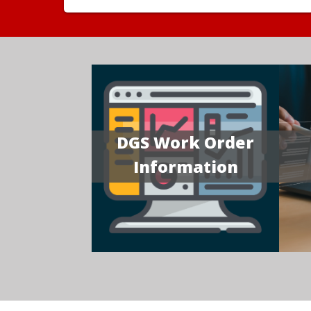
DGS Work Order
Information