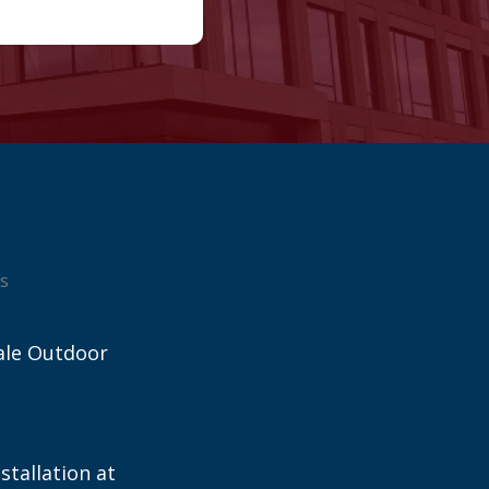
s
ale Outdoor
stallation at