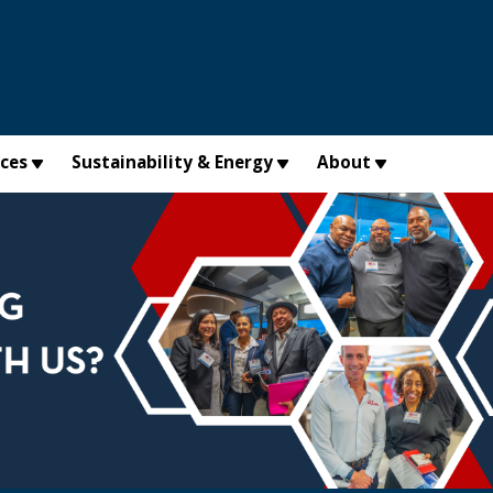
×
ices
Sustainability & Energy
About