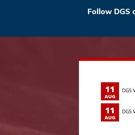
Follow DGS 
11
DGS V
AUG
11
DGS V
AUG