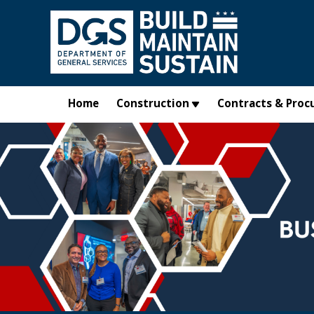
Skip to main content
Home
Construction
Contracts & Proc