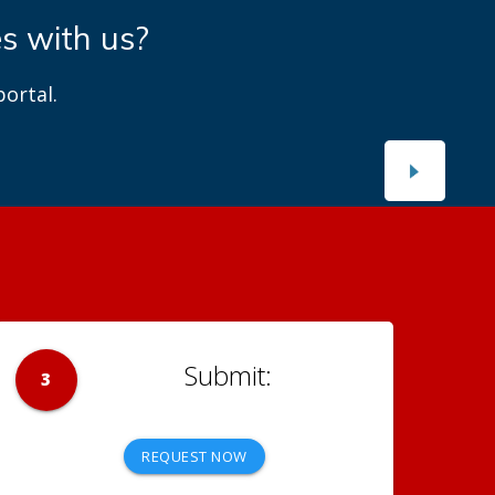
ects
n projects.
3
REQUEST NOW