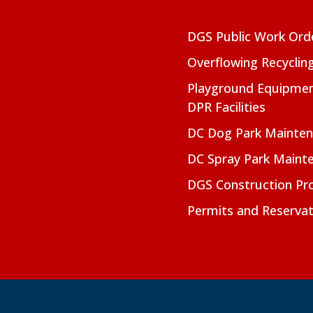
DGS Public Work Ord
Overflowing Recyclin
Playground Equipmen
DPR Facilities
DC Dog Park Mainte
DC Spray Park Maint
DGS Construction Pro
Permits and Reservat