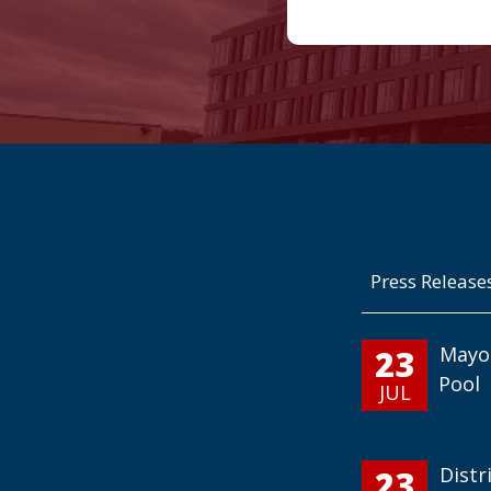
Press Release
23
Mayo
Pool
JUL
23
Distr