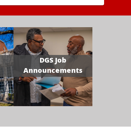
DGS Job
Announcements