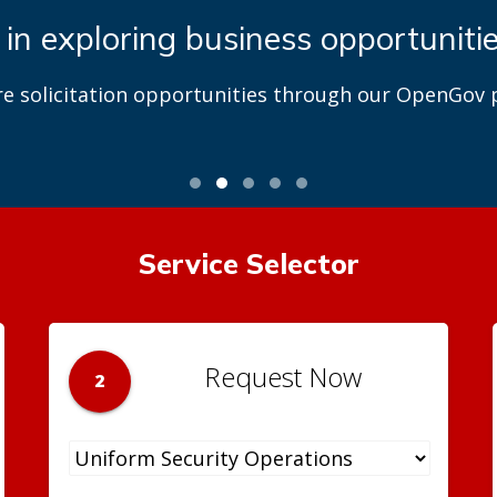
 Park and Recreation Center Proj
t DGS’ role in DPR park and recreation modernizatio
Service Selector
Request Now
2