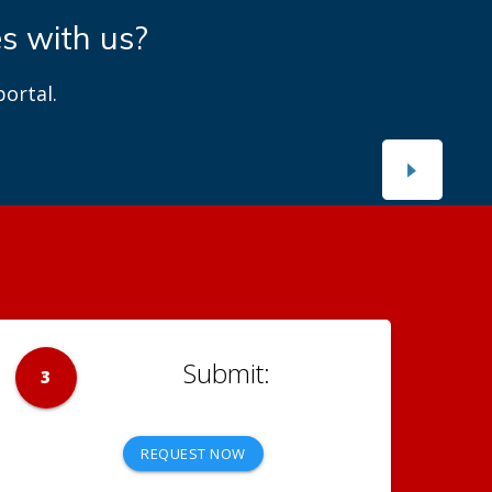
es with us?
ortal.
3
REQUEST NOW