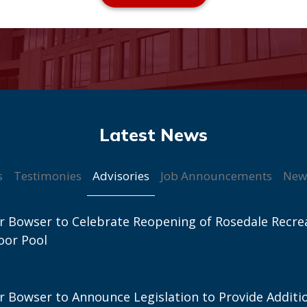
Advisories
s
Testimonies
Job Announcements
New
 Bowser to Celebrate Reopening of Rosedale Recre
oor Pool
 Bowser to Announce Legislation to Provide Additi