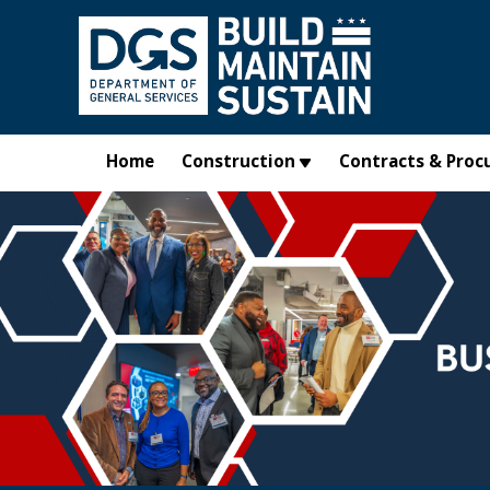
Skip to main content
Home
Construction
Contracts & Proc