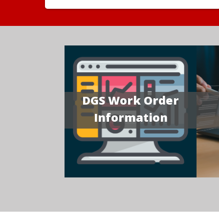
DGS Work Order
Information