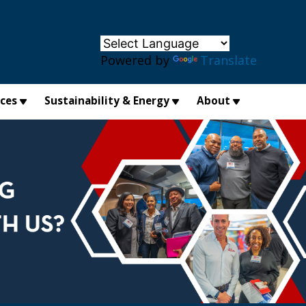
×
Powered by
Translate
ices
Sustainability & Energy
About