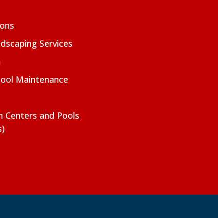
ions
dscaping Services
m
Pool Maintenance
on Centers and Pools
s)