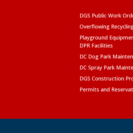
DGS Public Work Ord
Overflowing Recyclin
Playground Equipmen
DPR Facilities
DC Dog Park Mainte
DC Spray Park Maint
DGS Construction Pro
Permits and Reservat