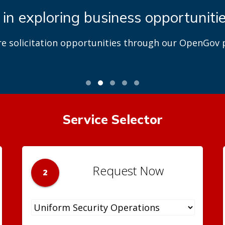
 in exploring business opportuniti
re solicitation opportunities through our OpenGov p
Service Selector
Request Now
2