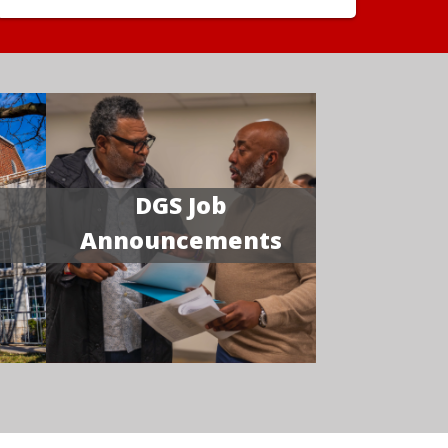
DGS Job
Announcements