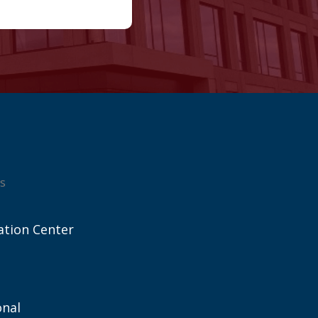
s
ation Center
onal