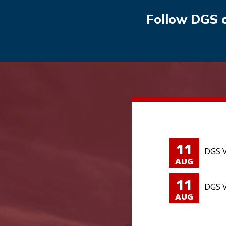
Follow DGS 
11
DGS V
AUG
11
DGS V
AUG