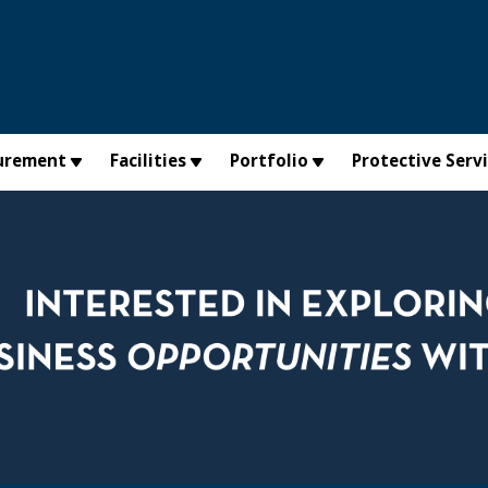
urement
Facilities
Portfolio
Protective Serv