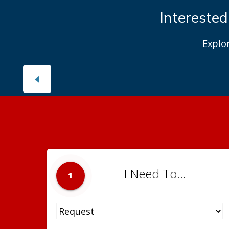
Interested
Explo
I Need To...
1