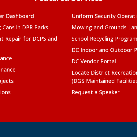
er Dashboard
Uniform Security Operat
g Cans in DPR Parks
Mowing and Grounds Lan
t Repair for DCPS and
School Recycling Progra
DC Indoor and Outdoor 
nance
DC Vendor Portal
enance
Locate District Recreati
jects
(DGS Maintained Facilitie
ions
Request a Speaker