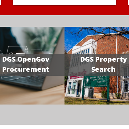
DGS OpenGov
DGS Property
Procurement
Search