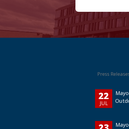
Press Release
22
Mayor
Outd
JUL
23
Mayor