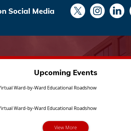
on Social Media
Upcoming Events
irtual Ward-by-Ward Educational Roadshow
irtual Ward-by-Ward Educational Roadshow