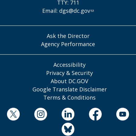
TTY: 711
Email:
dgs@dc.gov
Ask the Director
Agency Performance
Accessibility
Privacy & Security
About DC.GOV
Google Translate Disclaimer
Terms & Conditions