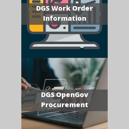
DGS Work Order
Information
DGS OpenGov
Procurement