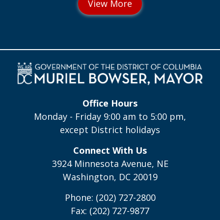
Office Hours
Monday - Friday 9:00 am to 5:00 pm,
except District holidays
Connect With Us
3924 Minnesota Avenue, NE
Washington, DC 20019
Phone: (202) 727-2800
Fax: (202) 727-9877