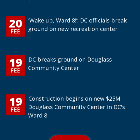
20
‘Wake up, Ward 8!’: DC officials break
ground on new recreation center
FEB
19
DC breaks ground on Douglass
Community Center
FEB
19
Construction begins on new $25M
Douglass Community Center in DC's
FEB
Ward 8