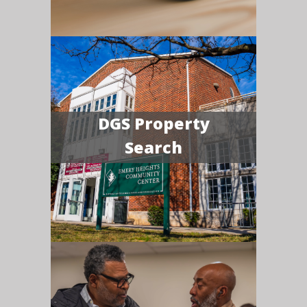
DGS Property
Search