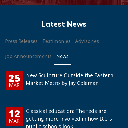
Press Releases
Testimonies
Advisories
News
Job Announcements
25
New Sculpture Outside the Eastern
Market Metro by Jay Coleman
MAR
12
Classical education: The feds are
getting more involved in how D.C.’s
MAR
public schools look