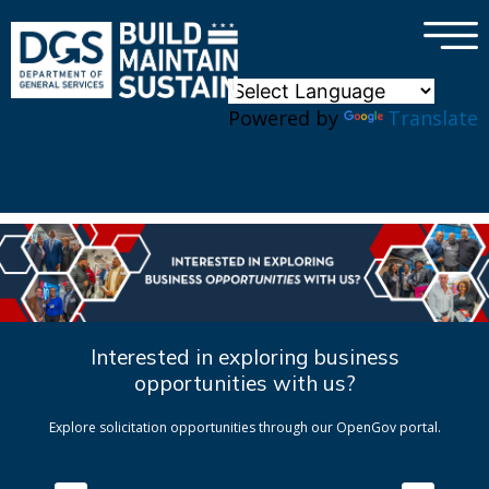
×
Skip to main content
Powered by
Translate
Interested in exploring business
opportunities with us?
Explore solicitation opportunities through our OpenGov portal.