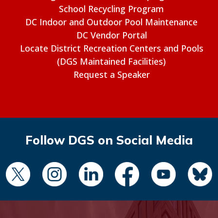
School Recycling Program
DC Indoor and Outdoor Pool Maintenance
DC Vendor Portal
Locate District Recreation Centers and Pools
(DGS Maintained Facilities)
Request a Speaker
Follow DGS on Social Media