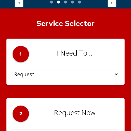
Service Selector
I Need To...
1
Request Now
2