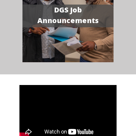
DGS Job
Announcements