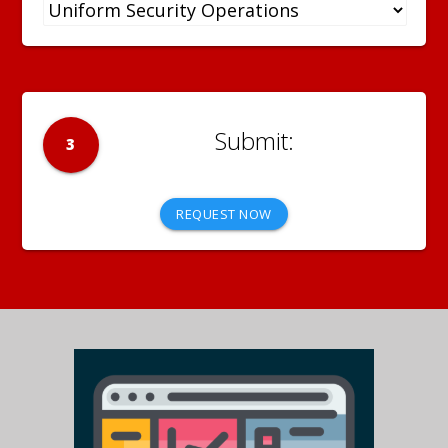
3
REQUEST NOW