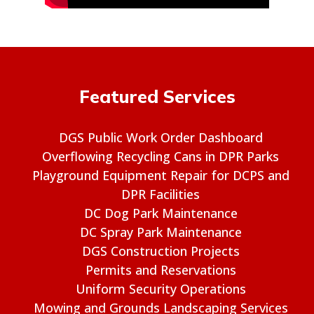
Featured Services
DGS Public Work Order Dashboard
Overflowing Recycling Cans in DPR Parks
Playground Equipment Repair for DCPS and
DPR Facilities
DC Dog Park Maintenance
DC Spray Park Maintenance
DGS Construction Projects
Permits and Reservations
Uniform Security Operations
Mowing and Grounds Landscaping Services