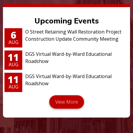
Upcoming Events
6
O Street Retaining Wall Restoration Project
Construction Update Community Meeting
AUG
11
DGS Virtual Ward-by-Ward Educational
Roadshow
AUG
11
DGS Virtual Ward-by-Ward Educational
Roadshow
AUG