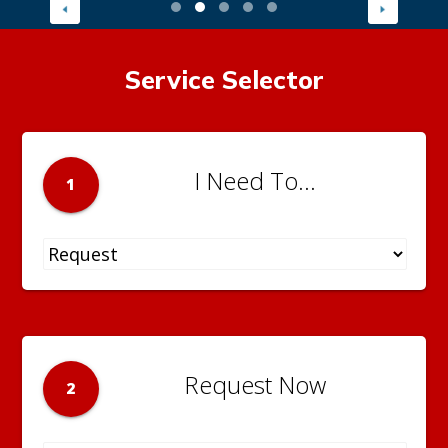
Service Selector
I Need To...
1
Request Now
2