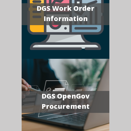
DGS Work Order
Information
DGS OpenGov
Procurement