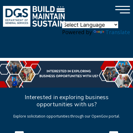
×
Skip to main content
Powered by
Translate
Interested in exploring business
opportunities with us?
Explore solicitation opportunities through our OpenGov portal.