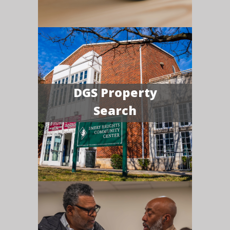
DGS Property
Search