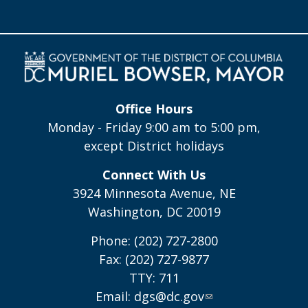
Office Hours
Monday - Friday 9:00 am to 5:00 pm,
except District holidays
Connect With Us
3924 Minnesota Avenue, NE
Washington, DC 20019
Phone: (202) 727-2800
Fax: (202) 727-9877
TTY: 711
Email:
dgs@dc.gov