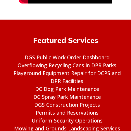
Featured Services
DGS Public Work Order Dashboard
Overflowing Recycling Cans in DPR Parks
Playground Equipment Repair for DCPS and
DPR Facilities
DC Dog Park Maintenance
DC Spray Park Maintenance
DGS Construction Projects
Permits and Reservations
Uniform Security Operations
Mowing and Grounds Landscaping Services