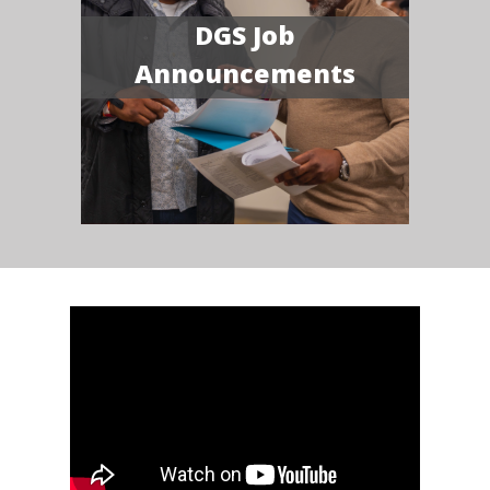
DGS Job
Announcements