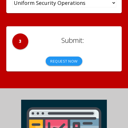
3
REQUEST NOW