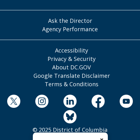
Ask the Director
Agency Performance
Accessibility
Privacy & Security
About DC.GOV
Google Translate Disclaimer
Terms & Conditions
© 2025 District of Columbia