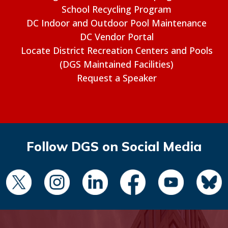
School Recycling Program
DC Indoor and Outdoor Pool Maintenance
DC Vendor Portal
Locate District Recreation Centers and Pools
(DGS Maintained Facilities)
Request a Speaker
Follow DGS on Social Media