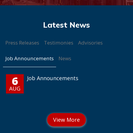
Press Releases
Testimonies
Advisories
Job Announcements
News
6
Job Announcements
AUG