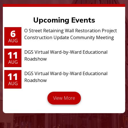
Upcoming Events
6
O Street Retaining Wall Restoration Project
Construction Update Community Meeting
AUG
11
DGS Virtual Ward-by-Ward Educational
Roadshow
AUG
11
DGS Virtual Ward-by-Ward Educational
Roadshow
AUG