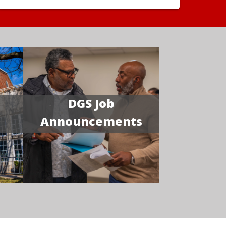
DGS Job
Announcements