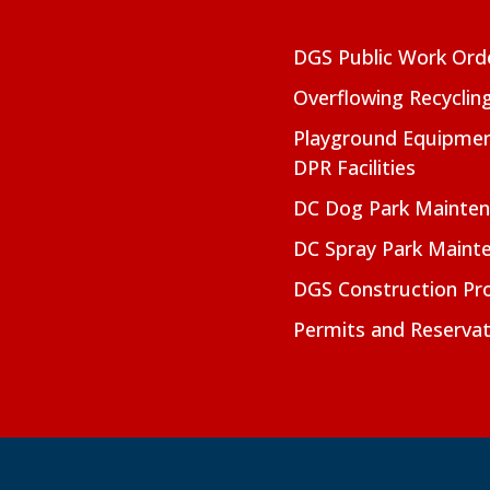
DGS Public Work Ord
Overflowing Recyclin
Playground Equipmen
DPR Facilities
DC Dog Park Mainte
DC Spray Park Maint
DGS Construction Pro
Permits and Reservat