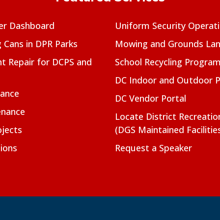
er Dashboard
Uniform Security Operat
g Cans in DPR Parks
Mowing and Grounds Lan
t Repair for DCPS and
School Recycling Progra
DC Indoor and Outdoor 
nance
DC Vendor Portal
enance
Locate District Recreati
jects
(DGS Maintained Facilitie
ions
Request a Speaker