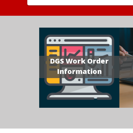
DGS Work Order
Information