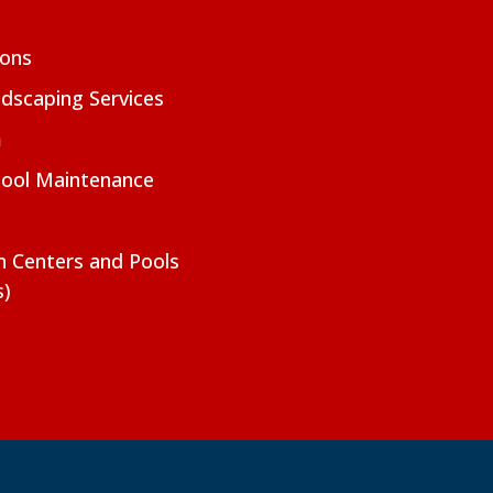
ions
dscaping Services
m
Pool Maintenance
on Centers and Pools
s)