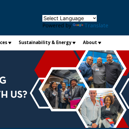
×
Powered by
Translate
ices
Sustainability & Energy
About