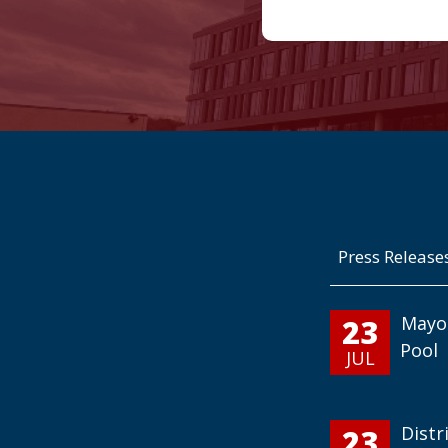
Press Release
23
Mayo
Pool
JUL
23
Distr