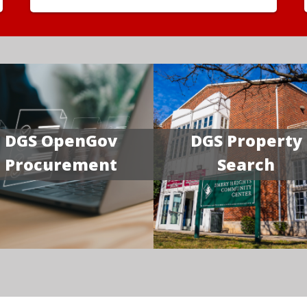
DGS OpenGov
DGS Property
Procurement
Search