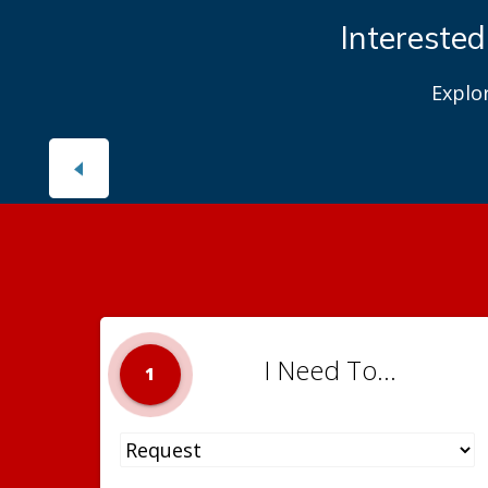
Interested
Explo
I Need To...
1