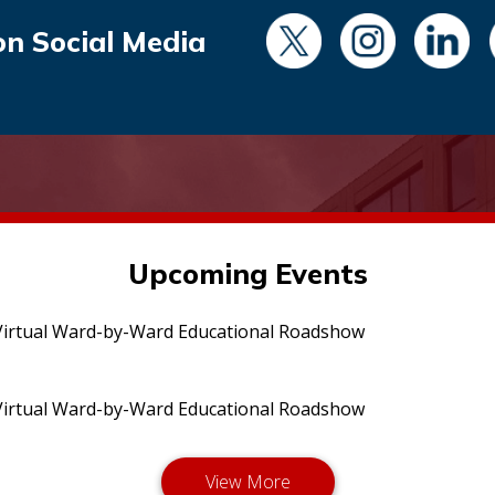
on Social Media
Upcoming Events
irtual Ward-by-Ward Educational Roadshow
irtual Ward-by-Ward Educational Roadshow