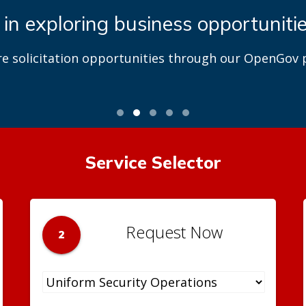
 in exploring business opportuniti
re solicitation opportunities through our OpenGov p
Service Selector
Request Now
2