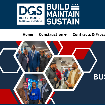
Skip to main content
Home
Construction
Contracts & Proc