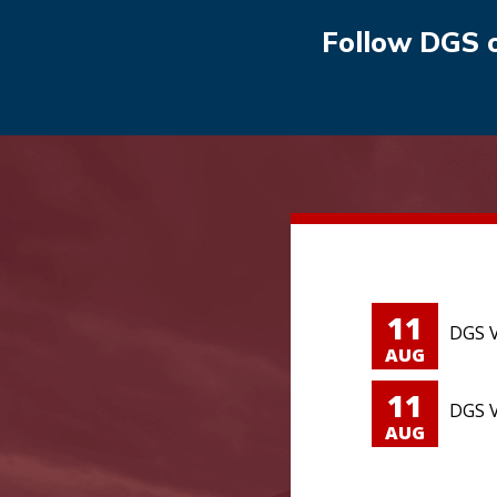
Follow DGS 
11
DGS V
AUG
11
DGS V
AUG