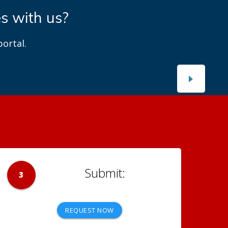
es with us?
ortal.
3
REQUEST NOW