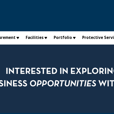
urement
Facilities
Portfolio
Protective Serv