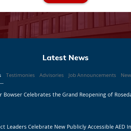
s
Testimonies
Advisories
Job Announcements
New
r Bowser Celebrates the Grand Reopening of Rosed
ict Leaders Celebrate New Publicly Accessible AED In