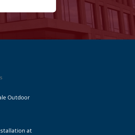
s
ale Outdoor
stallation at