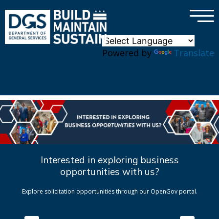
×
Skip to main content
Powered by
Translate
Interested in exploring business
opportunities with us?
Explore solicitation opportunities through our OpenGov portal.