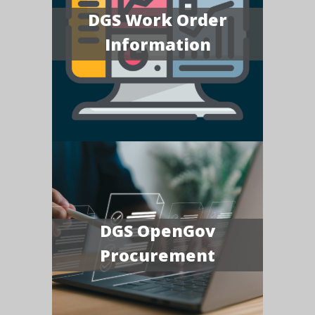
DGS Work Order
Information
DGS OpenGov
Procurement