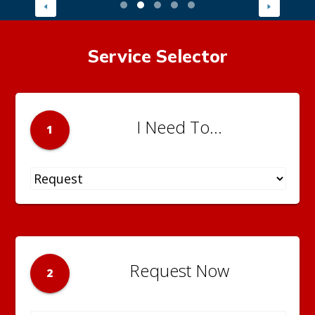
Service Selector
I Need To...
1
Request Now
2