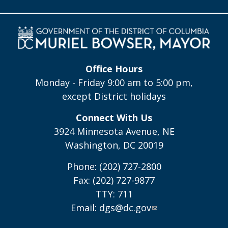
Office Hours
Monday - Friday 9:00 am to 5:00 pm,
except District holidays
Connect With Us
3924 Minnesota Avenue, NE
Washington, DC 20019
Phone: (202) 727-2800
Fax: (202) 727-9877
TTY: 711
Email:
dgs@dc.gov