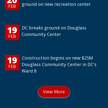
ground on new recreation center
FEB
19
DC breaks ground on Douglass
Community Center
FEB
19
Construction begins on new $25M
Douglass Community Center in DC's
FEB
Ward 8