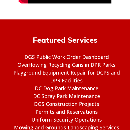
Featured Services
DGS Public Work Order Dashboard
Overflowing Recycling Cans in DPR Parks
Playground Equipment Repair for DCPS and
DPR Facilities
DC Dog Park Maintenance
DC Spray Park Maintenance
DGS Construction Projects
Permits and Reservations
Uniform Security Operations
Mowing and Grounds Landscaping Services