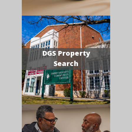
DGS Property
Search