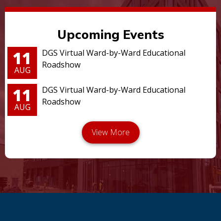
Upcoming Events
11
DGS Virtual Ward-by-Ward Educational
Roadshow
AUG
11
DGS Virtual Ward-by-Ward Educational
Roadshow
AUG