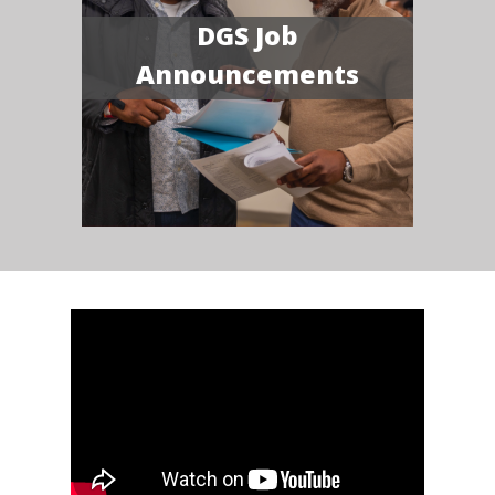
DGS Job
Announcements