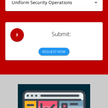
3
REQUEST NOW