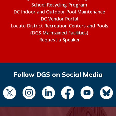
School Recycling Program
DC Indoor and Outdoor Pool Maintenance
DC Vendor Portal
Locate District Recreation Centers and Pools
(DGS Maintained Facilities)
Request a Speaker
Follow DGS on Social Media