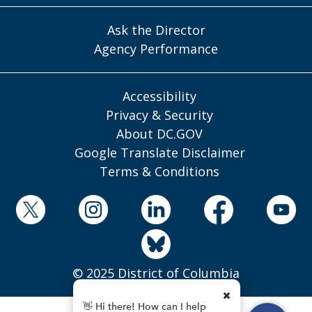
Ask the Director
Agency Performance
Accessibility
Privacy & Security
About DC.GOV
Google Translate Disclaimer
Terms & Conditions
© 2025 District of Columbia