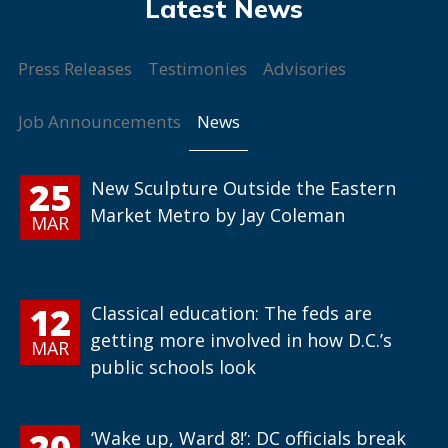
Press Releases
Testimonies
Advisories
News
Job Announcements
25
New Sculpture Outside the Eastern
Market Metro by Jay Coleman
MAR
12
Classical education: The feds are
getting more involved in how D.C.’s
MAR
public schools look
20
‘Wake up, Ward 8!’: DC officials break