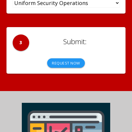
3
REQUEST NOW