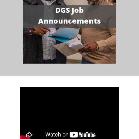
DGS Job
Announcements