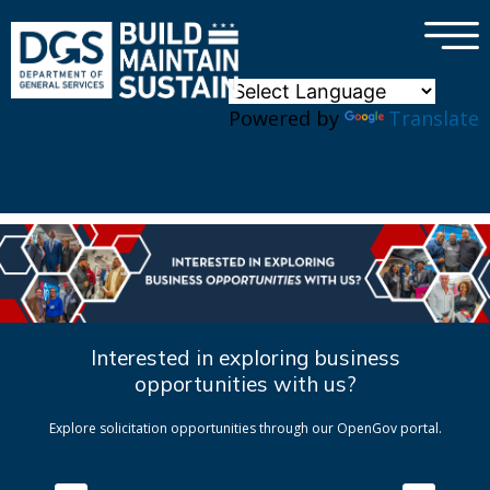
×
Skip to main content
Powered by
Translate
Interested in exploring business
opportunities with us?
Explore solicitation opportunities through our OpenGov portal.