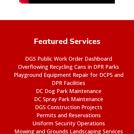
Featured Services
DGS Public Work Order Dashboard
Overflowing Recycling Cans in DPR Parks
Playground Equipment Repair for DCPS and
DPR Facilities
DC Dog Park Maintenance
DC Spray Park Maintenance
DGS Construction Projects
Permits and Reservations
Uniform Security Operations
Mowing and Grounds Landscaping Services