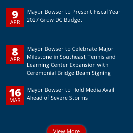
9
Mayor Bowser to Present Fiscal Year
2027 Grow DC Budget
APR
8
Mayor Bowser to Celebrate Major
Milestone in Southeast Tennis and
APR
Learning Center Expansion with
Ceremonial Bridge Beam Signing
16
Mayor Bowser to Hold Media Avail
Ahead of Severe Storms
MAR