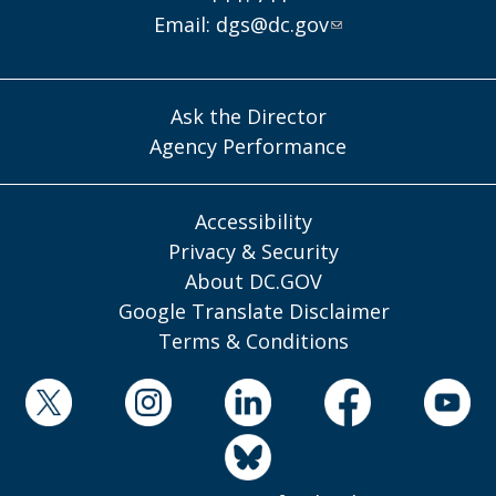
Email:
dgs@dc.gov
Ask the Director
Agency Performance
Accessibility
Privacy & Security
About DC.GOV
Google Translate Disclaimer
Terms & Conditions