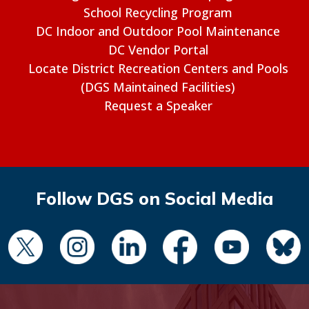
School Recycling Program
DC Indoor and Outdoor Pool Maintenance
DC Vendor Portal
Locate District Recreation Centers and Pools
(DGS Maintained Facilities)
Request a Speaker
Follow DGS on Social Media