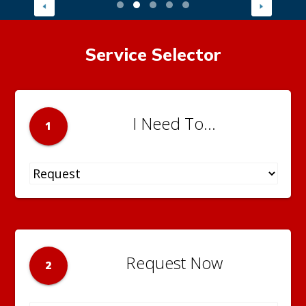
Service Selector
I Need To...
1
Request Now
2