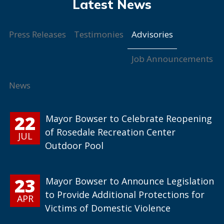
Advisories
Press Releases
Testimonies
Job Announcements
News
22
Mayor Bowser to Celebrate Reopening
of Rosedale Recreation Center
JUL
Outdoor Pool
23
Mayor Bowser to Announce Legislation
to Provide Additional Protections for
APR
Victims of Domestic Violence