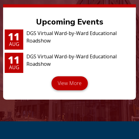
Upcoming Events
11
DGS Virtual Ward-by-Ward Educational
Roadshow
AUG
11
DGS Virtual Ward-by-Ward Educational
Roadshow
AUG