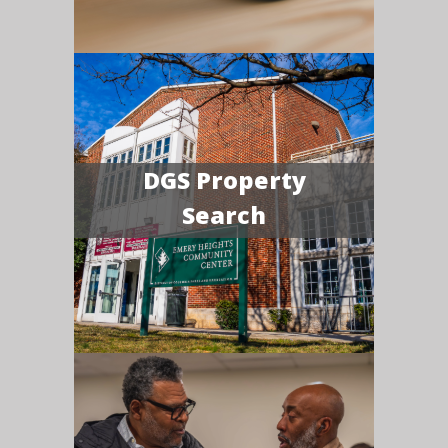
DGS Property
Search