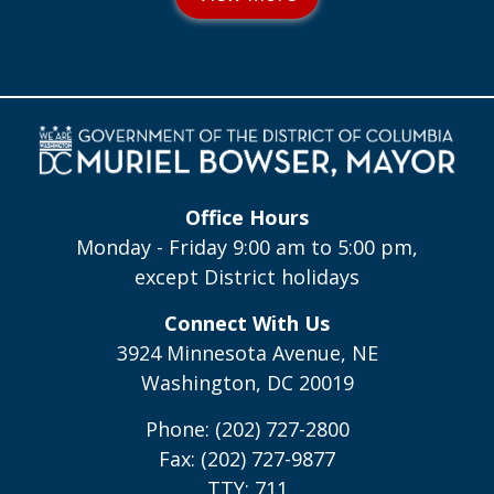
Office Hours
Monday - Friday 9:00 am to 5:00 pm,
except District holidays
Connect With Us
3924 Minnesota Avenue, NE
Washington, DC 20019
Phone: (202) 727-2800
Fax: (202) 727-9877
TTY: 711