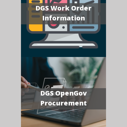
DGS Work Order
Information
DGS OpenGov
Procurement