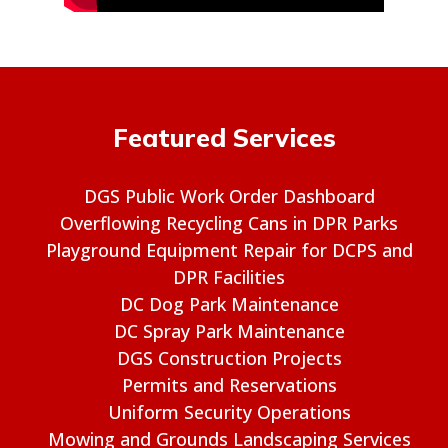
Featured Services
DGS Public Work Order Dashboard
Overflowing Recycling Cans in DPR Parks
Playground Equipment Repair for DCPS and
DPR Facilities
DC Dog Park Maintenance
DC Spray Park Maintenance
DGS Construction Projects
Permits and Reservations
Uniform Security Operations
Mowing and Grounds Landscaping Services