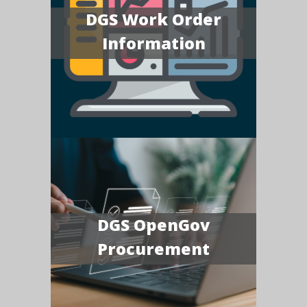
DGS Work Order
Information
DGS OpenGov
Procurement