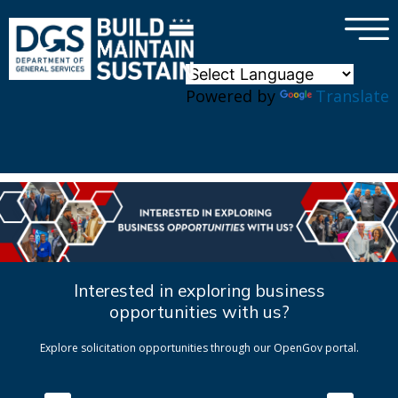
×
Skip to main content
Powered by
Translate
Interested in exploring business
opportunities with us?
Explore solicitation opportunities through our OpenGov portal.