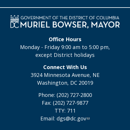
Office Hours
Monday - Friday 9:00 am to 5:00 pm,
except District holidays
Connect With Us
3924 Minnesota Avenue, NE
Washington, DC 20019
Phone: (202) 727-2800
Fax: (202) 727-9877
TTY: 711
Email:
dgs@dc.gov