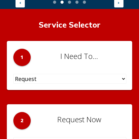
Service Selector
I Need To...
1
Request Now
2