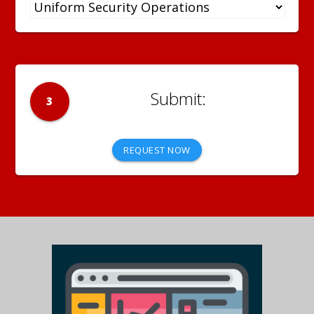
3
REQUEST NOW