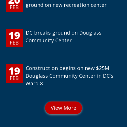
ground on new recreation center
FEB
19
DC breaks ground on Douglass
Community Center
FEB
19
Construction begins on new $25M
Douglass Community Center in DC's
FEB
Ward 8