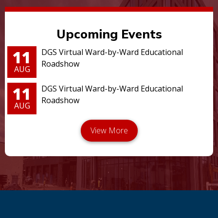
Upcoming Events
11
DGS Virtual Ward-by-Ward Educational
Roadshow
AUG
11
DGS Virtual Ward-by-Ward Educational
Roadshow
AUG