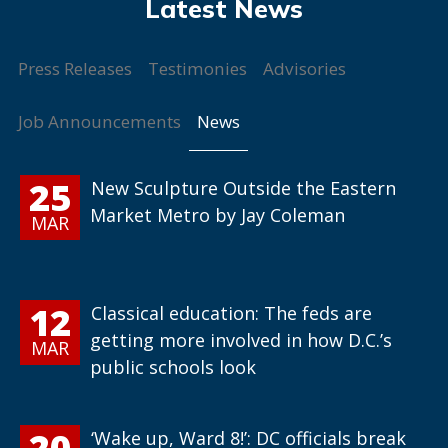
Press Releases
Testimonies
Advisories
News
Job Announcements
25
New Sculpture Outside the Eastern
Market Metro by Jay Coleman
MAR
12
Classical education: The feds are
getting more involved in how D.C.’s
MAR
public schools look
20
‘Wake up, Ward 8!’: DC officials break