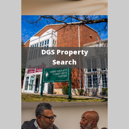
DGS Property
Search