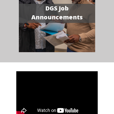
DGS Job
Announcements