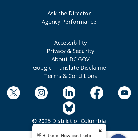
Ask the Director
Agency Performance
Accessibility
Privacy & Security
About DC.GOV
Google Translate Disclaimer
Terms & Conditions
© 2025 District of Columbia