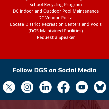
School Recycling Program
DC Indoor and Outdoor Pool Maintenance
DC Vendor Portal
Locate District Recreation Centers and Pools
(DGS Maintained Facilities)
Request a Speaker
Follow DGS on Social Media