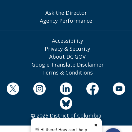
Ask the Director
Agency Performance
Accessibility
Privacy & Security
About DC.GOV
Google Translate Disclaimer
Terms & Conditions
© 2025 District of Columbia