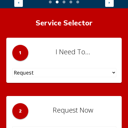
Service Selector
I Need To...
1
Request Now
2