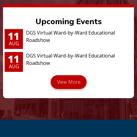
Upcoming Events
11
DGS Virtual Ward-by-Ward Educational
Roadshow
AUG
11
DGS Virtual Ward-by-Ward Educational
Roadshow
AUG