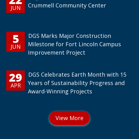
Crummell Community Center
JUN
5
DGS Marks Major Construction
Milestone for Fort Lincoln Campus
JUN
Improvement Project
29
DGS Celebrates Earth Month with 15
Years of Sustainability Progress and
APR
Award-Winning Projects