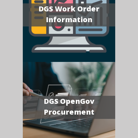
DGS Work Order
Information
DGS OpenGov
Procurement