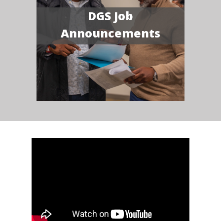
DGS Job
Announcements