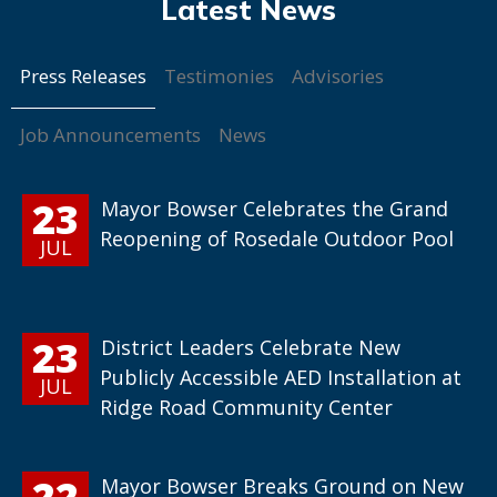
Press Releases
Testimonies
Advisories
Job Announcements
News
23
Mayor Bowser Celebrates the Grand
Reopening of Rosedale Outdoor Pool
JUL
23
District Leaders Celebrate New
Publicly Accessible AED Installation at
JUL
Ridge Road Community Center
22
Mayor Bowser Breaks Ground on New