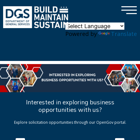
×
Skip to main content
Powered by
Translate
Interested in exploring business
opportunities with us?
Explore solicitation opportunities through our OpenGov portal.