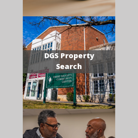
DGS Property
Search