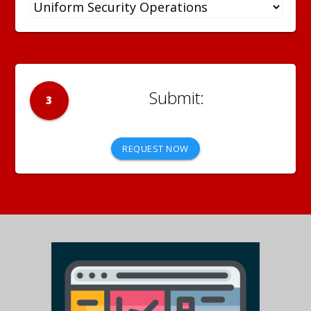
3
REQUEST NOW