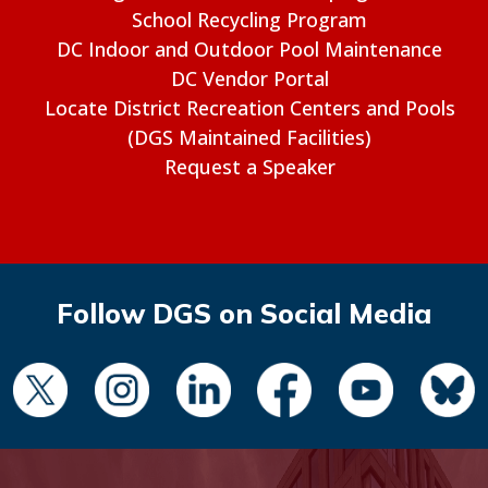
School Recycling Program
DC Indoor and Outdoor Pool Maintenance
DC Vendor Portal
Locate District Recreation Centers and Pools
(DGS Maintained Facilities)
Request a Speaker
Follow DGS on Social Media