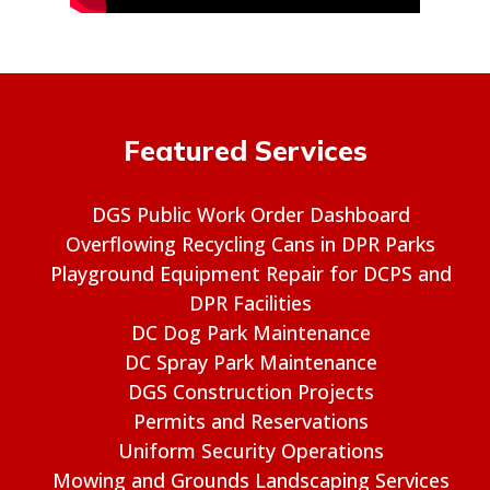
Featured Services
DGS Public Work Order Dashboard
Overflowing Recycling Cans in DPR Parks
Playground Equipment Repair for DCPS and
DPR Facilities
DC Dog Park Maintenance
DC Spray Park Maintenance
DGS Construction Projects
Permits and Reservations
Uniform Security Operations
Mowing and Grounds Landscaping Services