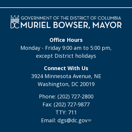
Office Hours
Monday - Friday 9:00 am to 5:00 pm,
except District holidays
Connect With Us
3924 Minnesota Avenue, NE
Washington, DC 20019
Phone: (202) 727-2800
Fax: (202) 727-9877
TTY: 711
Email:
dgs@dc.gov