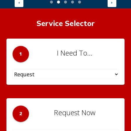
Service Selector
I Need To...
1
Request Now
2