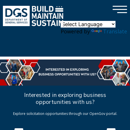
×
Skip to main content
Powered by
Translate
Interested in exploring business
opportunities with us?
Explore solicitation opportunities through our OpenGov portal.