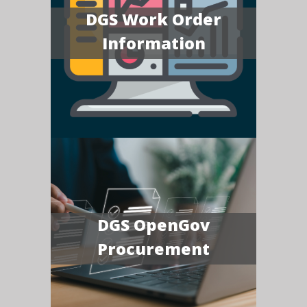
DGS Work Order
Information
DGS OpenGov
Procurement