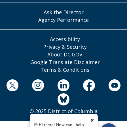
Ask the Director
Agency Performance
Accessibility
Privacy & Security
About DC.GOV
Google Translate Disclaimer
Terms & Conditions
© 2025 District of Columbia