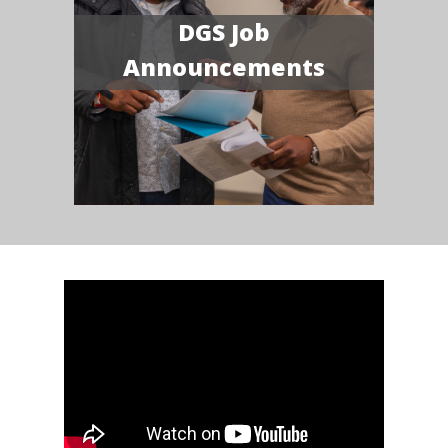
DGS Job
Announcements