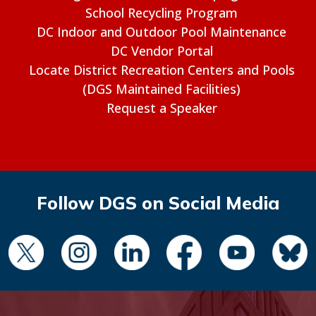
School Recycling Program
DC Indoor and Outdoor Pool Maintenance
DC Vendor Portal
Locate District Recreation Centers and Pools
(DGS Maintained Facilities)
Request a Speaker
Follow DGS on Social Media