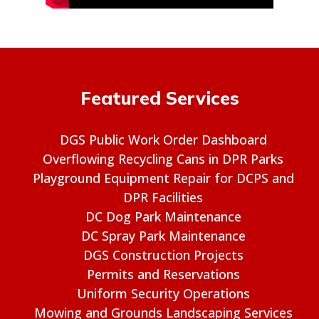
Featured Services
DGS Public Work Order Dashboard
Overflowing Recycling Cans in DPR Parks
Playground Equipment Repair for DCPS and
DPR Facilities
DC Dog Park Maintenance
DC Spray Park Maintenance
DGS Construction Projects
Permits and Reservations
Uniform Security Operations
Mowing and Grounds Landscaping Services