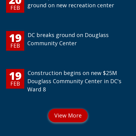
ground on new recreation center
FEB
19
DC breaks ground on Douglass
Community Center
FEB
19
Construction begins on new $25M
Douglass Community Center in DC's
FEB
Ward 8