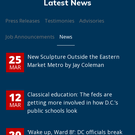
Press Releases
Testimonies
Advisories
News
Job Announcements
25
New Sculpture Outside the Eastern
Market Metro by Jay Coleman
MAR
12
Classical education: The feds are
getting more involved in how D.C.’s
MAR
public schools look
20
‘Wake up, Ward 8!’: DC officials break