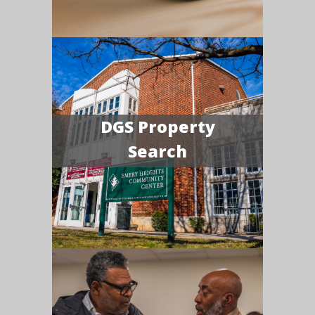
DGS Property
Search