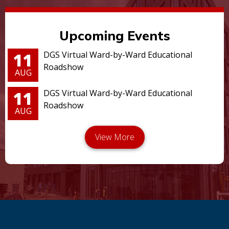
Upcoming Events
11
DGS Virtual Ward-by-Ward Educational
Roadshow
AUG
11
DGS Virtual Ward-by-Ward Educational
Roadshow
AUG