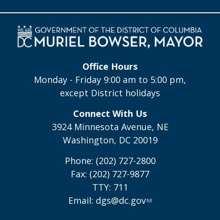
Office Hours
Monday - Friday 9:00 am to 5:00 pm,
except District holidays
Connect With Us
3924 Minnesota Avenue, NE
Washington, DC 20019
Phone: (202) 727-2800
Fax: (202) 727-9877
TTY: 711
Email:
dgs@dc.gov