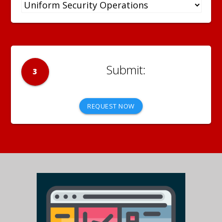
3
REQUEST NOW