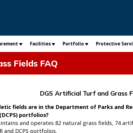
urement
Facilities
Portfolio
Protective Serv
ass Fields FAQ
DGS Artificial Turf and Grass 
tic fields are in the Department of Parks and Re
 (DCPS) portfolios?
ntains and operates 82 natural grass fields, 74 artifici
R and DCPS portfolios.