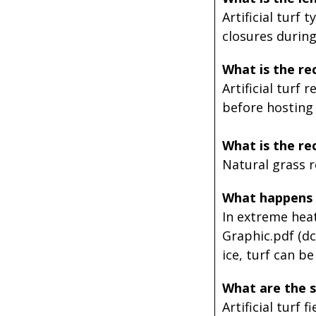
Artificial turf 
closures durin
What is the r
Artificial turf 
before hosting
What is the re
Natural grass re
What happens 
In extreme heat
Graphic.pdf (dc
ice, turf can b
What are the sa
Artificial turf