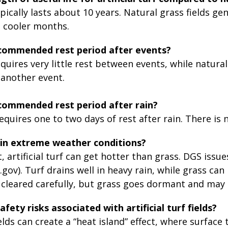
typically lasts about 10 years. Natural grass fields ge
g cooler months.
ecommended rest period after events?
requires very little rest between events, while natura
 another event.
commended rest period after rain?
quires one to two days of rest after rain. There is no
in extreme weather conditions?
, artificial turf can get hotter than grass. DGS issu
.gov). Turf drains well in heavy rain, while grass
e cleared carefully, but grass goes dormant and ma
fety risks associated with artificial turf fields?
 fields can create a “heat island” effect, where surf