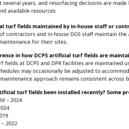
t several years, and resurfacing decisions are made 
nd available resources.
ial turf fields maintained by in-house staff or cont
f contractors and in-house DGS staff maintain the art
aintenance for their sites.
erence in how DCPS artificial turf fields are maintai
turf fields at DCPS and DPR facilities are maintained
hedules may occasionally be adjusted to accommod
l maintenance approach remains consistent across b
ficial turf fields been installed recently? Some pr
ld – 2024
 2024
019
 – 2022