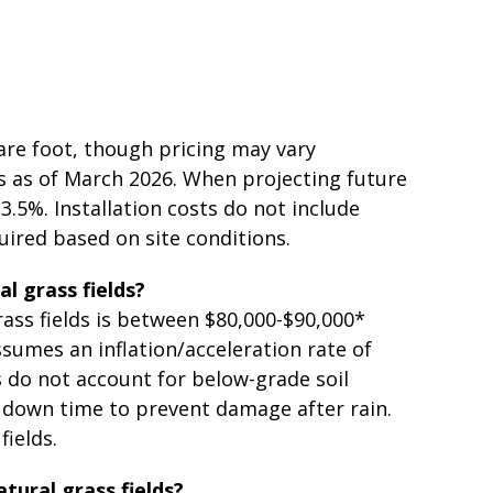
uare foot, though pricing may vary
ts as of March 2026. When projecting future
3.5%. Installation costs do not include
uired based on site conditions.
al grass fields?
rass fields is between $80,000-$90,000*
ssumes an inflation/acceleration rate of
s do not account for below-grade soil
e down time to prevent damage after rain.
fields.
atural grass fields?