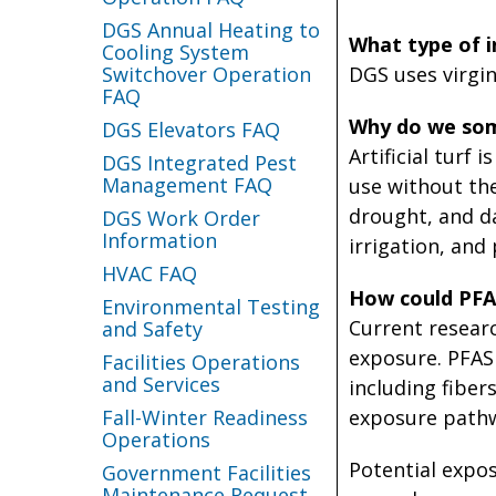
DGS Annual Heating to
What type of inf
Cooling System
Switchover Operation
DGS uses virgin 
FAQ
Why do we some
DGS Elevators FAQ
Artificial turf
DGS Integrated Pest
Management FAQ
use without the
drought, and d
DGS Work Order
Information
irrigation, and
HVAC FAQ
How could PFAS
Environmental Testing
Current research
and Safety
exposure. PFAS 
Facilities Operations
and Services
including fibers
Fall-Winter Readiness
exposure pathwa
Operations
Potential expos
Government Facilities
Maintenance Request