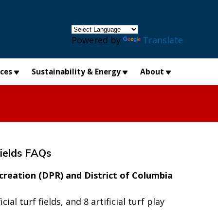
×
Powered by
Translate
ices
Sustainability & Energy
About
Fields FAQs
creation (DPR) and District of Columbia
al turf fields, and 8 artificial turf play