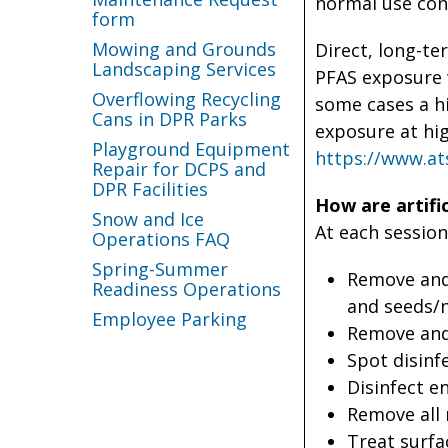
normal use con
form
Mowing and Grounds
Direct, long-te
Landscaping Services
PFAS exposure 
Overflowing Recycling
some cases a hi
Cans in DPR Parks
exposure at hi
Playground Equipment
https://www.at
Repair for DCPS and
DPR Facilities
How are artific
Snow and Ice
At each session
Operations FAQ
Spring-Summer
Remove and 
Readiness Operations
and seeds/n
Employee Parking
Remove and 
Spot disinf
Disinfect en
Remove all 
Treat surfa