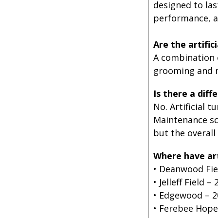
designed to las
performance, a
Are the artific
A combination o
grooming and m
Is there a diff
No. Artificial 
Maintenance sc
but the overal
Where have arti
• Deanwood Fie
• Jelleff Field –
• Edgewood – 2
• Ferebee Hope