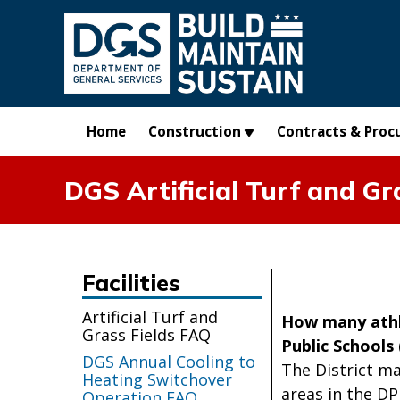
Skip to main content
Home
Construction
Contracts & Proc
DGS Artificial Turf and Gr
Facilities
Artificial Turf and
How many athle
Grass Fields FAQ
Public Schools
DGS Annual Cooling to
The District mai
Heating Switchover
areas in the DP
Operation FAQ