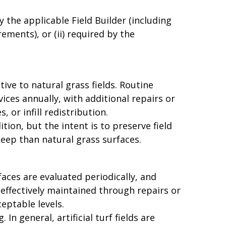
 the applicable Field Builder (including
ements), or (ii) required by the
tive to natural grass fields. Routine
ces annually, with additional repairs or
or infill redistribution.
ion, but the intent is to preserve field
keep than natural grass surfaces.
rfaces are evaluated periodically, and
effectively maintained through repairs or
ptable levels.
In general, artificial turf fields are