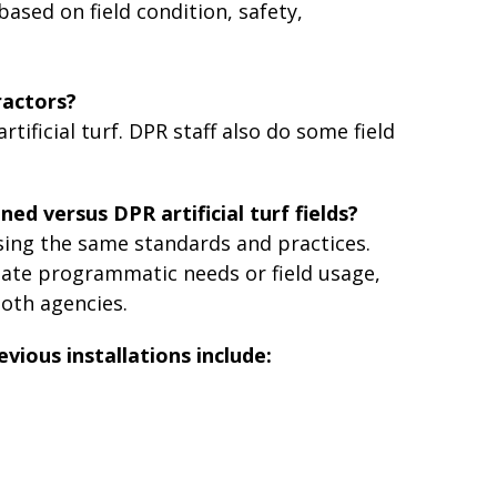
based on field condition, safety,
ractors?
ificial turf. DPR staff also do some field
ned versus DPR artificial turf fields?
 using the same standards and practices.
ate programmatic needs or field usage,
oth agencies.
evious installations include: