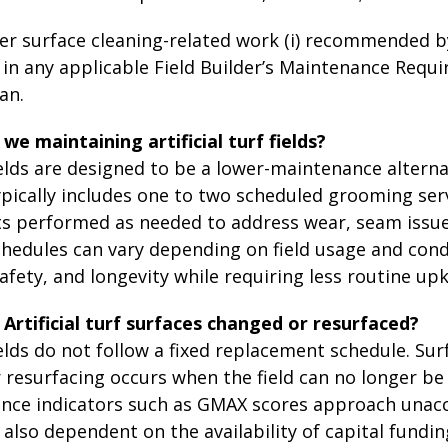
er surface cleaning-related work (i) recommended by
 in any applicable Field Builder’s Maintenance Requir
an.
e maintaining artificial turf fields?
 fields are designed to be a lower-maintenance alterna
ically includes one to two scheduled grooming servi
 performed as needed to address wear, seam issues, 
edules can vary depending on field usage and condit
fety, and longevity while requiring less routine up
Artificial turf surfaces changed or resurfaced?
 fields do not follow a fixed replacement schedule. Su
resurfacing occurs when the field can no longer be 
ce indicators such as GMAX scores approach unacce
lso dependent on the availability of capital funding. 