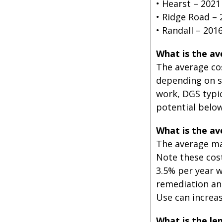
• Hearst – 2021
• Ridge Road – 
• Randall – 2016
What is the ave
The average cos
depending on si
work, DGS typic
potential below
What is the ave
The average mai
Note these cost
3.5% per year w
remediation and
Use can increas
What is the len