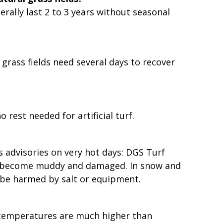
nerally last 2 to 3 years without seasonal
l grass fields need several days to recover
 rest needed for artificial turf.
es advisories on very hot days: DGS Turf
 can become muddy and damaged. In snow and
y be harmed by salt or equipment.
ace temperatures are much higher than