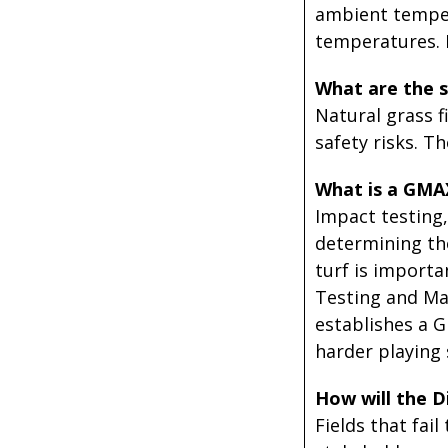
ambient temper
temperatures. R
What are the s
Natural grass f
safety risks. Th
What is a GMA
Impact testing
determining the
turf is importa
Testing and Ma
establishes a G
harder playing 
How will the D
Fields that fai