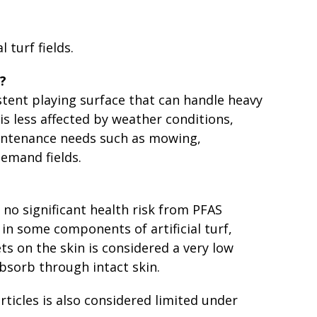
l turf fields.
s?
istent playing surface that can handle heavy
 is less affected by weather conditions,
intenance needs such as mowing,
demand fields.
to no significant health risk from PFAS
in some components of artificial turf,
lets on the skin is considered a very low
bsorb through intact skin.
rticles is also considered limited under