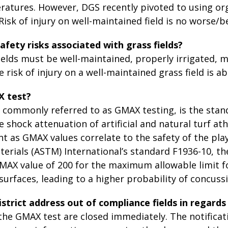
atures. However, DGS recently pivoted to using orga
isk of injury on well-maintained field is no worse/b
afety risks associated with grass fields?
ields must be well-maintained, properly irrigated, 
e risk of injury on a well-maintained grass field is ab
X test?
, commonly referred to as GMAX testing, is the sta
 shock attenuation of artificial and natural turf athl
nt as GMAX values correlate to the safety of the pla
terials (ASTM) International’s standard F1936-10, 
MAX value of 200 for the maximum allowable limit f
surfaces, leading to a higher probability of concussi
istrict address out of compliance fields in regard
l the GMAX test are closed immediately. The notific