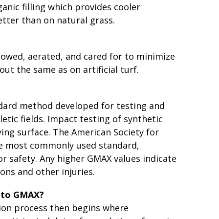
nic filling which provides cooler
etter than on natural grass.
mowed, aerated, and cared for to minimize
out the same as on artificial turf.
ndard method developed for testing and
etic fields. Impact testing of synthetic
ying surface. The American Society for
the most commonly used standard,
or safety. Any higher GMAX values indicate
ons and other injuries.
s to GMAX?
ation process then begins where