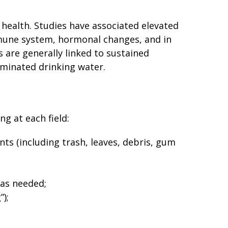
 health. Studies have associated elevated
mmune system, hormonal changes, and in
s are generally linked to sustained
minated drinking water.
g at each field:
ts (including trash, leaves, debris, gum
 as needed;
”);