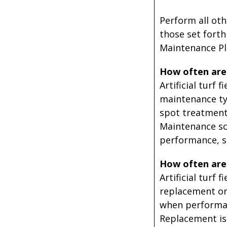
Perform all oth
those set forth
Maintenance Pl
How often are w
Artificial turf
maintenance typ
spot treatments
Maintenance sch
performance, sa
How often are 
Artificial turf
replacement or 
when performan
Replacement is a