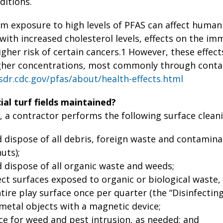
ditions.
rm exposure to high levels of PFAS can affect human
with increased cholesterol levels, effects on the i
gher risk of certain cancers.1 However, these effect
gher concentrations, most commonly through conta
sdr.cdc.gov/pfas/about/health-effects.html
ial turf fields maintained?
, a contractor performs the following surface cleanin
dispose of all debris, foreign waste and contaminan
uts);
dispose of all organic waste and weeds;
ect surfaces exposed to organic or biological waste,
tire play surface once per quarter (the “Disinfecting
metal objects with a magnetic device;
ce for weed and pest intrusion, as needed; and