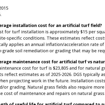
2015
.
rage installation cost for an artificial turf field?
t for turf installation is approximately $15 per sq
te-specific conditions. These estimates reflect cos
ally applies an annual inflation/acceleration rate of 
-grade soil remediation or grading that may be req
rage maintenance cost for artificial turf vs natur
ntenance cost for turf is $23,805 and for natural g
s reflect estimates as of 2025-2026. DGS typically a
hen projecting work in the future. Installation cost
/or grading. Natural grass fields also require mor
e cost of maintenance and repairs on natural grass 
gth of useful life for artificial turf compared to n