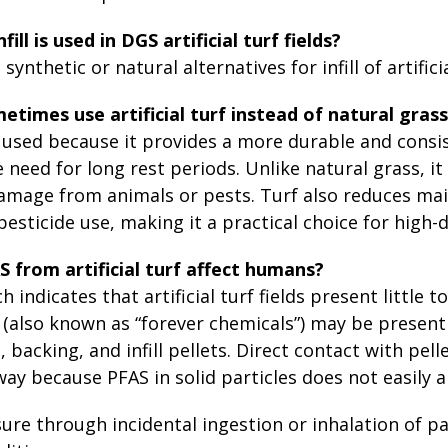
ill is used in DGS artificial turf fields?
synthetic or natural alternatives for infill of artificia
times use artificial turf instead of natural gras
 is used because it provides a more durable and cons
 need for long rest periods. Unlike natural grass, it
amage from animals or pests. Turf also reduces ma
 pesticide use, making it a practical choice for high-
 from artificial turf affect humans?
 indicates that artificial turf fields present little 
(also known as “forever chemicals”) may be present 
, backing, and infill pellets. Direct contact with pel
y because PFAS in solid particles does not easily a
ure through incidental ingestion or inhalation of pa