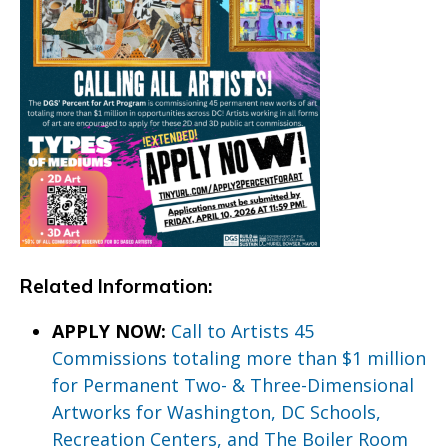
Related Information:
APPLY NOW:
Call to Artists 45
Commissions totaling more than $1 million
for Permanent Two- & Three-Dimensional
Artworks for Washington, DC Schools,
Recreation Centers, and The Boiler Room