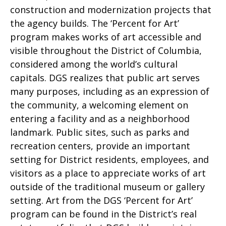
construction and modernization projects that
the agency builds. The ‘Percent for Art’
program makes works of art accessible and
visible throughout the District of Columbia,
considered among the world’s cultural
capitals. DGS realizes that public art serves
many purposes, including as an expression of
the community, a welcoming element on
entering a facility and as a neighborhood
landmark. Public sites, such as parks and
recreation centers, provide an important
setting for District residents, employees, and
visitors as a place to appreciate works of art
outside of the traditional museum or gallery
setting. Art from the DGS ‘Percent for Art’
program can be found in the District’s real