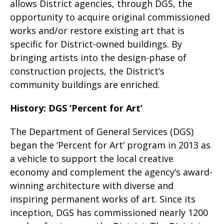
allows District agencies, through DGS, the
opportunity to acquire original commissioned
works and/or restore existing art that is
specific for District-owned buildings. By
bringing artists into the design-phase of
construction projects, the District’s
community buildings are enriched.
History: DGS ‘Percent for Art’
The Department of General Services (DGS)
began the ‘Percent for Art’ program in 2013 as
a vehicle to support the local creative
economy and complement the agency’s award-
winning architecture with diverse and
inspiring permanent works of art. Since its
inception, DGS has commissioned nearly 1200