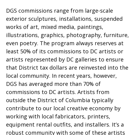
DGS commissions range from large-scale
exterior sculptures, installations, suspended
works of art, mixed media, paintings,
illustrations, graphics, photography, furniture,
even poetry. The program always reserves at
least 50% of its commissions to DC artists or
artists represented by DC galleries to ensure
that District tax dollars are reinvested into the
local community. In recent years, however,
DGS has averaged more than 70% of
commissions to DC artists. Artists from
outside the District of Columbia typically
contribute to our local creative economy by
working with local fabricators, printers,
equipment rental outfits, and installers. It’s a
robust community with some of these artists