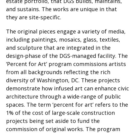
estate portfolio, that DGS builds, maintains,
and sustains. The works are unique in that
they are site-specific.
The original pieces engage a variety of media,
including paintings, mosaics, glass, textiles,
and sculpture that are integrated in the
design-phase of the DGS-managed facility. The
‘Percent for Art’ program commissions artists
from all backgrounds reflecting the rich
diversity of Washington, DC. These projects
demonstrate how infused art can enhance civic
architecture through a wide-range of public
spaces. The term ‘percent for art’ refers to the
1% of the cost of large-scale construction
projects being set aside to fund the
commission of original works. The program