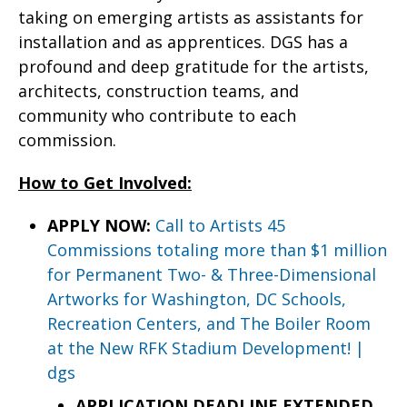
taking on emerging artists as assistants for
installation and as apprentices. DGS has a
profound and deep gratitude for the artists,
architects, construction teams, and
community who contribute to each
commission.
How to Get Involved:
APPLY NOW:
Call to Artists 45
Commissions totaling more than $1 million
for Permanent Two- & Three-Dimensional
Artworks for Washington, DC Schools,
Recreation Centers, and The Boiler Room
at the New RFK Stadium Development! |
dgs
APPLICATION DEADLINE EXTENDED