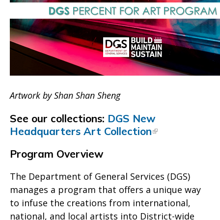
Artwork by Shan Shan Sheng
See our collections:
DGS New
Headquarters Art Collection
Program Overview
The Department of General Services (DGS)
manages a program that offers a unique way
to infuse the creations from international,
national, and local artists into District-wide