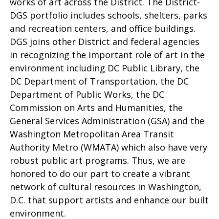
works of art across the District. The District-
DGS portfolio includes schools, shelters, parks
and recreation centers, and office buildings.
DGS joins other District and federal agencies
in recognizing the important role of art in the
environment including DC Public Library, the
DC Department of Transportation, the DC
Department of Public Works, the DC
Commission on Arts and Humanities, the
General Services Administration (GSA) and the
Washington Metropolitan Area Transit
Authority Metro (WMATA) which also have very
robust public art programs. Thus, we are
honored to do our part to create a vibrant
network of cultural resources in Washington,
D.C. that support artists and enhance our built
environment.