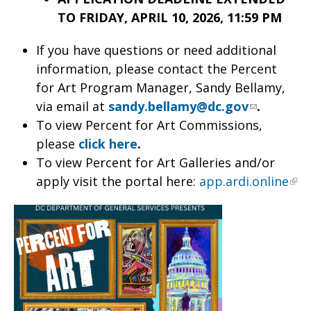
TO FRIDAY, APRIL 10, 2026, 11:59 PM
If you have questions or need additional
information, please contact the Percent
for Art Program Manager, Sandy Bellamy,
via email at
sandy.bellamy@dc.gov
.
To view Percent for Art Commissions,
please
click here
.
To view Percent for Art Galleries and/or
apply visit the portal here:
app.ardi.online