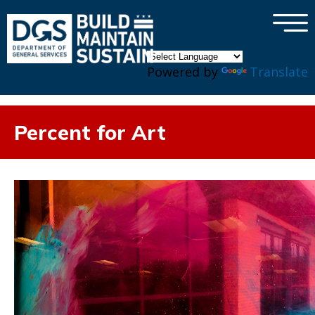
×
Skip to main content
Powered by
Translate
Percent for Art