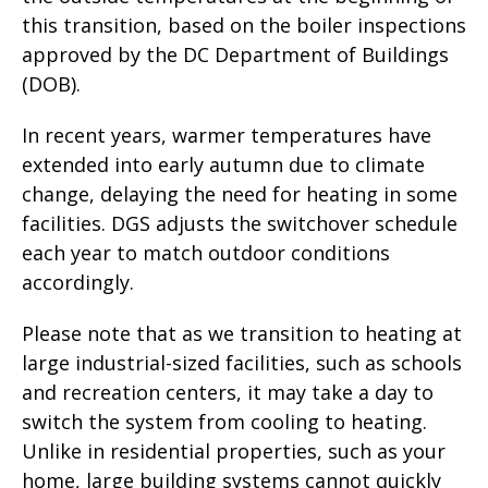
this transition, based on the boiler inspections
approved by the DC Department of Buildings
(DOB).
In recent years, warmer temperatures have
extended into early autumn due to climate
change, delaying the need for heating in some
facilities. DGS adjusts the switchover schedule
each year to match outdoor conditions
accordingly.
Please note that as we transition to heating at
large industrial-sized facilities, such as schools
and recreation centers, it may take a day to
switch the system from cooling to heating.
Unlike in residential properties, such as your
home, large building systems cannot quickly