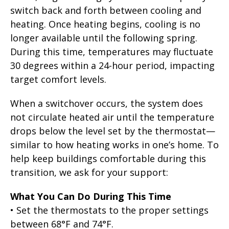
switch back and forth between cooling and
heating. Once heating begins, cooling is no
longer available until the following spring.
During this time, temperatures may fluctuate
30 degrees within a 24-hour period, impacting
target comfort levels.
When a switchover occurs, the system does
not circulate heated air until the temperature
drops below the level set by the thermostat—
similar to how heating works in one’s home. To
help keep buildings comfortable during this
transition, we ask for your support:
What You Can Do During This Time
• Set the thermostats to the proper settings
between 68°F and 74°F.