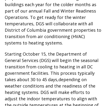
buildings each year for the colder months as
part of our annual Fall and Winter Readiness
Operations. To get ready for the winter
temperatures, DGS will collaborate with all
District of Columbia government properties to
transition from air conditioning (HVAC)
systems to heating systems.
Starting October 15, the Department of
General Services (DGS) will begin the seasonal
transition from cooling to heating in all DC
government facilities. This process typically
takes about 30 to 45 days,depending on
weather conditions and the readiness of the
heating systems. DGS will make efforts to
adjust the indoor temperatures to align with
the outside temperatures at the beginning of