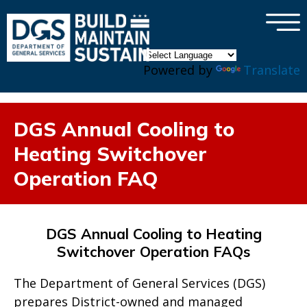
×
Skip to main content
Powered by
Translate
DGS Annual Cooling to
Heating Switchover
Operation FAQ
DGS Annual Cooling to Heating
Switchover Operation FAQs
The Department of General Services (DGS)
prepares District-owned and managed