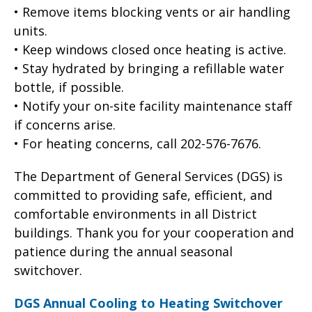
• Remove items blocking vents or air handling
units.
• Keep windows closed once heating is active.
• Stay hydrated by bringing a refillable water
bottle, if possible.
• Notify your on-site facility maintenance staff
if concerns arise.
• For heating concerns, call 202-576-7676.
The Department of General Services (DGS) is
committed to providing safe, efficient, and
comfortable environments in all District
buildings. Thank you for your cooperation and
patience during the annual seasonal
switchover.
DGS Annual Cooling to Heating Switchover