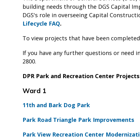
building needs through the DGS Capital Im
DGS's role in overseeing Capital Constructio
Lifecycle FAQ
.
To view projects that have been completed
If you have any further questions or need i
2800.
DPR Park and Recreation Center Projects
Ward 1
11th and Bark Dog Park
Park Road Triangle Park Improvements
Park View Recreation Center Modernizati