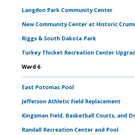
Langdon Park Community Center
New Community Center at Historic Crumm
Riggs & South Dakota Park
Turkey Thicket Recreation Center Upgra
Ward 6
East Potomac Pool
Jefferson Athletic Field Replacement
Kingsman Field, Basketball Courts, and D
Randall Recreation Center and Pool