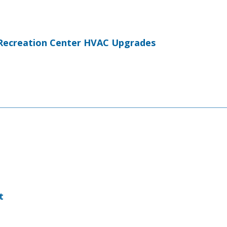
Recreation Center HVAC Upgrades
t