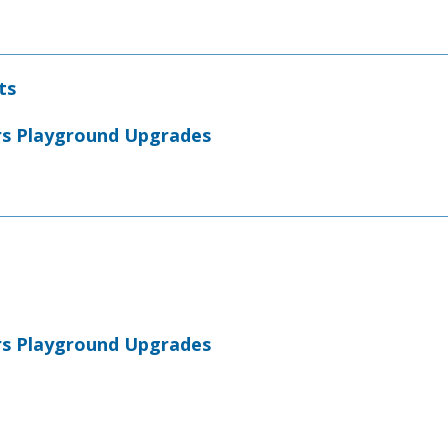
ts
rs Playground Upgrades
rs Playground Upgrades