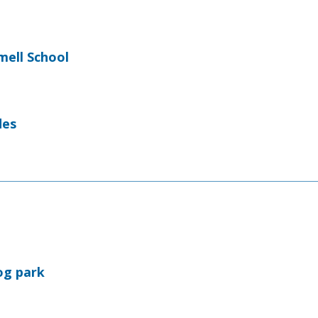
ell School
des
og park