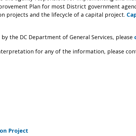
provement Plan for most District government agenc
n projects and the lifecycle of a capital project.
Cap
 by the DC Department of General Services, please
nterpretation for any of the information, please con
on Project