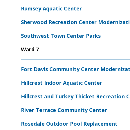
Rumsey Aquatic Center
Sherwood Recreation Center Modernizat
Southwest Town Center Parks
Ward 7
Fort Davis Community Center Moderniza
Hillcrest Indoor Aquatic Center
Hillcrest and Turkey Thicket Recreation
River Terrace Community Center
Rosedale Outdoor Pool Replacement