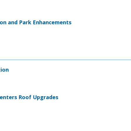
ion and Park Enhancements
tion
 Centers Roof Upgrades