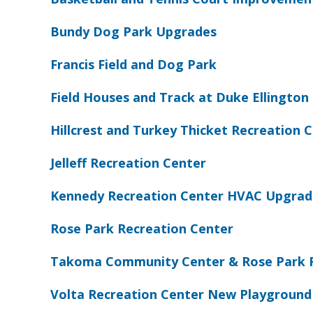
Bundy Dog Park Upgrades
Francis Field and Dog Park
Field Houses and Track at Duke Ellington 
Hillcrest and Turkey Thicket Recreation
Jelleff Recreation Center
Kennedy Recreation Center HVAC Upgrad
Rose Park Recreation Center
Takoma Community Center & Rose Park 
Volta Recreation Center New Playground