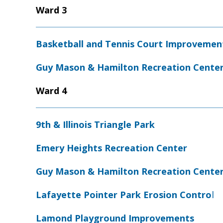
Ward 3
Basketball and Tennis Court Improvemen
Guy Mason & Hamilton Recreation Cente
Ward 4
9th & Illinois Triangle Park
Emery Heights Recreation Center
Guy Mason & Hamilton Recreation Cente
Lafayette Pointer Park Erosion Contro
l
Lamond Playground Improvements