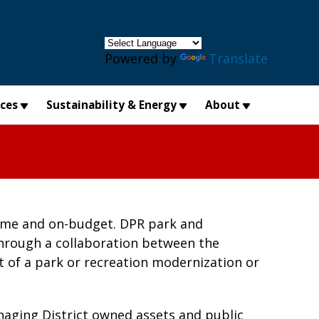
×
Powered by
Translate
ices
Sustainability & Energy
About
-time and on-budget. DPR park and
through a collaboration between the
 of a park or recreation modernization or
aging District owned assets and public