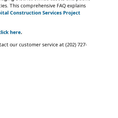
ies. This comprehensive FAQ explains
ital Construction Services Project
click here
.
tact our customer service at (202) 727-