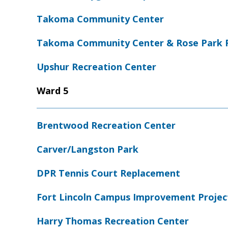
Takoma Community Center
Takoma Community Center & Rose Park 
Upshur Recreation Center
Ward 5
Brentwood Recreation Center
Carver/Langston Park
DPR Tennis Court Replacement
Fort Lincoln Campus Improvement Projec
Harry Thomas Recreation Center