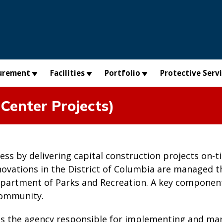
urement
Facilities
Portfolio
Protective Serv
Center Projects)
cess by delivering capital construction projects on
novations in the District of Columbia are managed 
partment of Parks and Recreation. A key component
community.
is the agency responsible for implementing and man