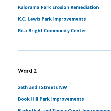
Kalorama Park Erosion Remediation
K.C. Lewis Park Improvements
Rita Bright Community Center
Ward 2
26th and I Streets NW
Book Hill Park Improvements
Basketball and Tennis Court Improvemen