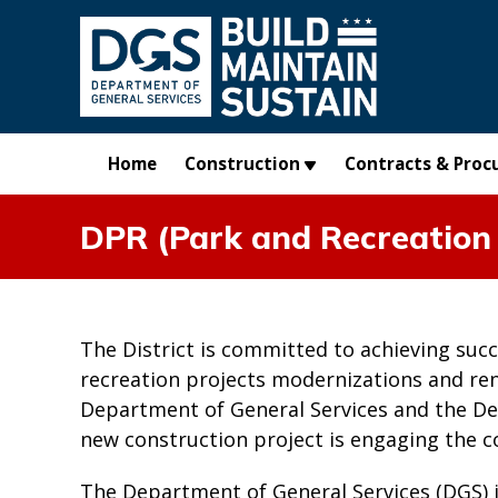
Skip to main content
Home
Construction
Contracts & Proc
DPR (Park and Recreation 
The District is committed to achieving suc
recreation projects modernizations and re
Department of General Services and the De
new construction project is engaging the 
The Department of General Services (DGS) 