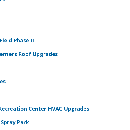
Field Phase II
 Centers Roof Upgrades
es
Recreation Center HVAC Upgrades
 Spray Park