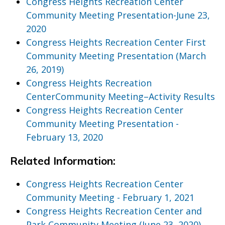
Congress Heights Recreation Center
Community Meeting Presentation-June 23,
2020
Congress Heights Recreation Center First
Community Meeting Presentation (March
26, 2019)
Congress Heights Recreation
CenterCommunity Meeting–Activity Results
Congress Heights Recreation Center
Community Meeting Presentation -
February 13, 2020
Related Information:
Congress Heights Recreation Center
Community Meeting - February 1, 2021
Congress Heights Recreation Center and
Park Community Meeting (June 23, 2020)