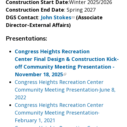
Construction Start Date
:Winter 2025/2026
Construction End Date
: Spring 2027
DGS Contact
:
John Stokes
(Associate
Director-External Affairs)
Presentations:
Congress Heights Recreation
Center Final Design & Construction Kick-
off Community Meeting Presentation -
November 18, 2025
Congress Heights Recreation Center
Community Meeting Presentation-June 8,
2022
Congress Heights Recreation Center
Community Meeting Presentation-
February 1, 2021