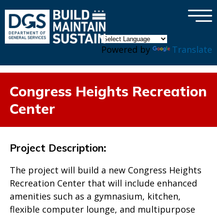
×
Skip to main content
Powered by
Translate
Congress Heights Recreation
Center
Project Description
:
The project will build a new Congress Heights
Recreation Center that will include enhanced
amenities such as a gymnasium, kitchen,
flexible computer lounge, and multipurpose