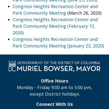
Congress Heights Recreation Center and
Park Community Meeting
(March 26, 2020)
Congress Heights Recreation Center and
Park Community Meeting (February 13,
2020)
Congress Heights Recreation Center and
Park Community Meeting (January 23, 2020)
Office Hours
Monday - Friday 9:00 am to 5:00 pm,
except District holidays
Connect With Us