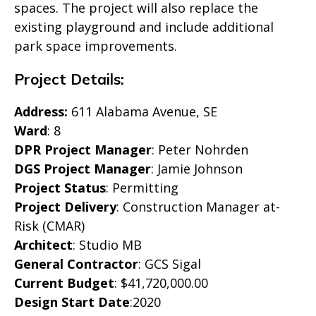
spaces. The project will also replace the
existing playground and include additional
park space improvements.
Project Details:
Address:
611 Alabama Avenue, SE
Ward
: 8
DPR Project Manager
: Peter Nohrden
DGS Project Manager
: Jamie Johnson
Project Status
: Permitting
Project Delivery
: Construction Manager at-
Risk (CMAR)
Architect
: Studio MB
General Contractor
: GCS Sigal
Current Budget
: $41,720,000.00
Design Start Date
:2020