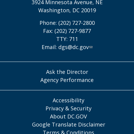
3924 Minnesota Avenue, NE
Washington, DC 20019
Phone: (202) 727-2800
Fax: (202) 727-9877
TTY: 711
Email:
dgs@dc.gov
Ask the Director
Agency Performance
Accessibility
Privacy & Security
About DC.GOV
Google Translate Disclaimer
Terms & Conditions