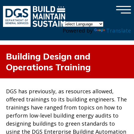
×
Skip to main content
Powered by
Translate
Building Design and
Operations Training
DGS has previously, as resources allowed,
offered trainings to its building engineers. The
trainings have ranged from topics on how to
perform low-level building energy audits to
designing buildings to green standards to
using the DGS Enterprise Building Automation