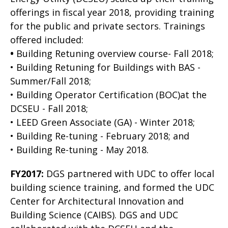
offerings in fiscal year 2018, providing training
for the public and private sectors. Trainings
offered included:
•
Building Retuning overview course- Fall 2018;
• Building Retuning for Buildings with BAS -
Summer/Fall 2018;
• Building Operator Certification (BOC)at the
DCSEU - Fall 2018;
• LEED Green Associate (GA) - Winter 2018;
• Building Re-tuning - February 2018; and
• Building Re-tuning - May 2018.
FY2017:
DGS partnered with UDC to offer local
building science training, and formed the UDC
Center for Architectural Innovation and
Building Science (CAIBS). DGS and UDC