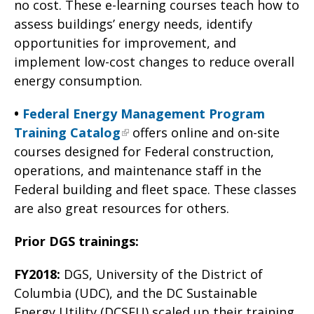
no cost. These e-learning courses teach how to
assess buildings’ energy needs, identify
opportunities for improvement, and
implement low-cost changes to reduce overall
energy consumption.
•
Federal Energy Management Program
Training Catalog
offers online and on-site
courses designed for Federal construction,
operations, and maintenance staff in the
Federal building and fleet space. These classes
are also great resources for others.
Prior DGS trainings:
FY2018:
DGS, University of the District of
Columbia (UDC), and the DC Sustainable
Energy Utility (DCSEU) scaled up their training