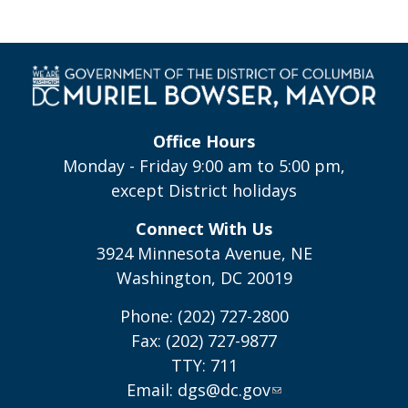
Office Hours
Monday - Friday 9:00 am to 5:00 pm,
except District holidays
Connect With Us
3924 Minnesota Avenue, NE
Washington, DC 20019
Phone: (202) 727-2800
Fax: (202) 727-9877
TTY: 711
Email:
dgs@dc.gov