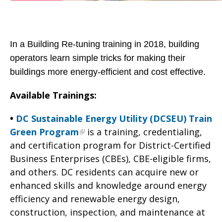
In a Building Re-tuning training in 2018, building
operators learn simple tricks for making their
buildings more energy-efficient and cost effective.
Available Trainings:
•
DC Sustainable Energy Utility (DCSEU) Train
Green Program
is a training, credentialing,
and certification program for District-Certified
Business Enterprises (CBEs), CBE-eligible firms,
and others. DC residents can acquire new or
enhanced skills and knowledge around energy
efficiency and renewable energy design,
construction, inspection, and maintenance at