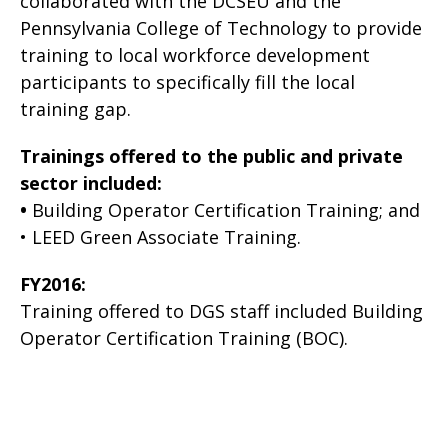
collaborated with the DCSEU and the
Pennsylvania College of Technology to provide
training to local workforce development
participants to specifically fill the local
training gap.
Trainings offered to the public and private
sector included:
•
Building Operator Certification Training; and
• LEED Green Associate Training.
FY2016:
Training offered to DGS staff included Building
Operator Certification Training (BOC).