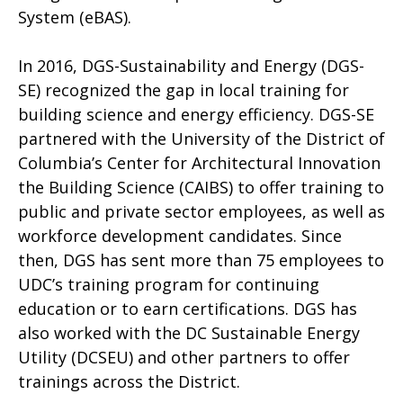
System (eBAS).
In 2016, DGS-Sustainability and Energy (DGS-
SE) recognized the gap in local training for
building science and energy efficiency. DGS-SE
partnered with the University of the District of
Columbia’s Center for Architectural Innovation
the Building Science (CAIBS) to offer training to
public and private sector employees, as well as
workforce development candidates. Since
then, DGS has sent more than 75 employees to
UDC’s training program for continuing
education or to earn certifications. DGS has
also worked with the DC Sustainable Energy
Utility (DCSEU) and other partners to offer
trainings across the District.