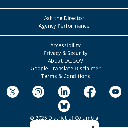
Ask the Director
Agency Performance
Accessibility
Privacy & Security
About DC.GOV
Google Translate Disclaimer
Terms & Conditions
© 2025 District of Columbia