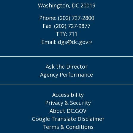
Washington, DC 20019
Phone: (202) 727-2800
Fax: (202) 727-9877
TTY: 711
Email:
dgs@dc.gov
Ask the Director
Agency Performance
Accessibility
Privacy & Security
About DC.GOV
Google Translate Disclaimer
Terms & Conditions