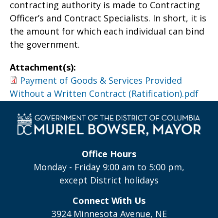
contracting authority is made to Contracting
Officer’s and Contract Specialists. In short, it is
the amount for which each individual can bind
the government.
Attachment(s):
Payment of Goods & Services Provided
Without a Written Contract (Ratification).pdf
Office Hours
Monday - Friday 9:00 am to 5:00 pm,
except District holidays
Connect With Us
3924 Minnesota Avenue, NE