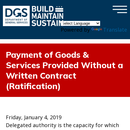
×
Skip to main content
Powered by
Translate
Payment of Goods &
Services Provided Without a
Written Contract
(Ratification)
Friday, January 4, 2019
Delegated authority is the capacity for which