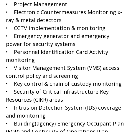
• Project Management
• Electronic Countermeasures Monitoring x-
ray & metal detectors
• CCTV implementation & monitoring
• Emergency generator and emergency
power for security systems
• Personnel Identification Card Activity
monitoring
• Visitor Management System (VMS) access
control policy and screening
• Key control & chain of custody monitoring
• Security of Critical Infrastructure Key
Resources (CIKR) areas
• Intrusion Detection System (IDS) coverage
and monitoring
• Building(agency) Emergency Occupant Plan
(EOP) and Continuity of Operations Plan