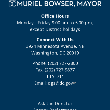
Office Hours
Monday - Friday 9:00 am to 5:00 pm,
except District holidays
Connect With Us
3924 Minnesota Avenue, NE
Washington, DC 20019
Phone: (202) 727-2800
Fax: (202) 727-9877
TTY: 711
Email:
dgs@dc.gov
Ask the Director
Agency Performance