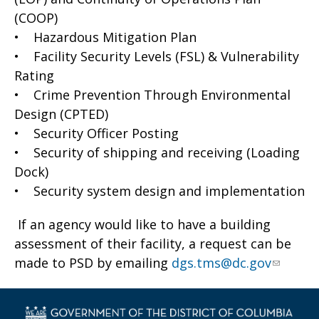
(COOP)
• Hazardous Mitigation Plan
• Facility Security Levels (FSL) & Vulnerability
Rating
• Crime Prevention Through Environmental
Design (CPTED)
• Security Officer Posting
• Security of shipping and receiving (Loading
Dock)
• Security system design and implementation
If an agency would like to have a building
assessment of their facility, a request can be
made to PSD by emailing
dgs.tms@dc.gov