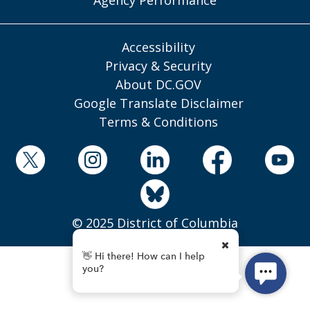
Accessibility
Privacy & Security
About DC.GOV
Google Translate Disclaimer
Terms & Conditions
© 2025 District of Columbia