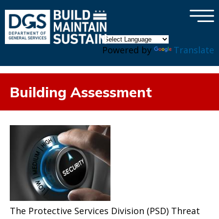
×
Skip to main content
Powered by
Translate
Building Assessment
The Protective Services Division (PSD) Threat