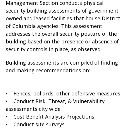
Management Section conducts physical
security building assessments of government
owned and leased facilities that house District
of Columbia agencies. This assessment
addresses the overall security posture of the
building based on the presence or absence of
security controls in place, as observed.
Building assessments are compiled of finding
and making recommendations on:
• Fences, bollards, other defensive measures
• Conduct Risk, Threat, & Vulnerability
assessments city wide
• Cost Benefit Analysis Projections
• Conduct site surveys