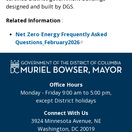
designed and built by DGS.
Related Information
:
Net Zero Energy Frequently Asked
Questions_February2026
Office Hours
Monday - Friday 9:00 am to 5:00 pm,
except District holidays
Connect With Us
3924 Minnesota Avenue, NE
Washington, DC 20019