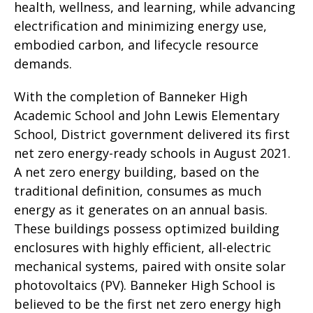
health, wellness, and learning, while advancing
electrification and minimizing energy use,
embodied carbon, and lifecycle resource
demands.
With the completion of Banneker High
Academic School and John Lewis Elementary
School, District government delivered its first
net zero energy-ready schools in August 2021.
A net zero energy building, based on the
traditional definition, consumes as much
energy as it generates on an annual basis.
These buildings possess optimized building
enclosures with highly efficient, all-electric
mechanical systems, paired with onsite solar
photovoltaics (PV). Banneker High School is
believed to be the first net zero energy high