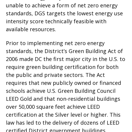
unable to achieve a form of net zero energy
standards, DGS targets the lowest energy use
intensity score technically feasible with
available resources.
Prior to implementing net zero energy
standards, the District’s Green Building Act of
2006 made DC the first major city in the U.S. to
require green building certification for both
the public and private sectors. The Act
requires that new publicly owned or financed
schools achieve U.S. Green Building Council
LEED Gold and that non-residential buildings
over 50,000 square feet achieve LEED
certification at the Silver level or higher. This
law has led to the delivery of dozens of LEED
certified District government buildings