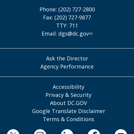
Phone: (202) 727-2800
Fax: (202) 727-9877
TTY: 711
Email:
dgs@dc.gov
Ask the Director
Agency Performance
Accessibility
Privacy & Security
About DC.GOV
Google Translate Disclaimer
Terms & Conditions