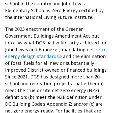
school in the country and John Lewis
Elementary School is Zero Energy certified by
the International Living Future Institute.
The 2023 enactment of the Greener
Government Buildings Amendment Act put
into law what DGS had voluntarily achieved for
John Lewis and Banneker, mandating
net zero
energy design standards
and the elimination
of fossil fuels for all new or substantially
improved District-owned or financed buildings.
Since 2021, DGS has designed more than 20
school and recreation projects that either (a)
meet the true onsite net zero energy (NZE)
definition; (b) meet the NZE definition under
DC Building Code’s Appendix Z; and/or (c) are
net zero energy-ready. For facilities that are