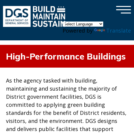
×
Skip to main content
Powered by
Translate
High-Performance Buildings
As the agency tasked with building,
maintaining and sustaining the majority of
District government facilities, DGS is
committed to applying green building
standards for the benefit of District residents,
visitors, and the environment. DGS designs
and delivers public facilities that support