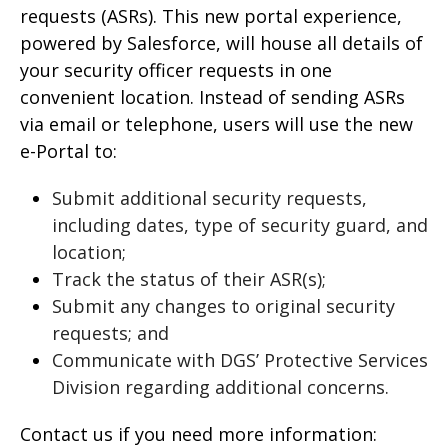
requests (ASRs). This new portal experience,
powered by Salesforce, will house all details of
your security officer requests in one
convenient location. Instead of sending ASRs
via email or telephone, users will use the new
e-Portal to:
Submit additional security requests,
including dates, type of security guard, and
location;
Track the status of their ASR(s);
Submit any changes to original security
requests; and
Communicate with DGS’ Protective Services
Division regarding additional concerns.
Contact us if you need more information: