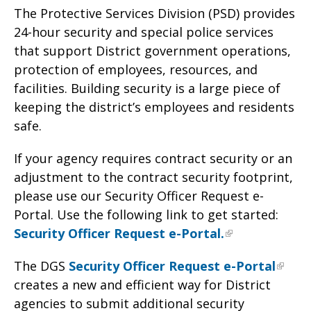
The Protective Services Division (PSD) provides
24-hour security and special police services
that support District government operations,
protection of employees, resources, and
facilities. Building security is a large piece of
keeping the district’s employees and residents
safe.
If your agency requires contract security or an
adjustment to the contract security footprint,
please use our Security Officer Request e-
Portal. Use the following link to get started:
Security Officer Request e-Portal.
The DGS
Security Officer Request e-Portal
creates a new and efficient way for District
agencies to submit additional security