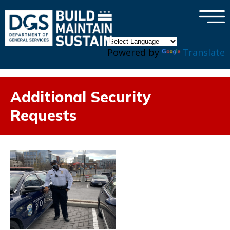
×
Skip to main content
Powered by
Translate
Additional Security
Requests