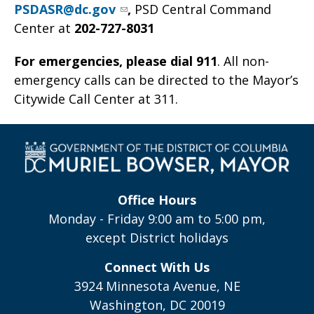
PSDASR@dc.gov
,
PSD Central Command
Center at
202-727-8031
For emergencies, please dial 911
. All non-
emergency calls can be directed to the Mayor’s
Citywide Call Center at 311.
Office Hours
Monday - Friday 9:00 am to 5:00 pm,
except District holidays
Connect With Us
3924 Minnesota Avenue, NE
Washington, DC 20019