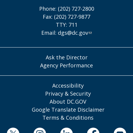
Phone: (202) 727-2800
Fax: (202) 727-9877
TTY: 711
Email:
dgs@dc.gov
Ask the Director
Agency Performance
Accessibility
Privacy & Security
About DC.GOV
Google Translate Disclaimer
Terms & Conditions