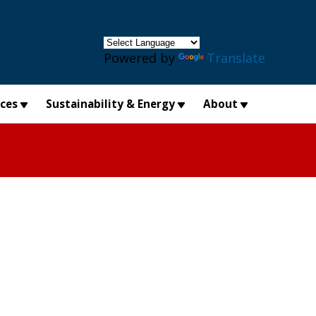
×
Powered by
Translate
ices
Sustainability & Energy
About