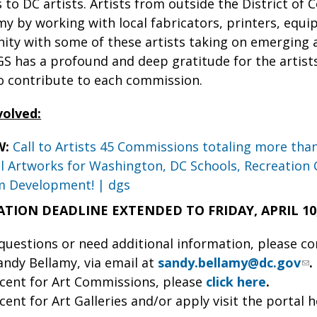
to DC artists. Artists from outside the District of C
y by working with local fabricators, printers, equipme
y with some of these artists taking on emerging art
S has a profound and deep gratitude for the artists
 contribute to each commission.
volved:
W:
Call to Artists 45 Commissions totaling more tha
 Artworks for Washington, DC Schools, Recreation 
m Development! | dgs
ATION DEADLINE EXTENDED TO FRIDAY, APRIL 10, 
 questions or need additional information, please c
ndy Bellamy, via email at
sandy.bellamy@dc.gov
.
cent for Art Commissions, please
click here
.
cent for Art Galleries and/or apply visit the portal 