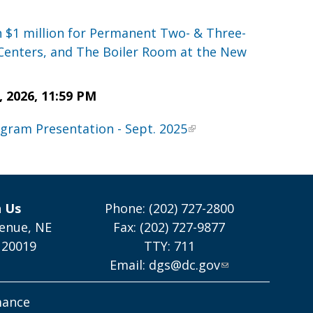
n $1 million for Permanent Two- & Three-
Centers, and The Boiler Room at the New
2026, 11:59 PM
ogram Presentation - Sept. 2025
h Us
Phone: (202) 727-2800
enue, NE
Fax: (202) 727-9877
 20019
TTY: 711
Email:
dgs@dc.gov
mance