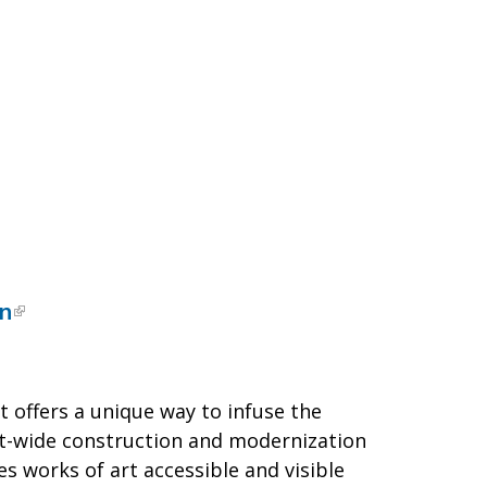
on
offers a unique way to infuse the
rict-wide construction and modernization
s works of art accessible and visible