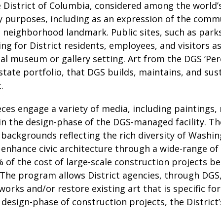
District of Columbia, considered among the world’s 
y purposes, including as an expression of the comm
 a neighborhood landmark. Public sites, such as park
ng for District residents, employees, and visitors a
nal museum or gallery setting. Art from the DGS ‘Pe
 estate portfolio, that DGS builds, maintains, and su
.
eces engage a variety of media, including paintings, 
 in the design-phase of the DGS-managed facility. T
l backgrounds reflecting the rich diversity of Wash
 enhance civic architecture through a wide-range of 
% of the cost of large-scale construction projects b
 The program allows District agencies, through DGS,
rks and/or restore existing art that is specific for
e design-phase of construction projects, the Distric