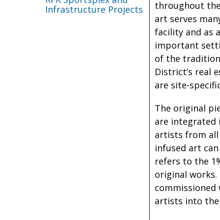
throughout the 
Infrastructure Projects
art serves man
facility and as
important setti
of the traditio
District’s real
are site-specific
The original pi
are integrated
artists from al
infused art can
refers to the 1
original works.
commissioned wo
artists into th