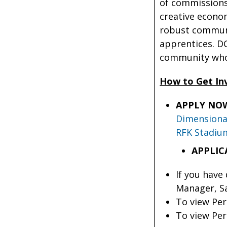
of commissions 
creative econom
robust communit
apprentices. DG
community who
How to Get In
APPLY NO
Dimensional
RFK Stadiu
APPLIC
If you have
Manager, Sa
To view Per
To view Per