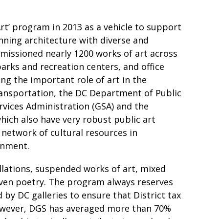
rt’ program in 2013 as a vehicle to support
ning architecture with diverse and
mmissioned nearly 1200 works of art across
parks and recreation centers, and office
ing the important role of art in the
ansportation, the DC Department of Public
vices Administration (GSA) and the
ich also have very robust public art
network of cultural resources in
onment.
llations, suspended works of art, mixed
 even poetry. The program always reserves
 by DC galleries to ensure that District tax
 however, DGS has averaged more than 70%