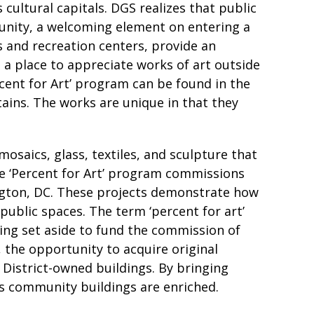
cultural capitals. DGS realizes that public
unity, a welcoming element on entering a
s and recreation centers, provide an
s a place to appreciate works of art outside
rcent for Art’ program can be found in the
stains. The works are unique in that they
mosaics, glass, textiles, and sculpture that
he ‘Percent for Art’ program commissions
ington, DC. These projects demonstrate how
public spaces. The term ‘percent for art’
eing set aside to fund the commission of
 the opportunity to acquire original
 District-owned buildings. By bringing
t’s community buildings are enriched.