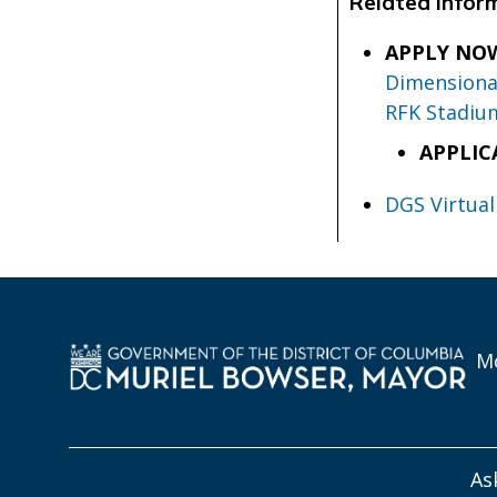
Related Infor
APPLY NO
Dimensional
RFK Stadiu
APPLIC
DGS Virtual
Mo
As