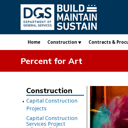
Skip to main content
Home
Construction
Contracts & Proc
Percent for Art
Construction
Capital Construction
Projects
Capital Construction
Services Project