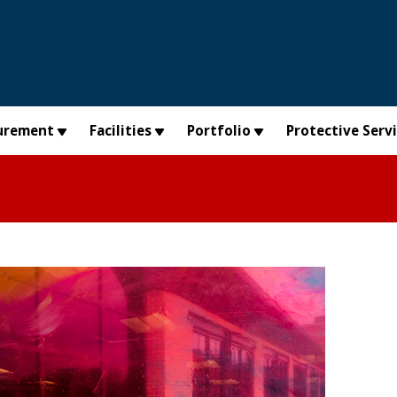
urement
Facilities
Portfolio
Protective Serv