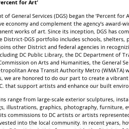
ercent for Art’
of General Services (DGS) began the ‘Percent for A
tive economy and complement the agency’s award-win
nent works of art. Since its inception, DGS has co
he District-DGS portfolio includes schools, shelters, 
joins other District and federal agencies in recogniz
cluding DC Public Library, the DC Department of Tr
Commission on Arts and Humanities, the General Ser
ropolitan Area Transit Authority Metro (WMATA) wh
 we are honored to do our part to create a vibrant 
C. that support artists and enhance our built envir
 range from large-scale exterior sculptures, insta
s, illustrations, graphics, photography, furniture,
 its commissions to DC artists or artists represented
invested into the local community. In recent years,