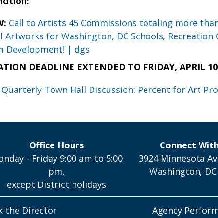
mation:
W:
Call to Artists 45 Commissions totaling more tha
 Artworks for Washington, DC Schools, Recreation 
m Development! | dgs
ATION DEADLINE EXTENDED TO FRIDAY, APRIL 10, 
 Quarterly Town Hall Discussion: Percent for Art Pr
Office Hours
Connect Wit
nday - Friday 9:00 am to 5:00
3924 Minnesota Av
pm,
Washington, DC
except District holidays
k the Director
Agency Perfor