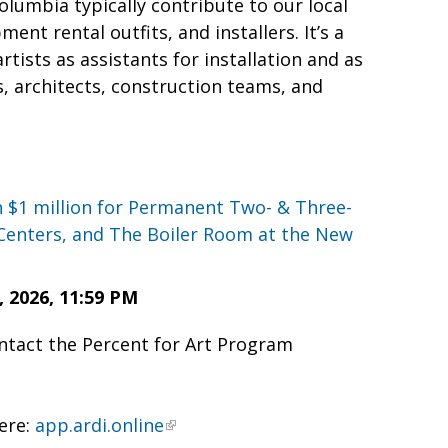
olumbia typically contribute to our local
nt rental outfits, and installers. It’s a
ists as assistants for installation and as
, architects, construction teams, and
n $1 million for Permanent Two- & Three-
Centers, and The Boiler Room at the New
2026, 11:59 PM
ontact the Percent for Art Program
here:
app.ardi.online