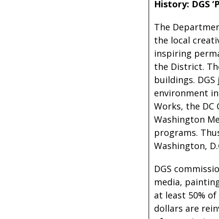
History: DGS ‘P
The Department 
the local crea
inspiring perma
the District. T
buildings. DGS 
environment in
Works, the DC 
Washington Met
programs. Thus,
Washington, D.
DGS commissions
media, painting
at least 50% of
dollars are re