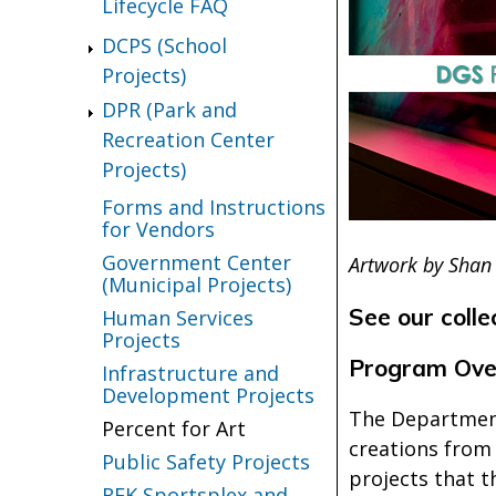
Lifecycle FAQ
DCPS (School
Projects)
DPR (Park and
Recreation Center
Projects)
Forms and Instructions
for Vendors
Government Center
Artwork by Shan
(Municipal Projects)
See our colle
Human Services
Projects
Program Ove
Infrastructure and
Development Projects
The Department
Percent for Art
creations from 
Public Safety Projects
projects that t
RFK Sportsplex and