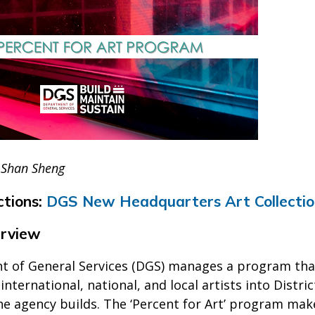
 Shan Sheng
ctions:
DGS New Headquarters Art Collecti
rview
 of General Services (DGS) manages a program that 
international, national, and local artists into Dist
he agency builds. The ‘Percent for Art’ program make