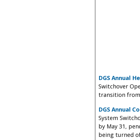
DGS Annual He
Switchover Oper
transition from
DGS Annual Co
System Switcho
by May 31, pend
being turned of