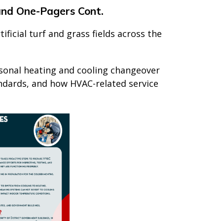
and One-Pagers Cont.
ficial turf and grass fields across the
sonal heating and cooling changeover
ndards, and how HVAC-related service