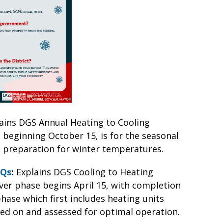
ains DGS Annual Heating to Cooling
 beginning October 15, is for the seasonal
in preparation for winter temperatures.
AQs
:
Explains DGS Cooling to Heating
er phase begins April 15, with completion
phase which first includes heating units
rned on and assessed for optimal operation.