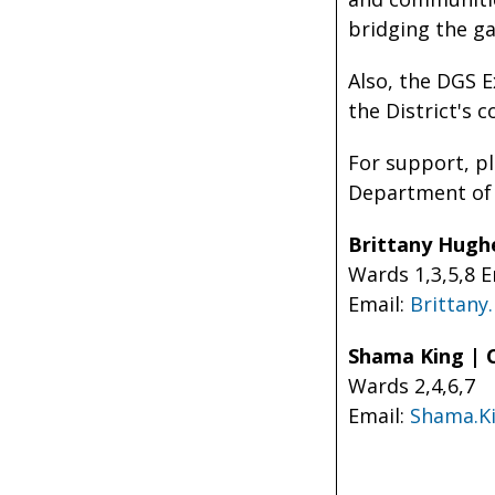
bridging the g
Also, the DGS E
the District's 
For support, p
Department of 
Brittany Hugh
Wards 1,3,5,8 
Email:
Brittan
Shama King | 
Wards 2,4,6,7
Email:
Shama.K