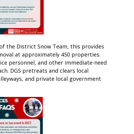
of the District Snow Team, this provides
moval at approximately 450 properties.
ice personnel, and other immediate-need
oach. DGS pretreats and clears local
alleyways, and private local government