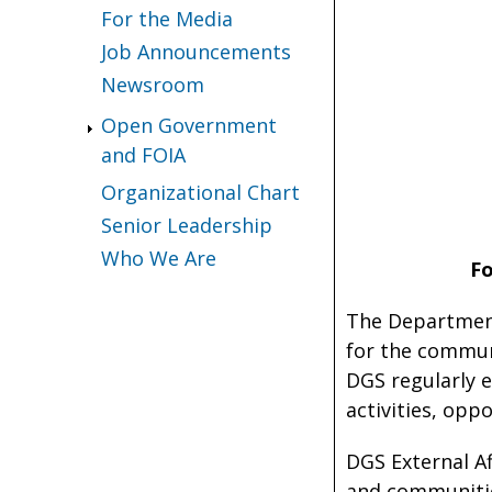
For the Media
Job Announcements
Newsroom
Open Government
and FOIA
Organizational Chart
Senior Leadership
Who We Are
F
The Department
for the commun
DGS regularly 
activities, opp
DGS External A
and communities