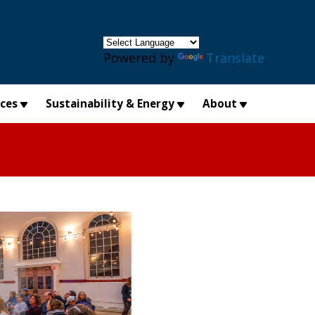
×
Powered by
Translate
ices
Sustainability & Energy
About