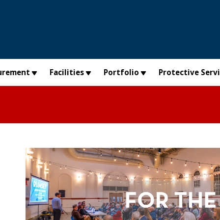
urement
Facilities
Portfolio
Protective Serv