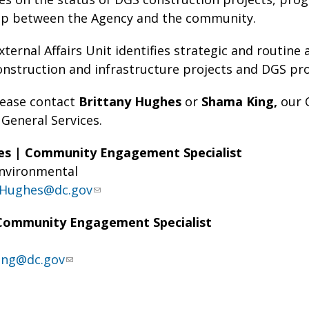
ap between the Agency and the community.
xternal Affairs Unit identifies strategic and routin
construction and infrastructure projects and DGS pro
lease contact
Brittany Hughes
or
Shama King,
our 
General Services.
es | Community Engagement Specialist
Environmental
y.Hughes@dc.gov
Community Engagement Specialist
ing@dc.gov