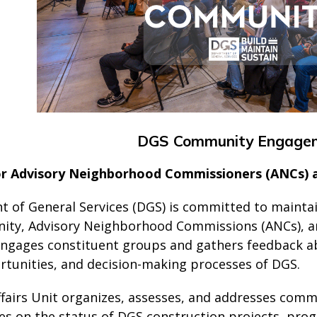
DGS Community Engage
or Advisory Neighborhood Commissioners (ANCs)
 of General Services (DGS) is committed to maint
ity, Advisory Neighborhood Commissions (ANCs), and
engages constituent groups and gathers feedback ab
ortunities, and decision-making processes of DGS.
ffairs Unit organizes, assesses, and addresses com
 on the status of DGS construction projects, progr