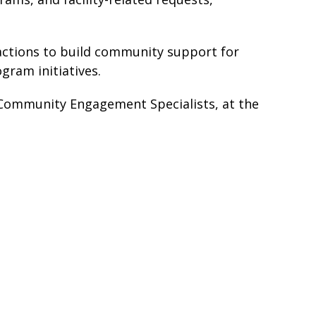
e actions to build community support for
gram initiatives.
Community Engagement Specialists, at the