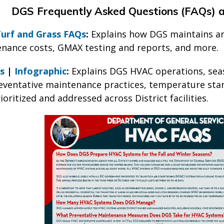
DGS Frequently Asked Questions (FAQs) 
 Turf and Grass FAQs
:
Explains how DGS maintains arti
tenance costs, GMAX testing and reports, and more.
s
|
Infographic
:
Explains DGS HVAC operations, sea
eventative maintenance practices, temperature sta
ioritized and addressed across District facilities.