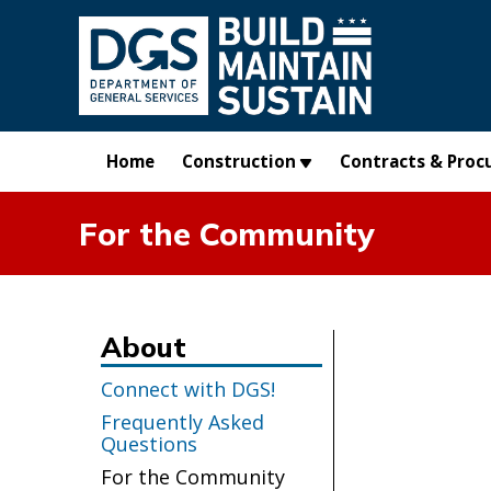
Skip to main content
Home
Construction
Contracts & Proc
For the Community
About
Connect with DGS!
Frequently Asked
Questions
For the Community