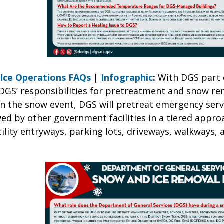
Ice Operations FAQs
|
Infographic
:
With DGS part 
 DGS’ responsibilities for pretreatment and snow re
 the snow event, DGS will pretreat emergency serv
lowed by other government facilities in a tiered appr
lity entryways, parking lots, driveways, walkways, 