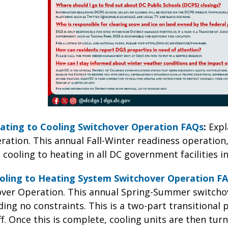
ating to Cooling Switchover Operation FAQs
:
Expl
ation. This annual Fall-Winter readiness operation,
 cooling to heating in all DC government facilities 
oling to Heating System Switchover Operation F
ver Operation. This annual Spring-Summer switchov
ing no constraints. This is a two-part transitional 
f. Once this is complete, cooling units are then tu