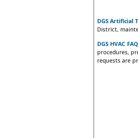
DGS Artificial
District, main
DGS HVAC FAQ
procedures, pr
requests are pr