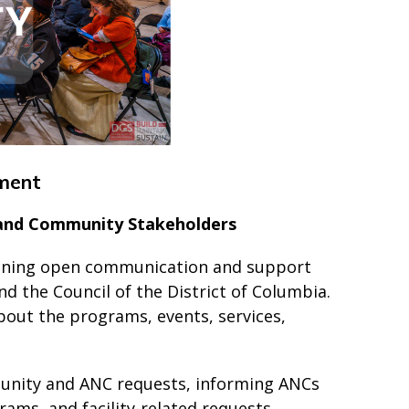
ment
 and Community Stakeholders
aining open communication and support
 the Council of the District of Columbia.
out the programs, events, services,
munity and ANC requests, informing ANCs
ams, and facility-related requests,