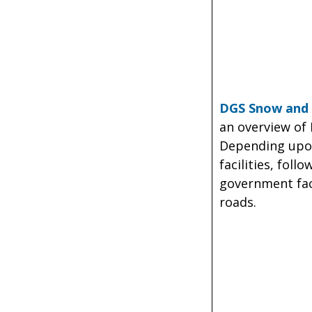
DGS Snow and 
an overview of
Depending upon
facilities, fol
government faci
roads.