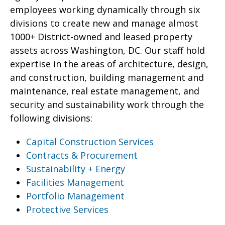
employees working dynamically through six
divisions to create new and manage almost
1000+ District-owned and leased property
assets across Washington, DC. Our staff hold
expertise in the areas of architecture, design,
and construction, building management and
maintenance, real estate management, and
security and sustainability work through the
following divisions:
Capital Construction Services
Contracts & Procurement
Sustainability + Energy
Facilities Management
Portfolio Management
Protective Services