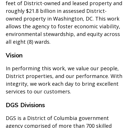
feet of District-owned and leased property and
roughly $21.8 billion in assessed District-
owned property in Washington, DC. This work
allows the agency to foster economic viability,
environmental stewardship, and equity across
all eight (8) wards.
Vision
In performing this work, we value our people,
District properties, and our performance. With
integrity, we work each day to bring excellent
services to our customers.
DGS Divisions
DGS is a District of Columbia government
agency comprised of more than 700 skilled