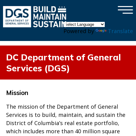
×
Skip to main content
Powered by
Translate
DC Department of General
Services (DGS)
Mission
The mission of the Department of General
Services is to build, maintain, and sustain the
District of Columbia’s real estate portfolio,
which includes more than 40 million square