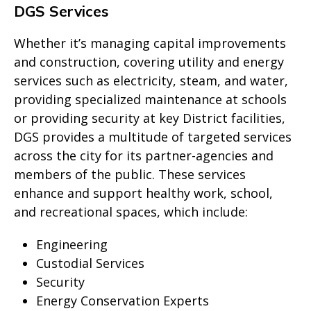
DGS Services
Whether it’s managing capital improvements
and construction, covering utility and energy
services such as electricity, steam, and water,
providing specialized maintenance at schools
or providing security at key District facilities,
DGS provides a multitude of targeted services
across the city for its partner-agencies and
members of the public. These services
enhance and support healthy work, school,
and recreational spaces, which include:
Engineering
Custodial Services
Security
Energy Conservation Experts