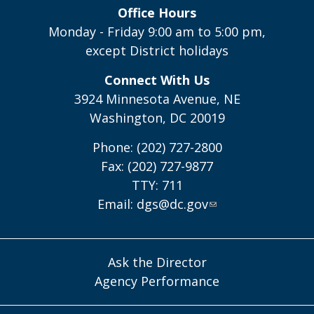
Office Hours
Monday - Friday 9:00 am to 5:00 pm,
except District holidays
Connect With Us
3924 Minnesota Avenue, NE
Washington, DC 20019
Phone: (202) 727-2800
Fax: (202) 727-9877
TTY: 711
Email:
dgs@dc.gov
Ask the Director
Agency Performance