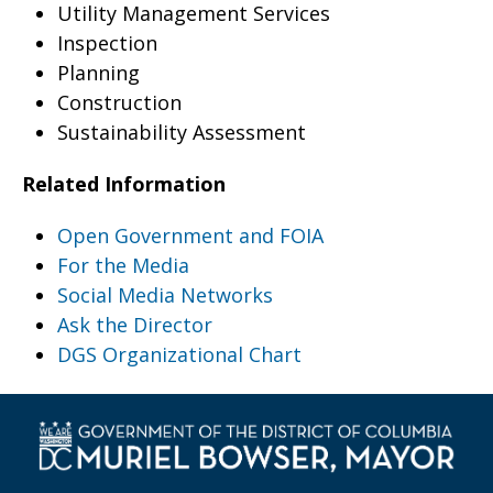
Utility Management Services
Inspection
Planning
Construction
Sustainability Assessment
Related Information
Open Government and FOIA
For the Media
Social Media Networks
Ask the Director
DGS Organizational Chart