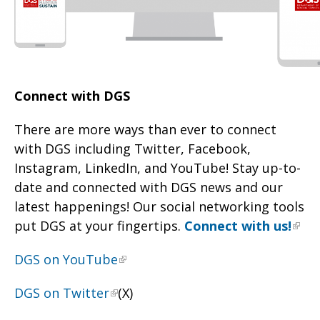
Connect with DGS
There are more ways than ever to connect
with DGS including Twitter, Facebook,
Instagram, LinkedIn, and YouTube! Stay up-to-
date and connected with DGS news and our
latest happenings! Our social networking tools
put DGS at your fingertips.
Connect with us!
DGS on YouTube
DGS on Twitter
(X)