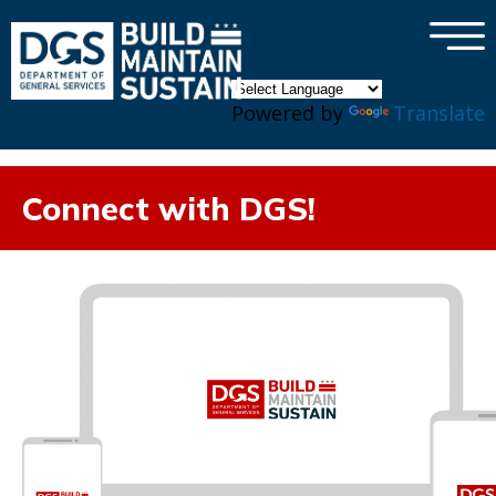
×
Skip to main content
Powered by
Translate
Connect with DGS!