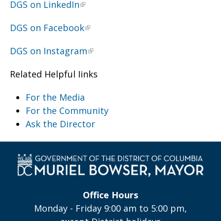
DGS on LinkedIn
DGS on Facebook
DGS on Instagram
Related Helpful Iinks
For the Media
For the Community
Ask the Director
Office Hours
Monday - Friday 9:00 am to 5:00 pm,