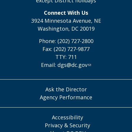
except District holidays
Connect With Us
3924 Minnesota Avenue, NE
Washington, DC 20019
Phone: (202) 727-2800
Fax: (202) 727-9877
TTY: 711
Email:
dgs@dc.gov
Ask the Director
Agency Performance
Accessibility
Privacy & Security