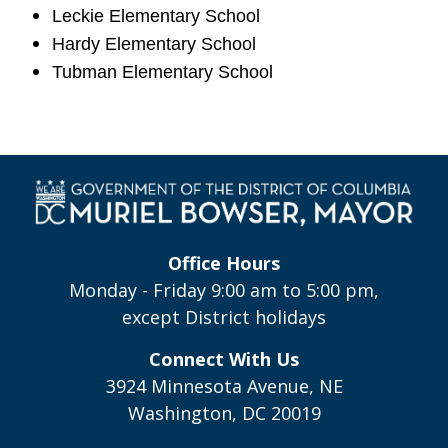
Leckie Elementary School
Hardy Elementary School
Tubman Elementary School
Office Hours
Monday - Friday 9:00 am to 5:00 pm,
except District holidays
Connect With Us
3924 Minnesota Avenue, NE
Washington, DC 20019