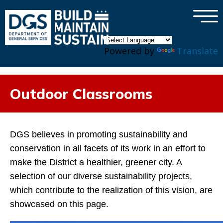
×
Skip to main content
Powered by
Translate
Outdoor Classrooms
DGS believes in promoting sustainability and
conservation in all facets of its work in an effort to
make the District a healthier, greener city. A
selection of our diverse sustainability projects,
which contribute to the realization of this vision, are
showcased on this page.