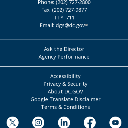
Phone: (202) 727-2800
Fax: (202) 727-9877
TTY: 711
Email:
dgs@dc.gov
Ask the Director
Agency Performance
Accessibility
Privacy & Security
About DC.GOV
Google Translate Disclaimer
Terms & Conditions