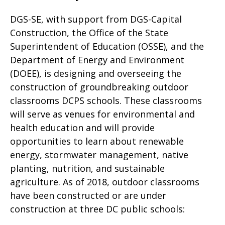
DGS-SE, with support from DGS-Capital
Construction, the Office of the State
Superintendent of Education (OSSE), and the
Department of Energy and Environment
(DOEE), is designing and overseeing the
construction of groundbreaking outdoor
classrooms DCPS schools. These classrooms
will serve as venues for environmental and
health education and will provide
opportunities to learn about renewable
energy, stormwater management, native
planting, nutrition, and sustainable
agriculture. As of 2018, outdoor classrooms
have been constructed or are under
construction at three DC public schools: