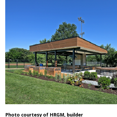
Photo courtesy of HRGM, builder