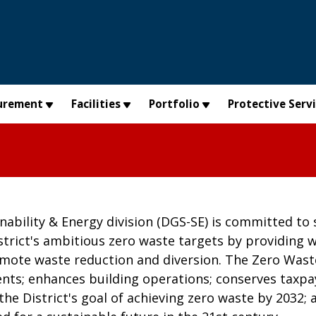
urement
Facilities
Portfolio
Protective Serv
ability & Energy division (DGS-SE) is committed to 
trict's ambitious zero waste targets by providing wa
mote waste reduction and diversion. The Zero Was
nts; enhances building operations; conserves taxpay
the District's goal of achieving zero waste by 2032;