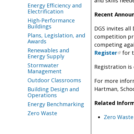
and skills need
Energy Efficiency and
Electrification
Recent Annou
High-Performance
Buildings
DGS invites all
Plans, Legislation, and
competition pr
Awards
competing again
Renewables and
Register
for t
Energy Supply
Stormwater
Registration is
Management
Outdoor Classrooms
For more infor
Hartman, Schoo
Building Design and
Operations
Related Infor
Energy Benchmarking
Zero Waste
Zero Waste