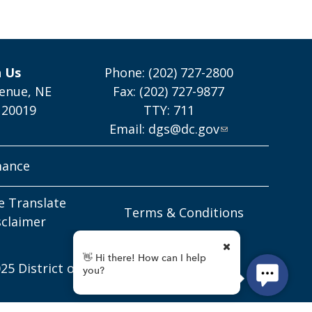
h Us
Phone: (202) 727-2800
enue, NE
Fax: (202) 727-9877
 20019
TTY: 711
Email:
dgs@dc.gov
mance
e Translate
Terms & Conditions
sclaimer
25 District of Columbia