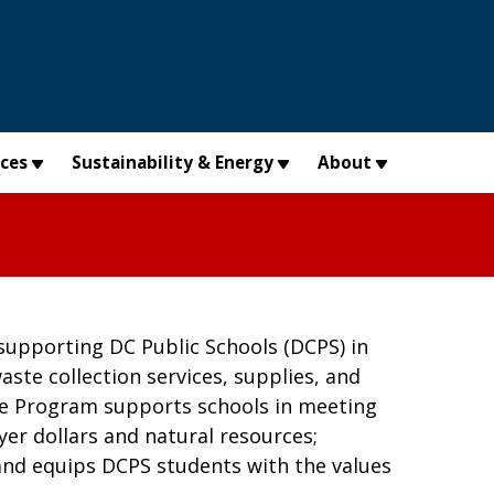
×
ices
Sustainability & Energy
About
supporting DC Public Schools (DCPS) in
ste collection services, supplies, and
te Program supports schools in meeting
er dollars and natural resources;
 and equips DCPS students with the values