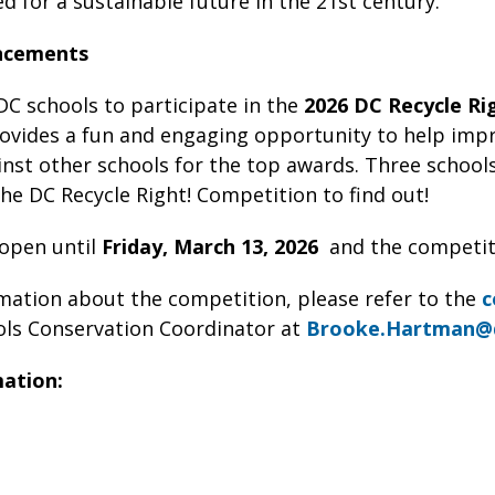
ed for a sustainable future in the 21st century.
ncements
 DC schools to participate in the
2026 DC Recycle Ri
ovides a fun and engaging opportunity to help impr
st other schools for the top awards. Three schools 
he DC Recycle Right! Competition to find out!
 open until
Friday,
March 13, 2026
and the competit
mation about the competition, please refer to the
c
ls Conservation Coordinator at
Brooke.Hartman@
mation: