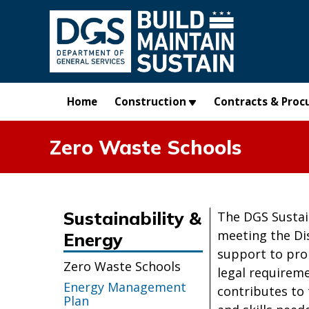
Skip to main content
Home
Construction
Contracts & Proc
Zero Waste Schools
Sustainability &
The DGS Sustain
meeting the Dis
Energy
support to pro
Zero Waste Schools
legal requireme
Energy Management
contributes to 
Plan