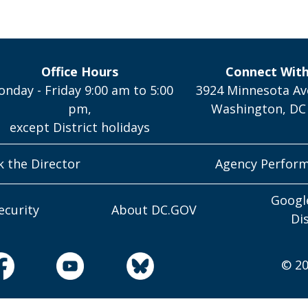
Office Hours
Connect Wit
nday - Friday 9:00 am to 5:00
3924 Minnesota Av
pm,
Washington, DC
except District holidays
k the Director
Agency Perfor
Googl
ecurity
About DC.GOV
Di
© 20