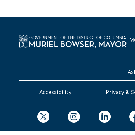
Mo
As
Accessibility
Privacy & S