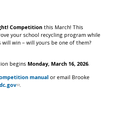
ght! Competition
this March! This
ove your school recycling program while
will win – will yours be one of them?
ion begins
Monday, March 16, 2026
.
ompetition manual
or email Brooke
dc.gov
.