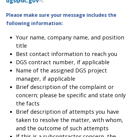
dgs@dc.gov
.
Please make sure your message includes the
following information
:
Your name, company name, and position
title
Best contact information to reach you
DGS contract number, if applicable
Name of the assigned DGS project
manager, if applicable
Brief description of the complaint or
concern; please be specific and state only
the facts
Brief description of attempts you have
taken to resolve the matter, with whom,
and the outcome of such attempts
If this is a subcontractor concern, the