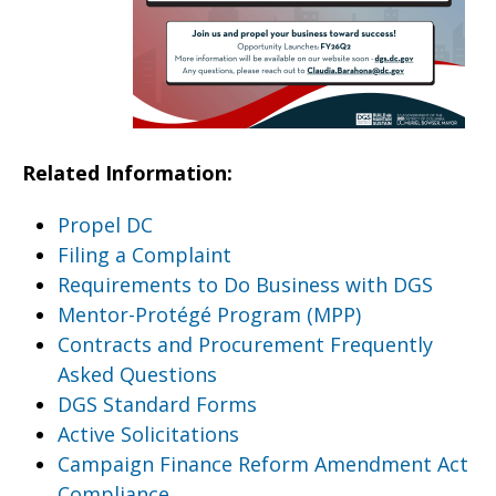
Related Information:
Propel DC
Filing a Complaint
Requirements to Do Business with DGS
Mentor-Protégé Program (MPP)
Contracts and Procurement Frequently
Asked Questions
DGS Standard Forms
Active Solicitations
Campaign Finance Reform Amendment Act
Compliance