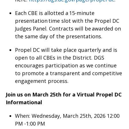
Each CBE is allotted a 15-minute
presentation time slot with the Propel DC
Judges Panel. Contracts will be awarded on
the same day of the presentations.
Propel DC will take place quarterly and is
open to all CBEs in the District. DGS
encourages participation as we continue
to promote a transparent and competitive
engagement process.
Join us on March 25th for a Virtual Propel DC
Informational
When: Wednesday, March 25th, 2026 12:00
PM -1:00 PM