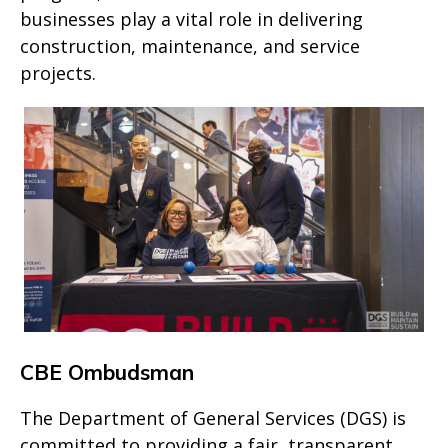
businesses play a vital role in delivering
construction, maintenance, and service
projects.
CBE Ombudsman
The Department of General Services (DGS) is
committed to providing a fair, transparent,