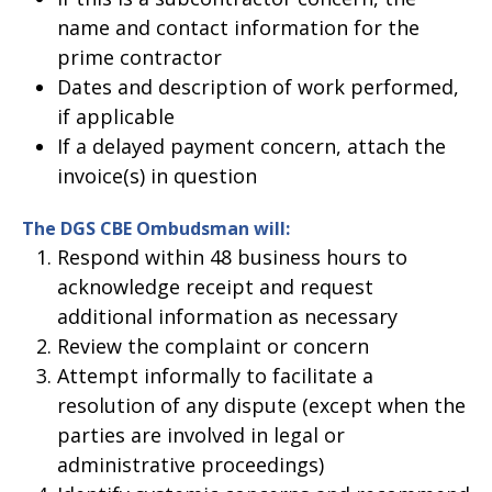
name and contact information for the
prime contractor
Dates and description of work performed,
if applicable
If a delayed payment concern, attach the
invoice(s) in question
The DGS CBE Ombudsman will:
Respond within 48 business hours to
acknowledge receipt and request
additional information as necessary
Review the complaint or concern
Attempt informally to facilitate a
resolution of any dispute (except when the
parties are involved in legal or
administrative proceedings)