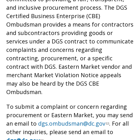
and inclusive procurement process. The DGS
Certified Business Enterprise (CBE)
Ombudsman provides a means for contractors
and subcontractors providing goods or
services under a DGS contract to communicate
complaints and concerns regarding
contracting, procurement, or a specific
contract with DGS. Eastern Market vendor and
merchant Market Violation Notice appeals
may also be heard by the DGS CBE
Ombudsman.
To submit a complaint or concern regarding
procurement or Eastern Market, you may send
an email to
dgs.ombudsman@dc.gov
. For all
other inquiries, please send an email to