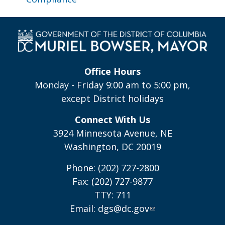
Office Hours
Monday - Friday 9:00 am to 5:00 pm,
except District holidays
Connect With Us
3924 Minnesota Avenue, NE
Washington, DC 20019
Phone: (202) 727-2800
Fax: (202) 727-9877
TTY: 711
Email:
dgs@dc.gov