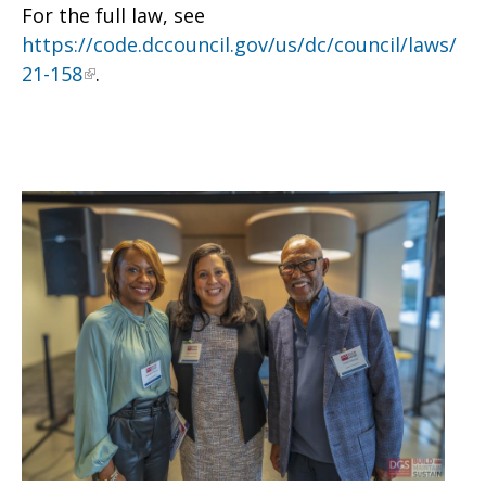
For the full law, see
https://code.dccouncil.gov/us/dc/council/laws/
21-158
.