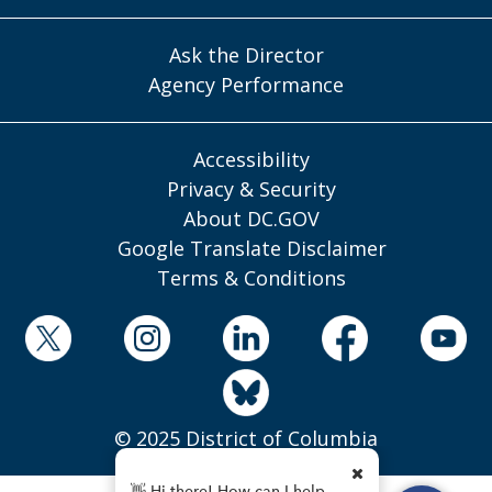
Ask the Director
Agency Performance
Accessibility
Privacy & Security
About DC.GOV
Google Translate Disclaimer
Terms & Conditions
© 2025 District of Columbia