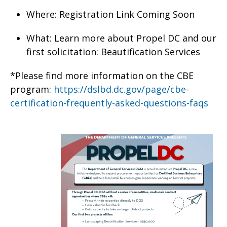
Where: Registration Link Coming Soon
What: Learn more about Propel DC and our
first solicitation: Beautification Services
*Please find more information on the CBE
program:
https://dslbd.dc.gov/page/cbe-
certification-frequently-asked-questions-faqs