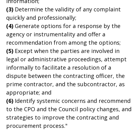
information;
(3)
Determine the validity of any complaint
quickly and professionally;
(4)
Generate options for a response by the
agency or instrumentality and offer a
recommendation from among the options;
(5)
Except when the parties are involved in
legal or administrative proceedings, attempt
informally to facilitate a resolution of a
dispute between the contracting officer, the
prime contractor, and the subcontractor, as
appropriate; and
(6)
Identify systemic concerns and recommend
to the CPO and the Council policy changes, and
strategies to improve the contracting and
procurement process."