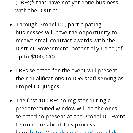
(CBEs)* that have not yet done business
with the District.
Through Propel DC, participating
businesses will have the opportunity to
receive small contract awards with the
District Government, potentially up to (of
up to $100,000).
CBEs selected for the event will present
their qualifications to DGS staff serving as
Propel DC Judges.
The first 10 CBEs to register during a
predetermined window will be the ones
selected to present at the Propel DC Event.
Learn more about this process
here:
https://dgs.dc.gov/page/propel-dc
.