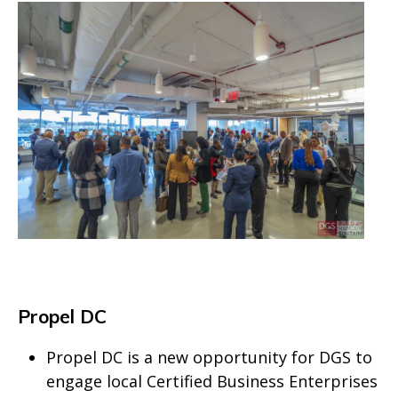
Propel DC
Propel DC is a new opportunity for DGS to
engage local Certified Business Enterprises