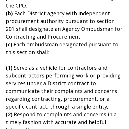
the CPO.
(b)
Each District agency with independent
procurement authority pursuant to section
201 shall designate an Agency Ombudsman for
Contracting and Procurement.
(c)
Each ombudsman designated pursuant to
this section shall:
(1)
Serve as a vehicle for contractors and
subcontractors performing work or providing
services under a District contract to
communicate their complaints and concerns
regarding contracting, procurement, or a
specific contract, through a single entity;
(2)
Respond to complaints and concerns in a
timely fashion with accurate and helpful