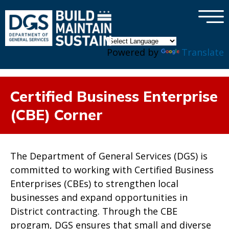
×
Skip to main content
Powered by
Translate
Certified Business Enterprise
(CBE) Corner
The Department of General Services (DGS) is
committed to working with Certified Business
Enterprises (CBEs) to strengthen local
businesses and expand opportunities in
District contracting. Through the CBE
program, DGS ensures that small and diverse