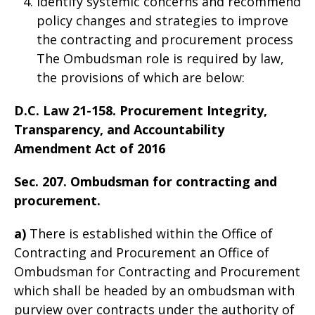
Identify systemic concerns and recommend
policy changes and strategies to improve
the contracting and procurement process
The Ombudsman role is required by law,
the provisions of which are below:
D.C. Law 21-158. Procurement Integrity,
Transparency, and Accountability
Amendment Act of 2016
Sec. 207. Ombudsman for contracting and
procurement.
a)
There is established within the Office of
Contracting and Procurement an Office of
Ombudsman for Contracting and Procurement
which shall be headed by an ombudsman with
purview over contracts under the authority of